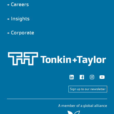
+
Careers
+
Insights
+
Corporate
Sign up to our newsletter
A member of a global alliance