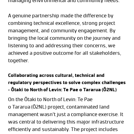
managing environmental and community needs.
A genuine partnership made the difference by
combining technical excellence, strong project
management, and community engagement. By
bringing the local community on the journey and
listening to and addressing their concerns, we
achieved a positive outcome for all stakeholders,
together.
Collaborating across cultural, technical and
regulatory perspectives to solve complex challenges
– Ōtaki to North of Levin: Te Pae o Tararua (Ō2NL)
On the Ōtaki to North of Levin: Te Pae
o Tararua (Ō2NL) project, contaminated land
management wasn’t just a compliance exercise. It
was central to delivering this major infrastructure
efficiently and sustainably. The project includes