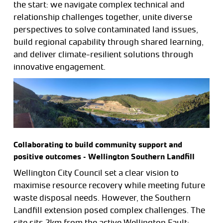
the start: we navigate complex technical and
relationship challenges together, unite diverse
perspectives to solve contaminated land issues,
build regional capability through shared learning,
and deliver climate-resilient solutions through
innovative engagement.
Collaborating to build community support and
positive outcomes – Wellington Southern Landfill
Wellington City Council set a clear vision to
maximise resource recovery while meeting future
waste disposal needs. However, the Southern
Landfill extension posed complex challenges. The
site sits 2km from the active Wellington Fault;