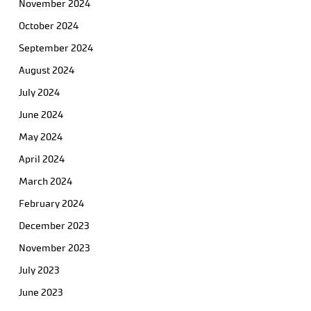
November 2024
October 2024
September 2024
August 2024
July 2024
June 2024
May 2024
April 2024
March 2024
February 2024
December 2023
November 2023
July 2023
June 2023