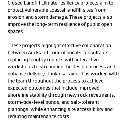
Closed Landfill climate resiliency projects aim to
protect vulnerable coastal landfill sites from
erosion and storm damage. These projects also
improve the long-term resilience of public open
spaces.
These projects highlight effective collaboration
between Auckland Council and its consultants,
replacing lengthy reports with interactive
workshops to streamline the design process and
enhance delivery. Tonkin + Taylor has worked with
the team throughout the process to achieve
expected outcomes that include improved
shoreline stability through new rock revetments,
storm-tide-level bunds, and salt-tolerant
plantings, while enhancing site accessibility and
reducing maintenance costs.