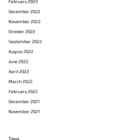
February 2023
December 2022
November 2022
October 2022
September 2022
August 2022
June 2022
April 2022
March 2022
February 2022
December 2021
November 2021
Tags