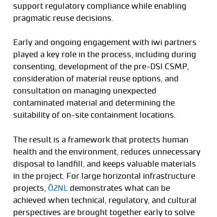
support regulatory compliance while enabling
pragmatic reuse decisions.
Early and ongoing engagement with iwi partners
played a key role in the process, including during
consenting, development of the pre-DSI CSMP,
consideration of material reuse options, and
consultation on managing unexpected
contaminated material and determining the
suitability of on-site containment locations.
The result is a framework that protects human
health and the environment, reduces unnecessary
disposal to landfill, and keeps valuable materials
in the project. For large horizontal infrastructure
projects,
Ō2NL
demonstrates what can be
achieved when technical, regulatory, and cultural
perspectives are brought together early to solve