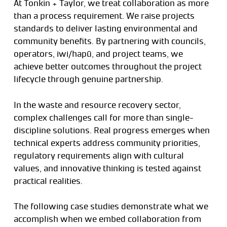
At Tonkin + Taylor, we treat collaboration as more
than a process requirement. We raise projects
standards to deliver lasting environmental and
community benefits. By partnering with councils,
operators, iwi/hapū, and project teams, we
achieve better outcomes throughout the project
lifecycle through genuine partnership.
In the waste and resource recovery sector,
complex challenges call for more than single-
discipline solutions. Real progress emerges when
technical experts address community priorities,
regulatory requirements align with cultural
values, and innovative thinking is tested against
practical realities.
The following case studies demonstrate what we
accomplish when we embed collaboration from