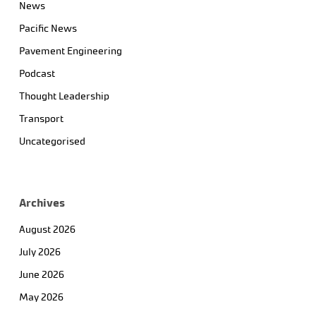
News
Pacific News
Pavement Engineering
Podcast
Thought Leadership
Transport
Uncategorised
Archives
August 2026
July 2026
June 2026
May 2026