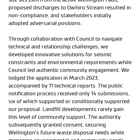
proposed discharges to Owhiro Stream resulted in
non-compliance, and stakeholders initially
adopted adversarial positions.
Through collaboration with Council to navigate
technical and relationship challenges, we
developed innovative solutions for seismic
constraints and environmental requirements while
Council led authentic community engagement. We
lodged the application in March 2023,
accompanied by 11 technical reports. The public
notification process received only 14 submissions,
six of which supported or conditionally supported
our proposal. Landfill developments rarely gain
this level of community support. The authority
subsequently granted consent, securing
Wellington’s future waste disposal needs while