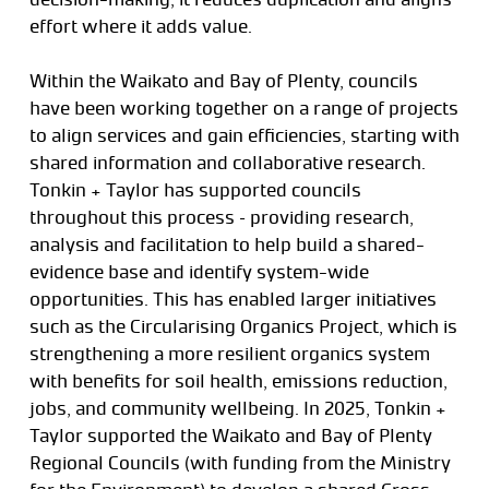
effort where it adds value.
Within the Waikato and Bay of Plenty, councils
have been working together on a range of projects
to align services and gain efficiencies, starting with
shared information and collaborative research.
Tonkin + Taylor has supported councils
throughout this process – providing research,
analysis and facilitation to help build a shared-
evidence base and identify system-wide
opportunities. This has enabled larger initiatives
such as the Circularising Organics Project, which is
strengthening a more resilient organics system
with benefits for soil health, emissions reduction,
jobs, and community wellbeing. In 2025, Tonkin +
Taylor supported the Waikato and Bay of Plenty
Regional Councils (with funding from the Ministry