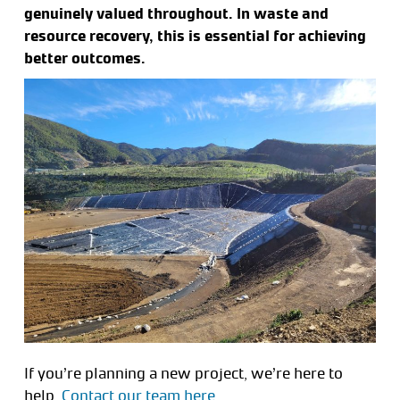
genuinely valued throughout. In waste and
resource recovery, this is essential for achieving
better outcomes.
If you’re planning a new project, we’re here to
help.
Contact our team here.