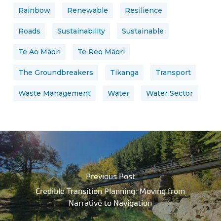
Rainbow
Renewable
Resilience
Roads
Sustainability
Sustainable
Te Ao Māori
Te Reo Māori
The Groundbreakers
Tikanga
Transport
Waste Management
Water
Water Sector
Previous Post
Credible Transition Planning: Moving from
Narrative to Navigation