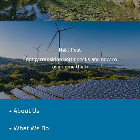
Next Post
Energy transition bottlenecks and how to
overcome them
+
About Us
+
What We Do