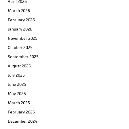
April 2026
March 2026
February 2026
January 2026
November 2025
October 2025
September 2025
August 2025
July 2025
June 2025
May 2025
March 2025
February 2025
December 2024