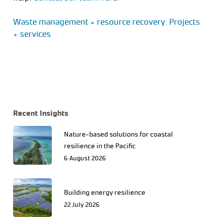
Waste management + resource recovery: Projects
+ services
Recent Insights
Nature-based solutions for coastal
resilience in the Pacific
6 August 2026
Building energy resilience
22 July 2026