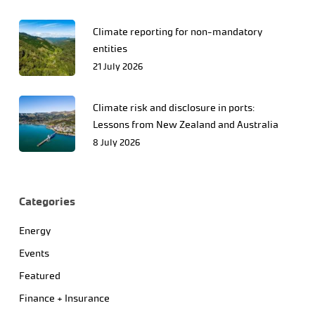
Climate reporting for non-mandatory
entities
21 July 2026
Climate risk and disclosure in ports:
Lessons from New Zealand and Australia
8 July 2026
Categories
Energy
Events
Featured
Finance + Insurance