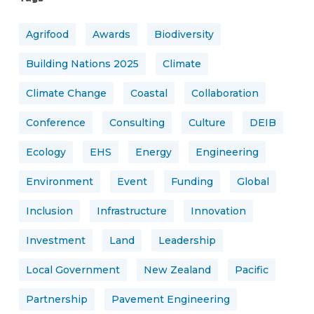
Agrifood
Awards
Biodiversity
Building Nations 2025
Climate
Climate Change
Coastal
Collaboration
Conference
Consulting
Culture
DEIB
Ecology
EHS
Energy
Engineering
Environment
Event
Funding
Global
Inclusion
Infrastructure
Innovation
Investment
Land
Leadership
Local Government
New Zealand
Pacific
Partnership
Pavement Engineering