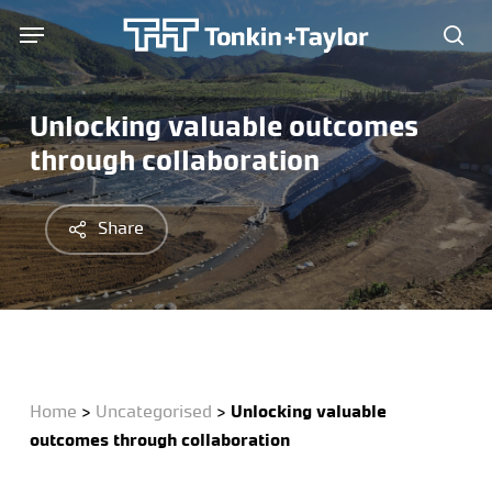
Skip
Menu
Menu
to
sea
main
content
Unlocking valuable outcomes
through collaboration
Share
Home
>
Uncategorised
>
Unlocking valuable
outcomes through collaboration