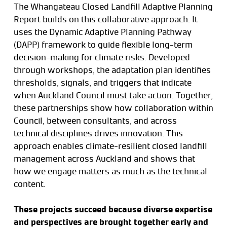
The Whangateau Closed Landfill Adaptive Planning
Report builds on this collaborative approach. It
uses the Dynamic Adaptive Planning Pathway
(DAPP) framework to guide flexible long-term
decision-making for climate risks. Developed
through workshops, the adaptation plan identifies
thresholds, signals, and triggers that indicate
when Auckland Council must take action. Together,
these partnerships show how collaboration within
Council, between consultants, and across
technical disciplines drives innovation. This
approach enables climate-resilient closed landfill
management across Auckland and shows that
how we engage matters as much as the technical
content.
These projects succeed because diverse expertise
and perspectives are brought together early and