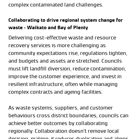
complex contaminated land challenges.
Collaborating to drive regional system change for
waste – Waikato and Bay of Plenty
Delivering cost-effective waste and resource
recovery services is more challenging as
community expectations rise, regulations tighten,
and budgets and assets are stretched. Councils
must lift landfill diversion, reduce contamination,
improve the customer experience, and invest in
resilient infrastructure, often while managing
complex contracts and ageing facilities.
As waste systems, suppliers, and customer
behaviours cross district boundaries, councils can
achieve better outcomes by collaborating
regionally. Collaboration doesn’t remove local
decision-making; it reduces duplication and aligns