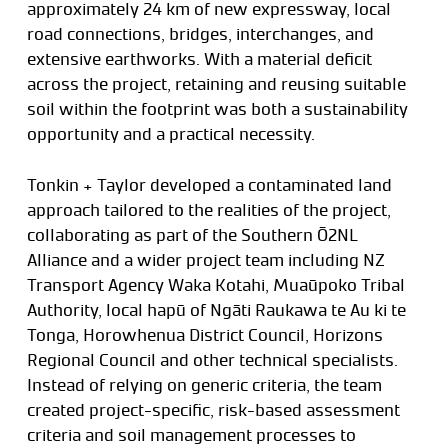
approximately 24 km of new expressway, local
road connections, bridges, interchanges, and
extensive earthworks. With a material deficit
across the project, retaining and reusing suitable
soil within the footprint was both a sustainability
opportunity and a practical necessity.
Tonkin + Taylor developed a contaminated land
approach tailored to the realities of the project,
collaborating as part of the Southern Ō2NL
Alliance and a wider project team including NZ
Transport Agency Waka Kotahi, Muaūpoko Tribal
Authority, local hapū of Ngāti Raukawa te Au ki te
Tonga, Horowhenua District Council, Horizons
Regional Council and other technical specialists.
Instead of relying on generic criteria, the team
created project-specific, risk-based assessment
criteria and soil management processes to