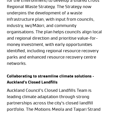
for the Environment) to develop a shared Cross
Regional Waste Strategy. The Strategy now
underpins the development of a waste
infrastructure plan, with input from councils,
industry, iwi/Māori, and community
organisations. The plan helps councils align local
and regional direction and prioritise value-for-
money investment, with early opportunities
identified, including regional resource recovery
parks and enhanced resource recovery centre
networks.
Collaborating to streamline climate solutions –
Auckland’s Closed Landfills
Auckland Council’s Closed Landfills Team is
leading climate adaptation through strong
partnerships across the city’s closed landfill
portfolio. The Motions Meola and Taipari Strand