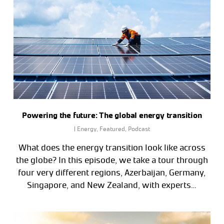
Powering the future: The global energy transition
|
Energy
,
Featured
,
Podcast
What does the energy transition look like across
the globe? In this episode, we take a tour through
four very different regions, Azerbaijan, Germany,
Singapore, and New Zealand, with experts…