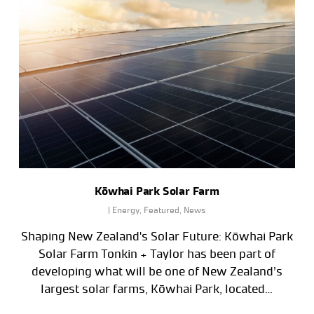
Kōwhai Park Solar Farm
|
Energy
,
Featured
,
News
Shaping New Zealand's Solar Future: Kōwhai Park
Solar Farm Tonkin + Taylor has been part of
developing what will be one of New Zealand’s
largest solar farms, Kōwhai Park, located…