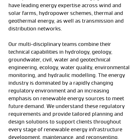
have leading energy expertise across wind and
solar farms, hydropower schemes, thermal and
geothermal energy, as well as transmission and
distribution networks.
Our multi-disciplinary teams combine their
technical capabilities in hydrology, geology,
groundwater, civil, water and geotechnical
engineering, ecology, water quality, environmental
monitoring, and hydraulic modelling. The energy
industry is dominated by a rapidly changing
regulatory environment and an increasing
emphasis on renewable energy sources to meet
future demand. We understand these regulatory
requirements and provide tailored planning and
design solutions to support clients throughout
every stage of renewable energy infrastructure
development, maintenance, and reconsenting.