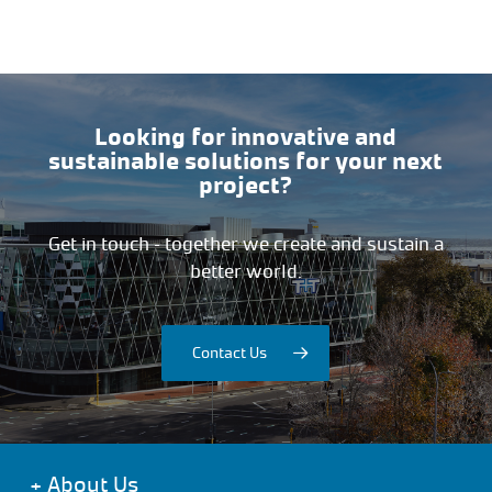
Looking for innovative and
sustainable solutions for your next
project?
Get in touch – together we create and sustain a
better world.
Contact Us
+
About Us