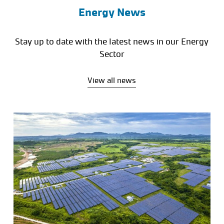
Energy News
Stay up to date with the latest news in our Energy
Sector
View all news