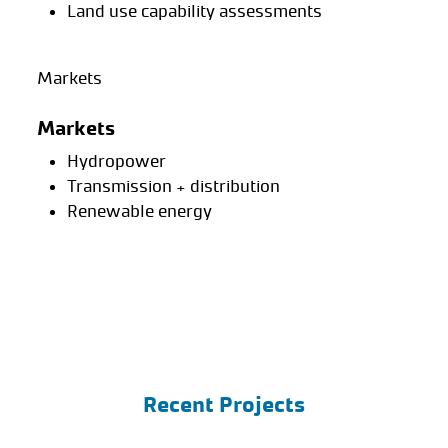
Land use capability assessments
Markets
Markets
Hydropower
Transmission + distribution
Renewable energy
Recent Projects