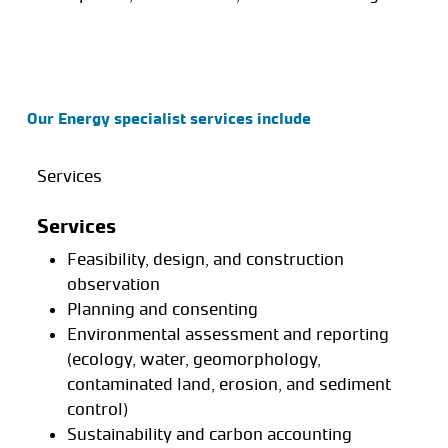
Our Energy specialist services include
Services
Services
Feasibility, design, and construction
observation
Planning and consenting
Environmental assessment and reporting
(ecology, water, geomorphology,
contaminated land, erosion, and sediment
control)
Sustainability and carbon accounting