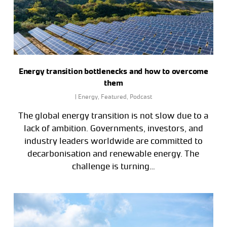
Energy transition bottlenecks and how to overcome
them
|
Energy
,
Featured
,
Podcast
The global energy transition is not slow due to a
lack of ambition. Governments, investors, and
industry leaders worldwide are committed to
decarbonisation and renewable energy. The
challenge is turning…