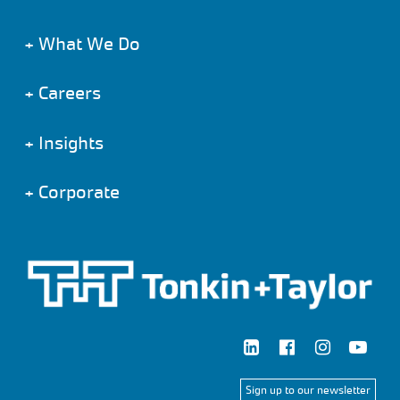
+
What We Do
+
Careers
+
Insights
+
Corporate
Sign up to our newsletter