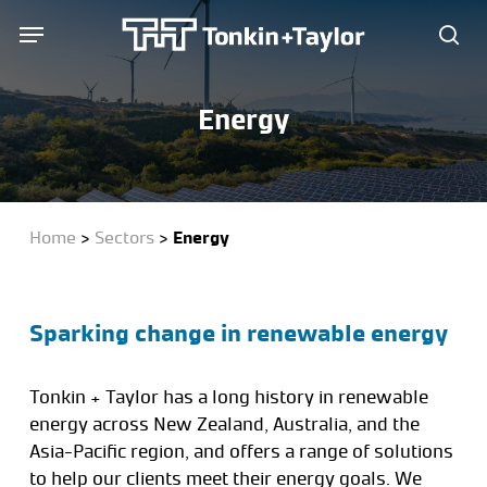
Skip
Menu
Menu
to
sea
main
content
Energy
Home
>
Sectors
>
Energy
Sparking change in renewable energy
Tonkin + Taylor has a long history in renewable
energy across New Zealand, Australia, and the
Asia-Pacific region, and offers a range of solutions
to help our clients meet their energy goals. We