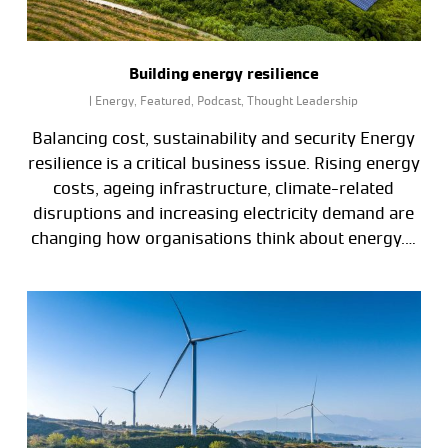
Building energy resilience
|
Energy
,
Featured
,
Podcast
,
Thought Leadership
Balancing cost, sustainability and security Energy
resilience is a critical business issue. Rising energy
costs, ageing infrastructure, climate-related
disruptions and increasing electricity demand are
changing how organisations think about energy.…