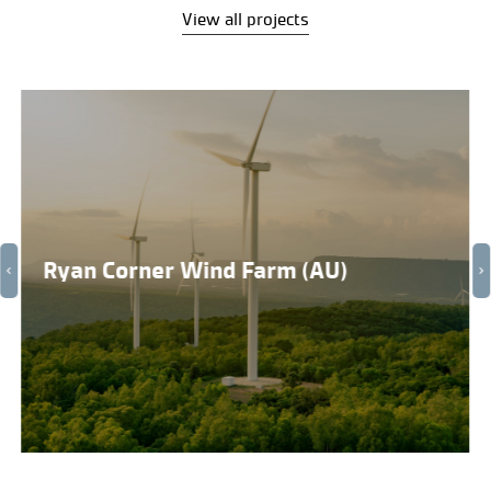
View all projects
Ryan Corner Wind Farm (AU)