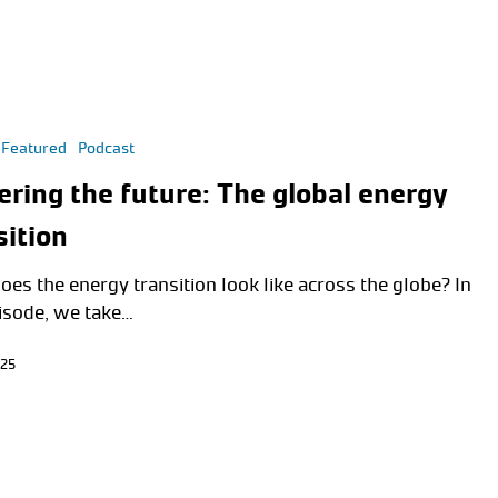
Featured
Podcast
ring the future: The global energy
sition
oes the energy transition look like across the globe? In
pisode, we take…
025