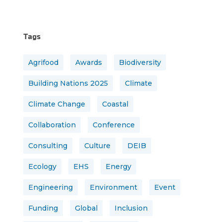
Tags
Agrifood
Awards
Biodiversity
Building Nations 2025
Climate
Climate Change
Coastal
Collaboration
Conference
Consulting
Culture
DEIB
Ecology
EHS
Energy
Engineering
Environment
Event
Funding
Global
Inclusion