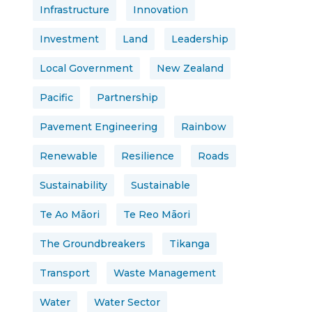
Infrastructure
Innovation
Investment
Land
Leadership
Local Government
New Zealand
Pacific
Partnership
Pavement Engineering
Rainbow
Renewable
Resilience
Roads
Sustainability
Sustainable
Te Ao Māori
Te Reo Māori
The Groundbreakers
Tikanga
Transport
Waste Management
Water
Water Sector