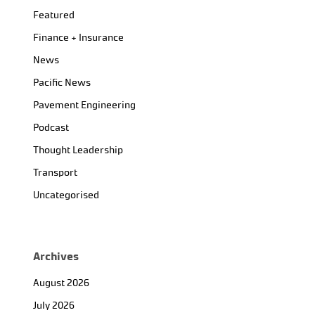
Featured
Finance + Insurance
News
Pacific News
Pavement Engineering
Podcast
Thought Leadership
Transport
Uncategorised
Archives
August 2026
July 2026