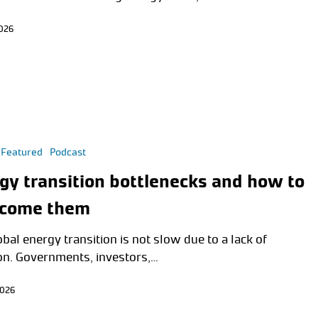
2026
Featured
Podcast
gy transition bottlenecks and how to
rcome them
bal energy transition is not slow due to a lack of
on. Governments, investors,…
2026