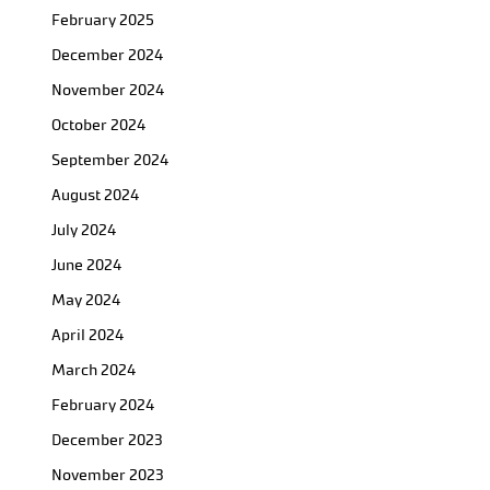
February 2025
December 2024
November 2024
October 2024
September 2024
August 2024
July 2024
June 2024
May 2024
April 2024
March 2024
February 2024
December 2023
November 2023