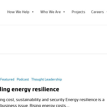
How We Help
Who We Are
Projects
Careers
Featured
Podcast
Thought Leadership
ding energy resilience
ng cost, sustainability and security Energy resilience is a
l business issue. Rising energy costs,…