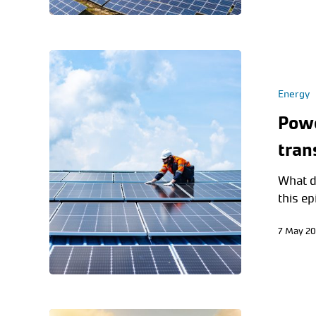
Energy
Powe
tran
What d
this e
7 May 2