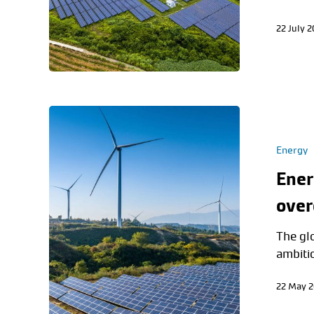
22 July 
Energy
Ener
ove
The glo
ambiti
22 May 