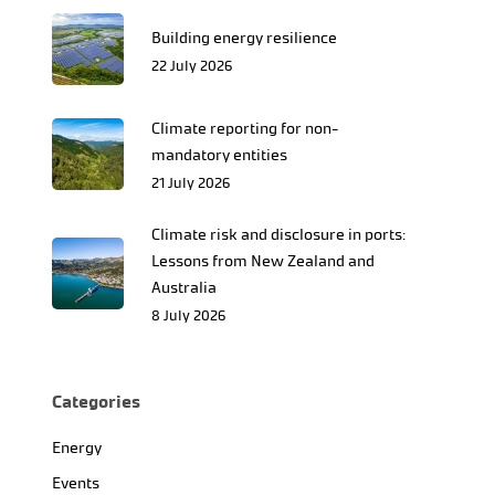
Building energy resilience
22 July 2026
Climate reporting for non-
mandatory entities
21 July 2026
Climate risk and disclosure in ports:
Lessons from New Zealand and
Australia
8 July 2026
Categories
Energy
Events