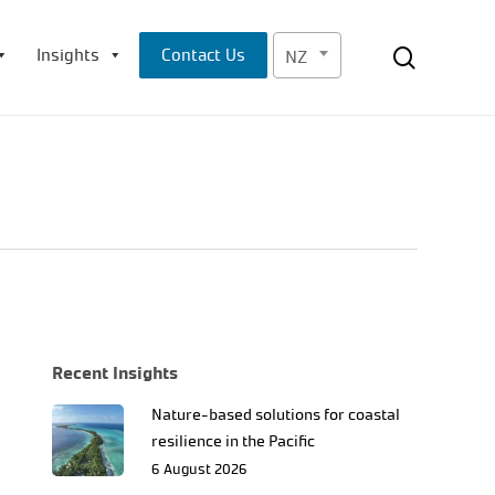
Menu
search
Insights
Contact Us
NZ
Recent Insights
Nature-based solutions for coastal
resilience in the Pacific
6 August 2026