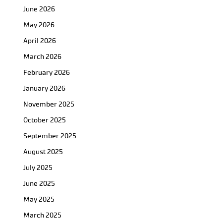
June 2026
May 2026
April 2026
March 2026
February 2026
January 2026
November 2025
October 2025
September 2025
August 2025
July 2025
June 2025
May 2025
March 2025