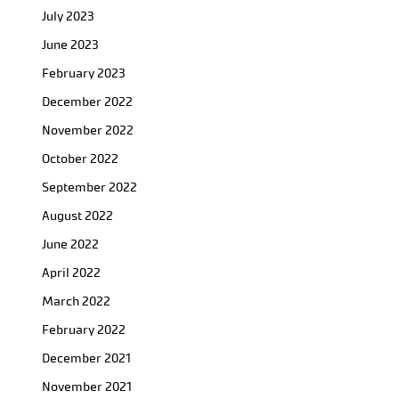
July 2023
June 2023
February 2023
December 2022
November 2022
October 2022
September 2022
August 2022
June 2022
April 2022
March 2022
February 2022
December 2021
November 2021