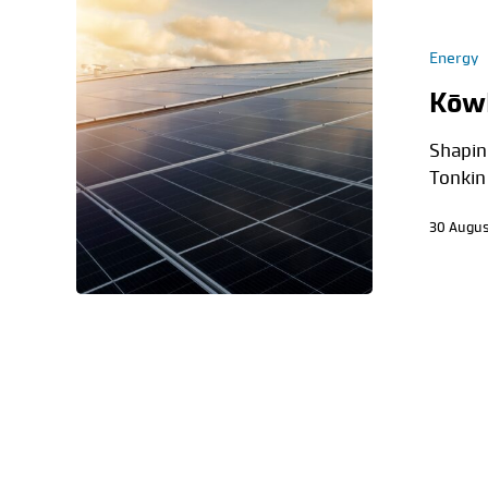
Energy
Kōwh
Shapin
Tonkin
30 Augus