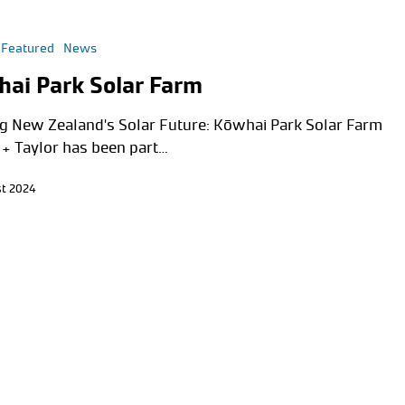
Featured
News
ai Park Solar Farm
g New Zealand's Solar Future: Kōwhai Park Solar Farm
 + Taylor has been part…
t 2024