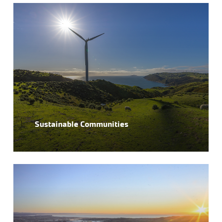
Sustainable Communities