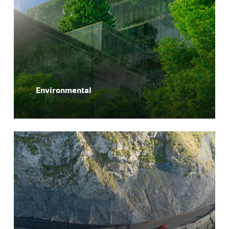
Environmental