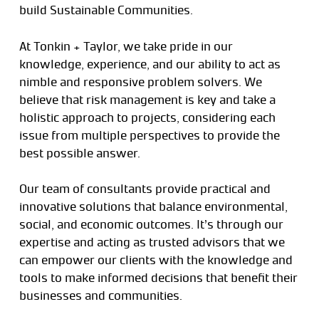
build Sustainable Communities.
At Tonkin + Taylor, we take pride in our
knowledge, experience, and our ability to act as
nimble and responsive problem solvers. We
believe that risk management is key and take a
holistic approach to projects, considering each
issue from multiple perspectives to provide the
best possible answer.
Our team of consultants provide practical and
innovative solutions that balance environmental,
social, and economic outcomes. It’s through our
expertise and acting as trusted advisors that we
can empower our clients with the knowledge and
tools to make informed decisions that benefit their
businesses and communities.