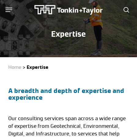
Skip
Menu
Menu
to
sea
main
content
Expertise
Home
>
Expertise
A breadth and depth of expertise and
experience
Our consulting services span across a wide range
of expertise from Geotechnical, Environmental,
Digital, and Infrastructure, to services that help