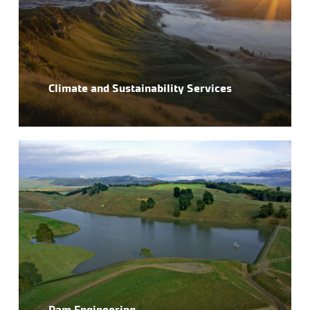
Climate and Sustainability Services
Dam Engineering