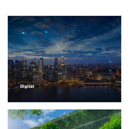
Digital