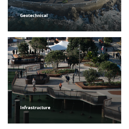
Geotechnical
Infrastructure