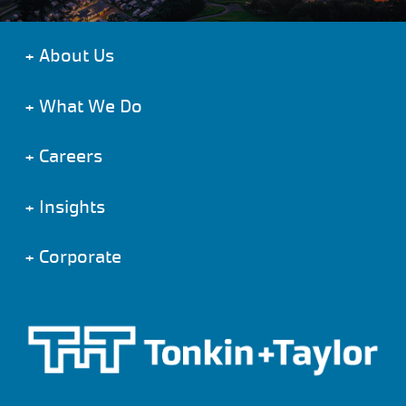
+
About Us
+
What We Do
+
Careers
+
Insights
+
Corporate