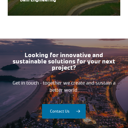
Looking for innovative and
sustainable solutions for your next
project?
Get in touch – together we create and sustain a
better world.
Contact Us