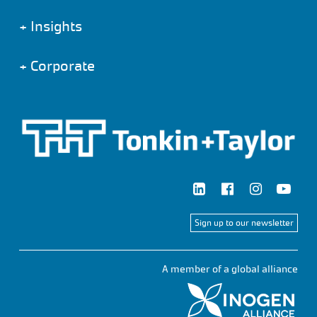
+
Insights
+
Corporate
Sign up to our newsletter
A member of a global alliance