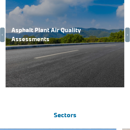
Asphalt Plant Air Quality
Assessments
Sectors