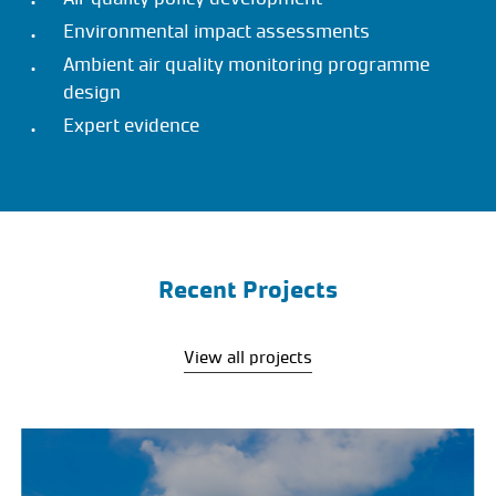
Environmental impact assessments
Ambient air quality monitoring programme
design
Expert evidence
Recent Projects
View all projects