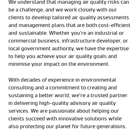
We understand that managing air quality risks can
be a challenge, and we work closely with our
clients to develop tailored air quality assessments
and management plans that are both cost-efficient
and sustainable. Whether you’re an industrial or
commercial business, infrastructure developer, or
local government authority, we have the expertise
to help you achieve your air quality goals and
minimise your impact on the environment.
With decades of experience in environmental
consulting and a commitment to creating and
sustaining a better world, we’re a trusted partner
in delivering high-quality advisory air quality
services. We are passionate about helping our
clients succeed with innovative solutions while
also protecting our planet for future generations.