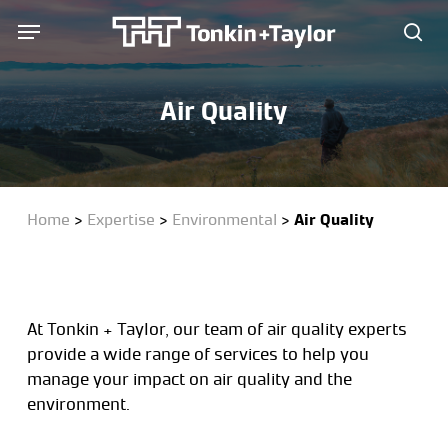
Skip
Menu
Menu
to
sea
main
content
Air Quality
Home
>
Expertise
>
Environmental
>
Air Quality
At Tonkin + Taylor, our team of air quality experts
provide a wide range of services to help you
manage your impact on air quality and the
environment.