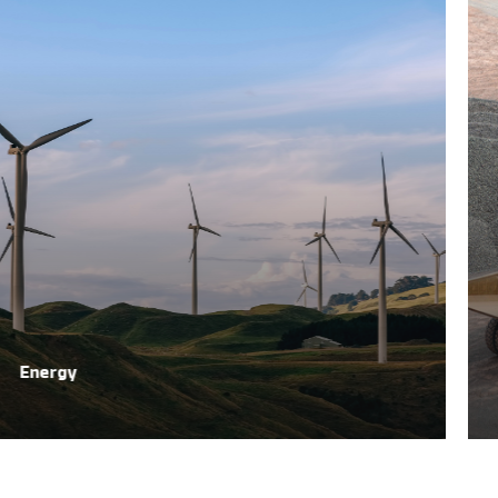
Energy