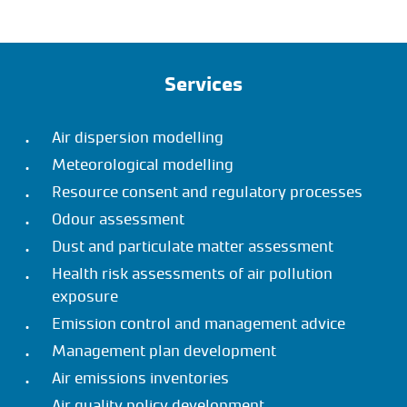
Services
Air dispersion modelling
Meteorological modelling
Resource consent and regulatory processes
Odour assessment
Dust and particulate matter assessment
Health risk assessments of air pollution
exposure
Emission control and management advice
Management plan development
Air emissions inventories
Air quality policy development