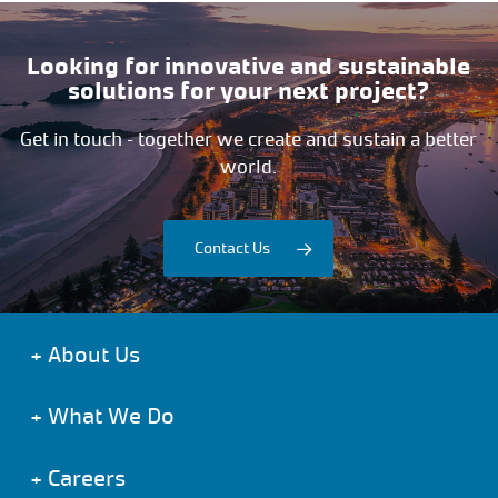
Looking for innovative and sustainable
solutions for your next project?
Get in touch – together we create and sustain a better
world.
Contact Us
+
About Us
+
What We Do
+
Careers