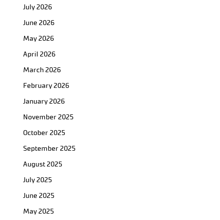
July 2026
June 2026
May 2026
April 2026
March 2026
February 2026
January 2026
November 2025
October 2025
September 2025
August 2025
July 2025
June 2025
May 2025