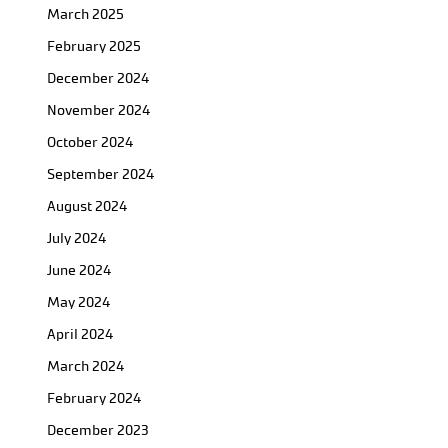
March 2025
February 2025
December 2024
November 2024
October 2024
September 2024
August 2024
July 2024
June 2024
May 2024
April 2024
March 2024
February 2024
December 2023