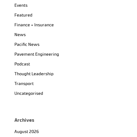
Events
Featured
Finance + Insurance
News
Pacific News
Pavement Engineering
Podcast
Thought Leadership
Transport
Uncategorised
Archives
August 2026