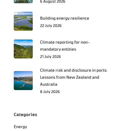
6 August 2026
Building energy resilience
22 July 2026
Climate reporting for non-
mandatory entities
21 July 2026
Climate risk and disclosure in ports:
Lessons from New Zealand and
Australia
8 July 2026
Categories
Energy