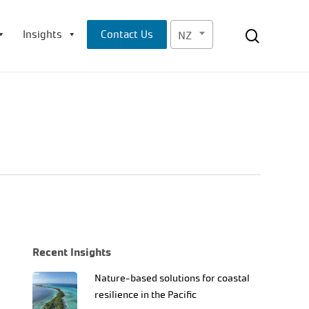
Menu
search
Insights
Contact Us
NZ
Recent Insights
Nature-based solutions for coastal
resilience in the Pacific