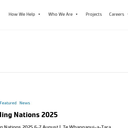
How We Help
Who We Are
Projects
Careers
Featured
News
ding Nations 2025
ng Nations 2025 6–7 August | Te Whanganui-a-Tara,