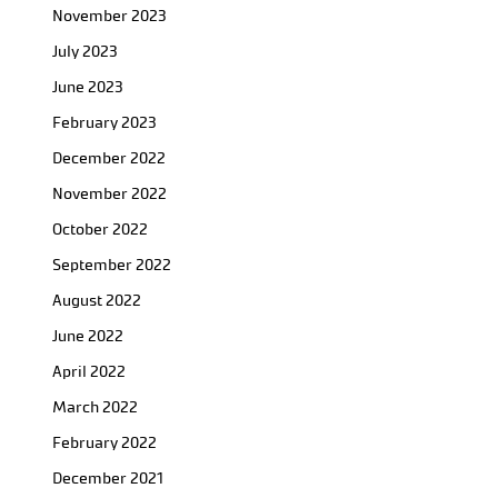
November 2023
July 2023
June 2023
February 2023
December 2022
November 2022
October 2022
September 2022
August 2022
June 2022
April 2022
March 2022
February 2022
December 2021