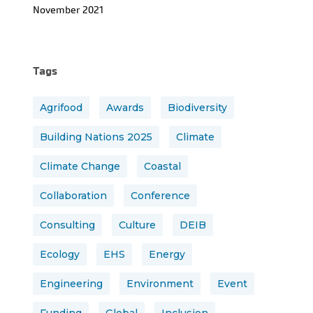
November 2021
Tags
Agrifood
Awards
Biodiversity
Building Nations 2025
Climate
Climate Change
Coastal
Collaboration
Conference
Consulting
Culture
DEIB
Ecology
EHS
Energy
Engineering
Environment
Event