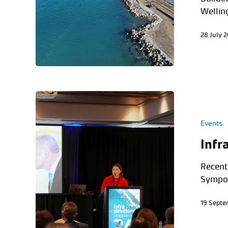
Wellin
28 July 
Events
Infr
Recentl
Sympos
19 Sept