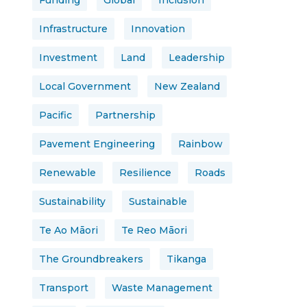
Funding
Global
Inclusion
Infrastructure
Innovation
Investment
Land
Leadership
Local Government
New Zealand
Pacific
Partnership
Pavement Engineering
Rainbow
Renewable
Resilience
Roads
Sustainability
Sustainable
Te Ao Māori
Te Reo Māori
The Groundbreakers
Tikanga
Transport
Waste Management