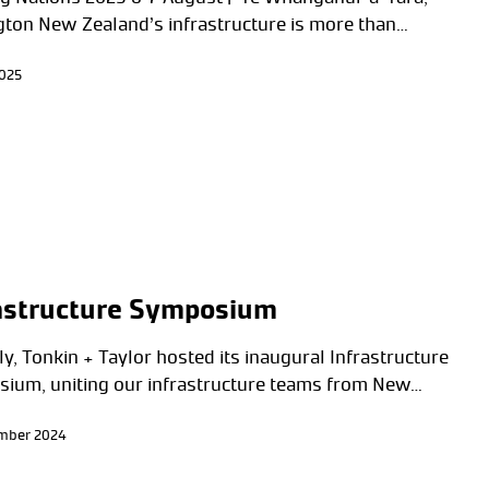
gton New Zealand’s infrastructure is more than…
2025
astructure Symposium
y, Tonkin + Taylor hosted its inaugural Infrastructure
ium, uniting our infrastructure teams from New…
ember 2024