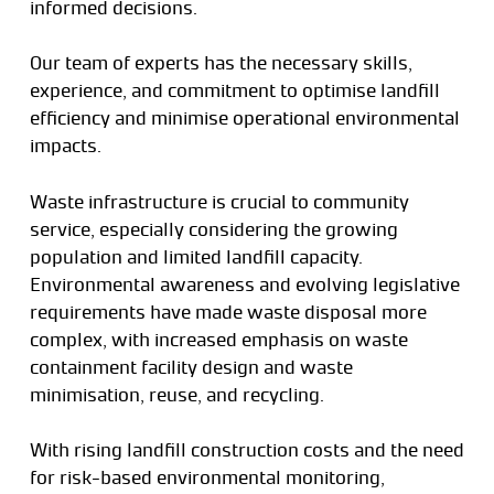
informed decisions.
Our team of experts has the necessary skills,
experience, and commitment to optimise landfill
efficiency and minimise operational environmental
impacts.
Waste infrastructure is crucial to community
service, especially considering the growing
population and limited landfill capacity.
Environmental awareness and evolving legislative
requirements have made waste disposal more
complex, with increased emphasis on waste
containment facility design and waste
minimisation, reuse, and recycling.
With rising landfill construction costs and the need
for risk-based environmental monitoring,