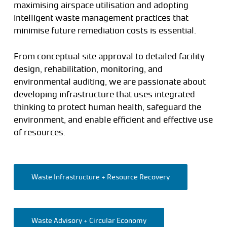
maximising airspace utilisation and adopting
intelligent waste management practices that
minimise future remediation costs is essential.
From conceptual site approval to detailed facility
design, rehabilitation, monitoring, and
environmental auditing, we are passionate about
developing infrastructure that uses integrated
thinking to protect human health, safeguard the
environment, and enable efficient and effective use
of resources.
Waste Infrastructure + Resource Recovery
Waste Advisory + Circular Economy