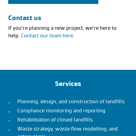
Contact us
If you’re planning a new project, we’re here to
help.
Contact our team here.
Services
Planning, design, and construction of landfills
Compliance monitoring and reporting
Rehabilitation of closed landfills
Waste strategy, waste flow modelling, and