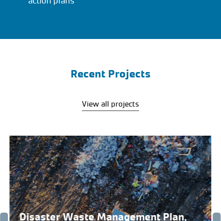
action plans
Recent Projects
View all projects
Disaster Waste Management Plan,