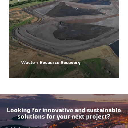
Waste + Resource Recovery
Looking for innovative and sustainable
solutions for your next project?