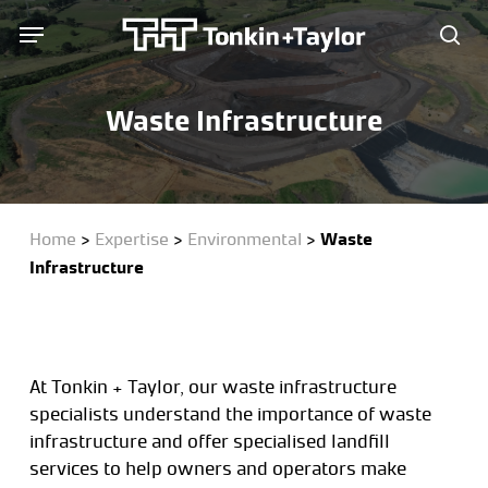
Skip
Menu
Menu
to
sea
main
content
Waste Infrastructure
Home
>
Expertise
>
Environmental
>
Waste
Infrastructure
At Tonkin + Taylor, our waste infrastructure
specialists understand the importance of waste
infrastructure and offer specialised landfill
services to help owners and operators make