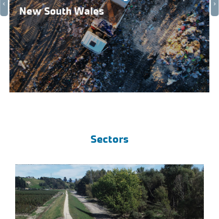
New South Wales
Sectors