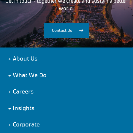
Get in touch – together we create and sustain a better
world.
Contact Us
+
About Us
+
What We Do
+
Careers
+
Insights
+
Corporate