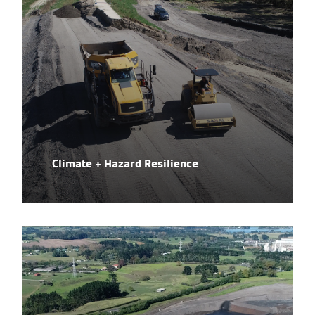
Climate + Hazard Resilience