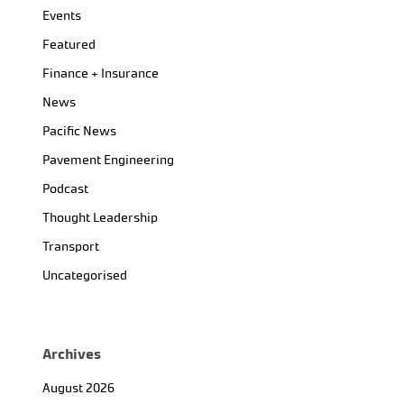
Events
Featured
Finance + Insurance
News
Pacific News
Pavement Engineering
Podcast
Thought Leadership
Transport
Uncategorised
Archives
August 2026