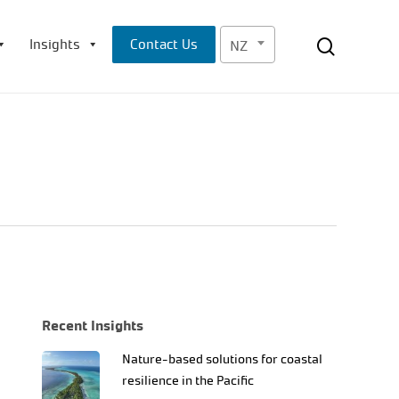
Menu
search
Insights
Contact Us
NZ
Recent Insights
Nature-based solutions for coastal
resilience in the Pacific