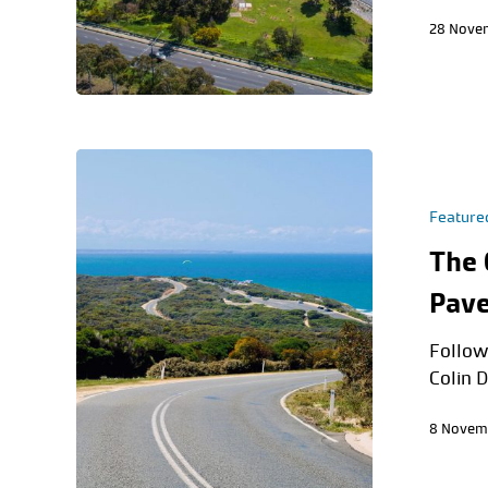
28 Nove
Feature
The 
Pave
Follow
Colin D
8 Novem