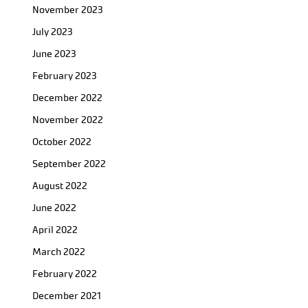
November 2023
July 2023
June 2023
February 2023
December 2022
November 2022
October 2022
September 2022
August 2022
June 2022
April 2022
March 2022
February 2022
December 2021