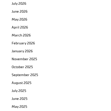
July 2026
June 2026
May 2026
April 2026
March 2026
February 2026
January 2026
November 2025
October 2025
September 2025
August 2025
July 2025
June 2025
May 2025