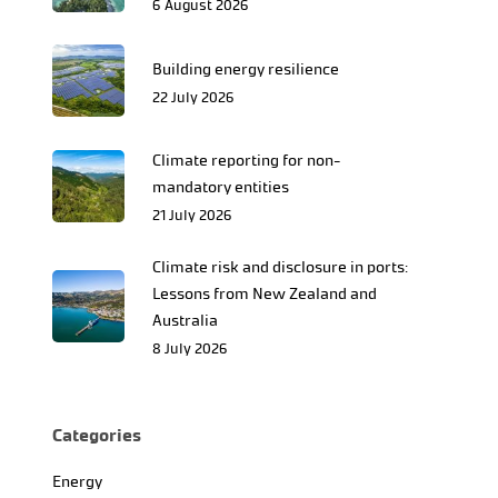
6 August 2026
Building energy resilience
22 July 2026
Climate reporting for non-
mandatory entities
21 July 2026
Climate risk and disclosure in ports:
Lessons from New Zealand and
Australia
8 July 2026
Categories
Energy