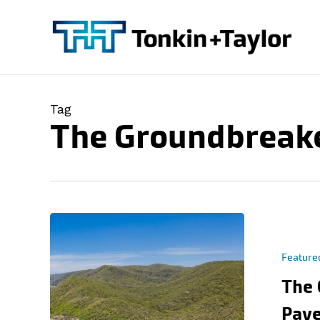
Skip
to
main
content
Tag
The Groundbreak
Feature
The 
Pave