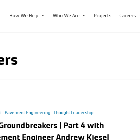
How We Help
Who We Are
Projects
Careers
ers
d
Pavement Engineering
Thought Leadership
Groundbreakers | Part 4 with
ment Engineer Andrew Kiesel