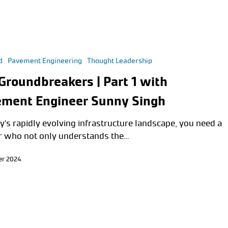
d
Pavement Engineering
Thought Leadership
Groundbreakers | Part 1 with
ment Engineer Sunny Singh
y's rapidly evolving infrastructure landscape, you need a
r who not only understands the…
er 2024