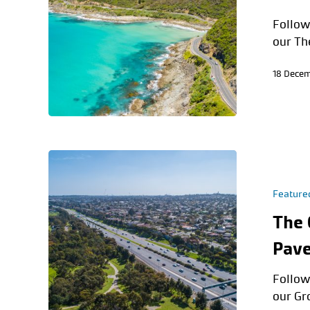
Follow
our Th
18 Dece
Feature
The 
Pave
Follow
our Gr