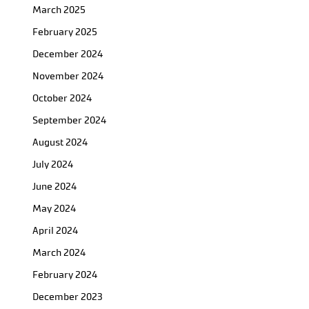
March 2025
February 2025
December 2024
November 2024
October 2024
September 2024
August 2024
July 2024
June 2024
May 2024
April 2024
March 2024
February 2024
December 2023