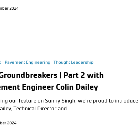
mber 2024
d
Pavement Engineering
Thought Leadership
Groundbreakers | Part 2 with
ment Engineer Colin Dailey
ing our feature on Sunny Singh, we’re proud to introduce
ailey, Technical Director and…
ber 2024