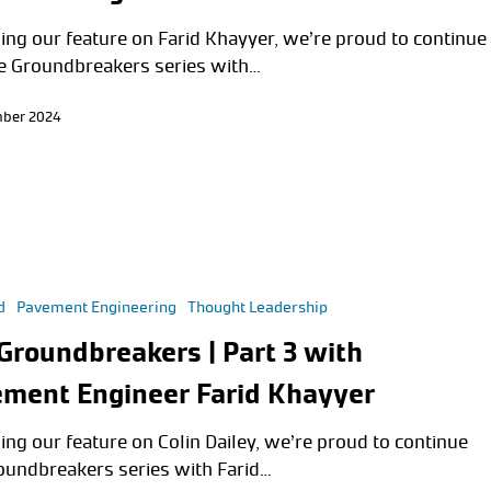
ing our feature on Farid Khayyer, we’re proud to continue
e Groundbreakers series with…
mber 2024
d
Pavement Engineering
Thought Leadership
Groundbreakers | Part 3 with
ment Engineer Farid Khayyer
ing our feature on Colin Dailey, we’re proud to continue
oundbreakers series with Farid…