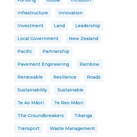
Funding
Global
Inclusion
Infrastructure
Innovation
Investment
Land
Leadership
Local Government
New Zealand
Pacific
Partnership
Pavement Engineering
Rainbow
Renewable
Resilience
Roads
Sustainability
Sustainable
Te Ao Māori
Te Reo Māori
The Groundbreakers
Tikanga
Transport
Waste Management