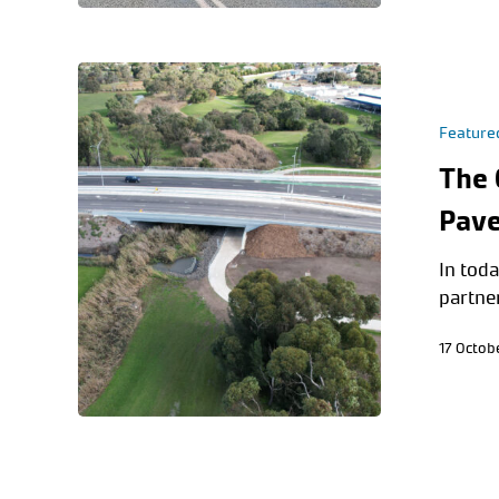
Feature
The 
Pave
In toda
partne
17 Octob