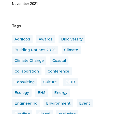
November 2021
Tags
Agrifood
Awards
Biodiversity
Building Nations 2025
Climate
Climate Change
Coastal
Collaboration
Conference
Consulting
Culture
DEIB
Ecology
EHS
Energy
Engineering
Environment
Event