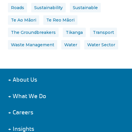
Roads
Sustainability
Sustainable
Te Ao Māori
Te Reo Māori
The Groundbreakers
Tikanga
Transport
Waste Management
Water
Water Sector
+
About Us
+
What We Do
+
Careers
+
Insights