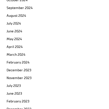
October 2024
September 2024
August 2024
July 2024
June 2024
May 2024
April 2024
March 2024
February 2024
December 2023
November 2023
July 2023
June 2023
February 2023