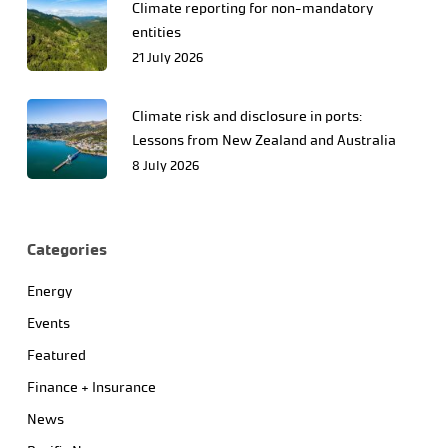
Climate reporting for non-mandatory
entities
21 July 2026
Climate risk and disclosure in ports:
Lessons from New Zealand and Australia
8 July 2026
Categories
Energy
Events
Featured
Finance + Insurance
News