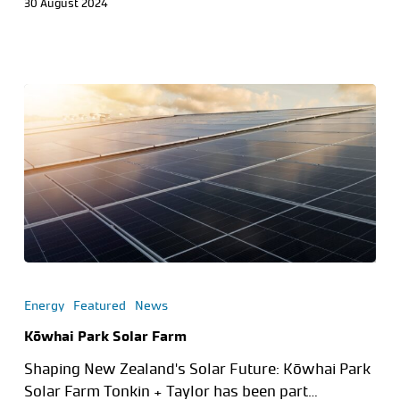
30 August 2024
Energy
Featured
News
Kōwhai Park Solar Farm
Shaping New Zealand's Solar Future: Kōwhai Park
Solar Farm Tonkin + Taylor has been part…