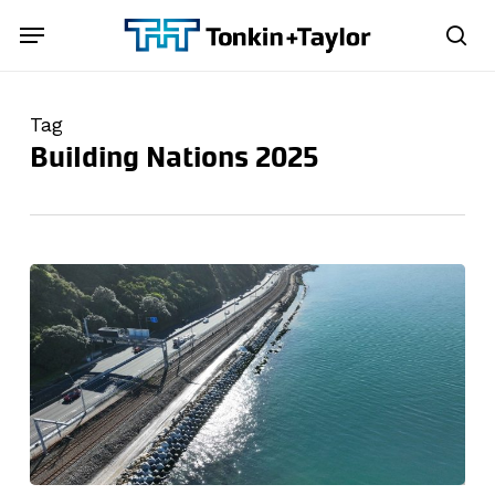
Skip
Menu
Menu
to
sea
main
content
Tag
Building Nations 2025