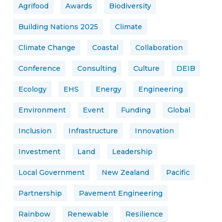
Agrifood
Awards
Biodiversity
Building Nations 2025
Climate
Climate Change
Coastal
Collaboration
Conference
Consulting
Culture
DEIB
Ecology
EHS
Energy
Engineering
Environment
Event
Funding
Global
Inclusion
Infrastructure
Innovation
Investment
Land
Leadership
Local Government
New Zealand
Pacific
Partnership
Pavement Engineering
Rainbow
Renewable
Resilience