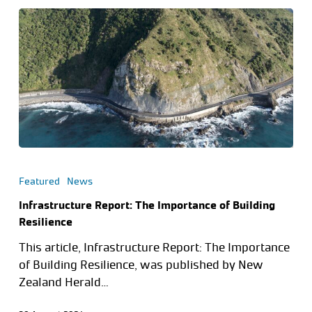
Featured
News
Infrastructure Report: The Importance of Building
Resilience
This article, Infrastructure Report: The Importance
of Building Resilience, was published by New
Zealand Herald…