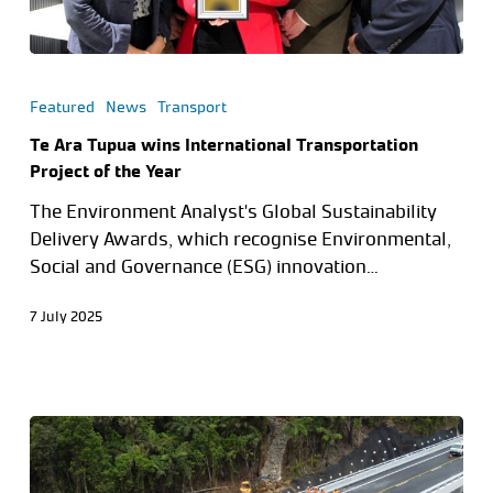
Featured
News
Transport
Te Ara Tupua wins International Transportation
Project of the Year
The Environment Analyst's Global Sustainability
Delivery Awards, which recognise Environmental,
Social and Governance (ESG) innovation…
7 July 2025