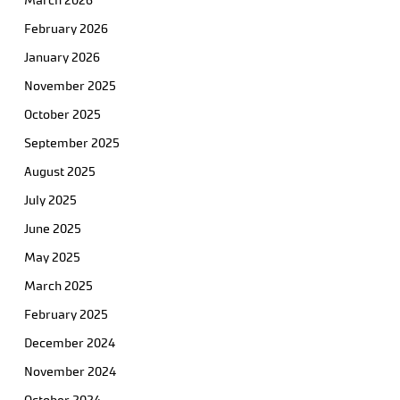
March 2026
February 2026
January 2026
November 2025
October 2025
September 2025
August 2025
July 2025
June 2025
May 2025
March 2025
February 2025
December 2024
November 2024