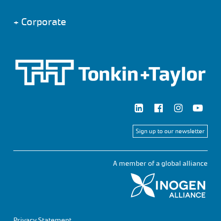
+
Corporate
Sign up to our newsletter
A member of a global alliance
Privacy Statement