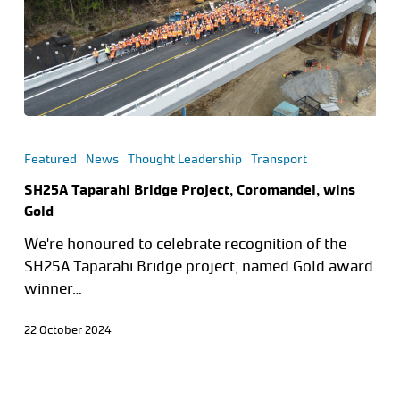
Featured
News
Thought Leadership
Transport
SH25A Taparahi Bridge Project, Coromandel, wins
Gold
We're honoured to celebrate recognition of the
SH25A Taparahi Bridge project, named Gold award
winner…
22 October 2024