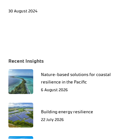
30 August 2024
Recent Insights
Nature-based solutions for coastal
resilience in the Pacific
6 August 2026
Building energy resilience
22 July 2026