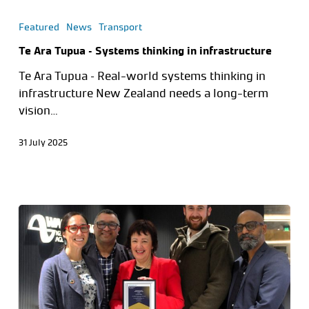
Featured
News
Transport
Te Ara Tupua – Systems thinking in infrastructure
Te Ara Tupua – Real-world systems thinking in
infrastructure New Zealand needs a long-term
vision…
31 July 2025