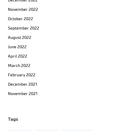
December 2022
November 2022
October 2022
September 2022
August 2022
June 2022
April 2022
March 2022
February 2022
December 2021
November 2021
Tags