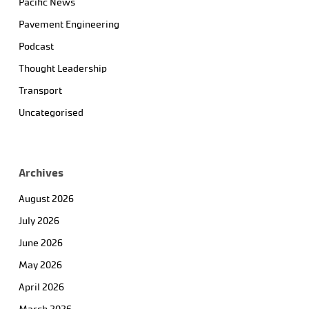
Pacific News
Pavement Engineering
Podcast
Thought Leadership
Transport
Uncategorised
Archives
August 2026
July 2026
June 2026
May 2026
April 2026