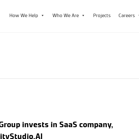
How We Help
Who We Are
Projects
Careers
Group invests in SaaS company,
nityStudio.AI