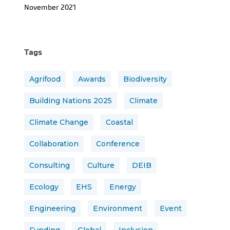
November 2021
Tags
Agrifood
Awards
Biodiversity
Building Nations 2025
Climate
Climate Change
Coastal
Collaboration
Conference
Consulting
Culture
DEIB
Ecology
EHS
Energy
Engineering
Environment
Event