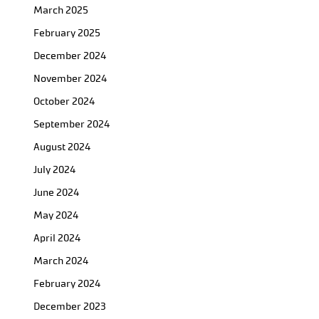
March 2025
February 2025
December 2024
November 2024
October 2024
September 2024
August 2024
July 2024
June 2024
May 2024
April 2024
March 2024
February 2024
December 2023