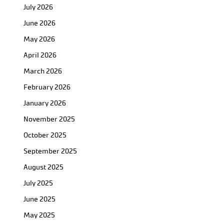
July 2026
June 2026
May 2026
April 2026
March 2026
February 2026
January 2026
November 2025
October 2025
September 2025
August 2025
July 2025
June 2025
May 2025