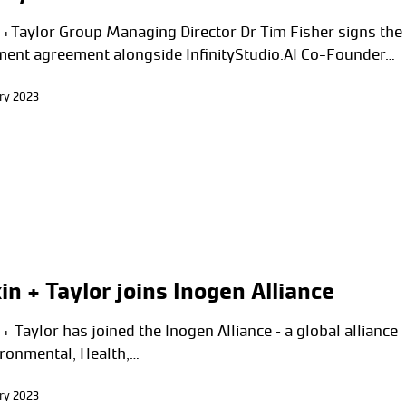
 +Taylor Group Managing Director Dr Tim Fisher signs the
ment agreement alongside InfinityStudio.AI Co-Founder…
ry 2023
in + Taylor joins Inogen Alliance
+ Taylor has joined the Inogen Alliance – a global alliance
ironmental, Health,…
ry 2023