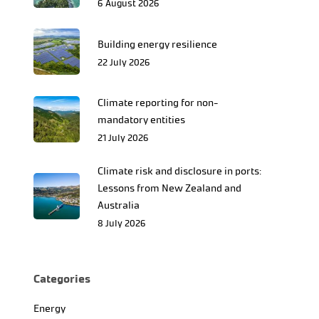
6 August 2026
Building energy resilience
22 July 2026
Climate reporting for non-
mandatory entities
21 July 2026
Climate risk and disclosure in ports:
Lessons from New Zealand and
Australia
8 July 2026
Categories
Energy