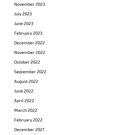
November 2023
July 2023
June 2023
February 2023
December 2022
November 2022
October 2022
September 2022
August 2022
June 2022
April 2022
March 2022
February 2022
December 2021