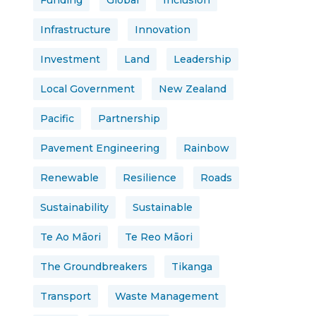
Funding
Global
Inclusion
Infrastructure
Innovation
Investment
Land
Leadership
Local Government
New Zealand
Pacific
Partnership
Pavement Engineering
Rainbow
Renewable
Resilience
Roads
Sustainability
Sustainable
Te Ao Māori
Te Reo Māori
The Groundbreakers
Tikanga
Transport
Waste Management