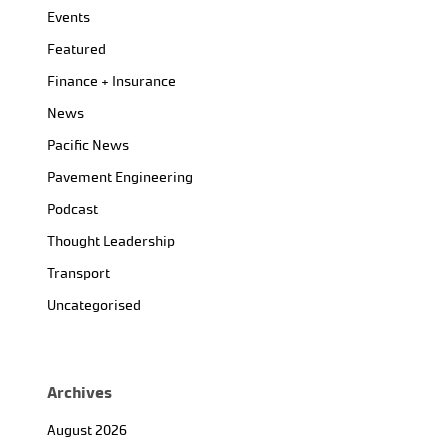
Events
Featured
Finance + Insurance
News
Pacific News
Pavement Engineering
Podcast
Thought Leadership
Transport
Uncategorised
Archives
August 2026