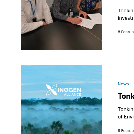
Tonkin
invest
8 Februa
News
Tonk
Tonkin 
of Env
8 Februa