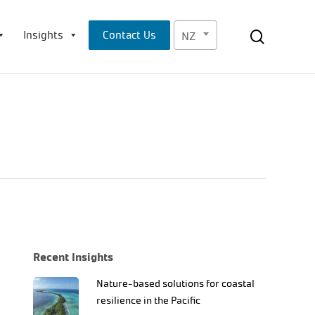
Menu
search
Insights
Contact Us
NZ
Recent Insights
Nature-based solutions for coastal
resilience in the Pacific