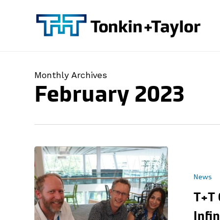
Skip
to
main
content
Monthly Archives
February 2023
News
T+T 
Infi