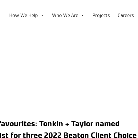
How We Help
Who We Are
Projects
Careers
favourites: Tonkin + Taylor named
list for three 2022 Beaton Client Choice