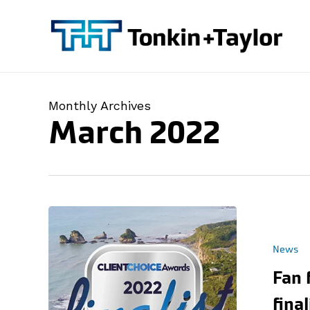
Skip
to
main
content
Monthly Archives
March 2022
News
Fan 
fina