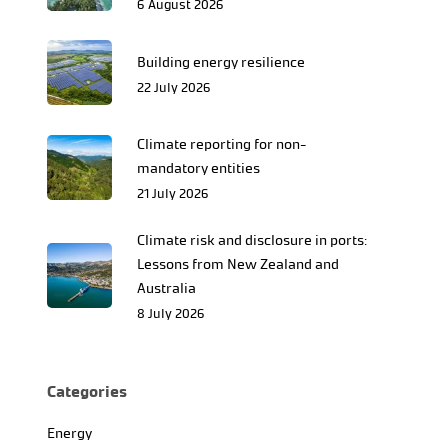
6 August 2026
Building energy resilience
22 July 2026
Climate reporting for non-
mandatory entities
21 July 2026
Climate risk and disclosure in ports:
Lessons from New Zealand and
Australia
8 July 2026
Categories
Energy