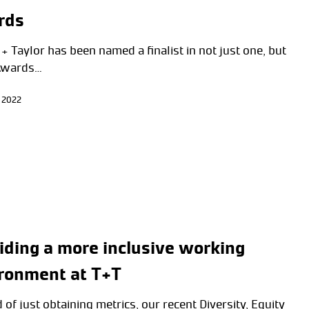
rds
+ Taylor has been named a finalist in not just one, but
Awards…
 2022
iding a more inclusive working
ronment at T+T
 of just obtaining metrics, our recent Diversity, Equity