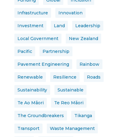
Funding
Global
Inclusion
Infrastructure
Innovation
Investment
Land
Leadership
Local Government
New Zealand
Pacific
Partnership
Pavement Engineering
Rainbow
Renewable
Resilience
Roads
Sustainability
Sustainable
Te Ao Māori
Te Reo Māori
The Groundbreakers
Tikanga
Transport
Waste Management