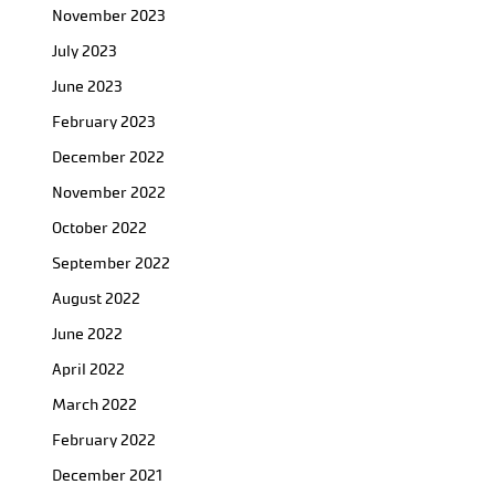
November 2023
July 2023
June 2023
February 2023
December 2022
November 2022
October 2022
September 2022
August 2022
June 2022
April 2022
March 2022
February 2022
December 2021