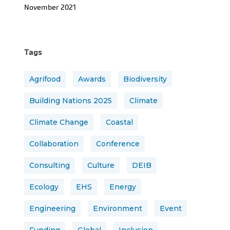
November 2021
Tags
Agrifood
Awards
Biodiversity
Building Nations 2025
Climate
Climate Change
Coastal
Collaboration
Conference
Consulting
Culture
DEIB
Ecology
EHS
Energy
Engineering
Environment
Event