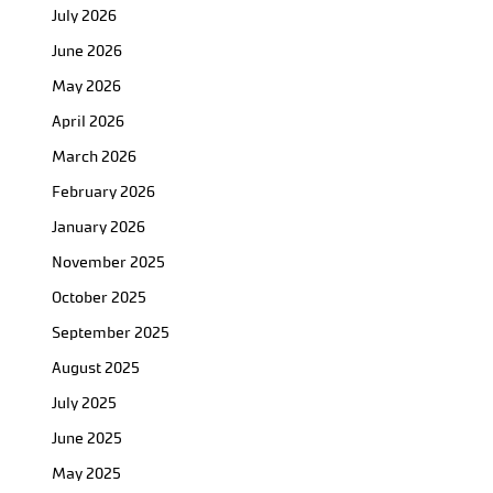
July 2026
June 2026
May 2026
April 2026
March 2026
February 2026
January 2026
November 2025
October 2025
September 2025
August 2025
July 2025
June 2025
May 2025