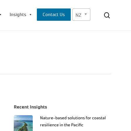
Menu
search
Insights
Contact Us
NZ
Recent Insights
Nature-based solutions for coastal
resilience in the Pacific