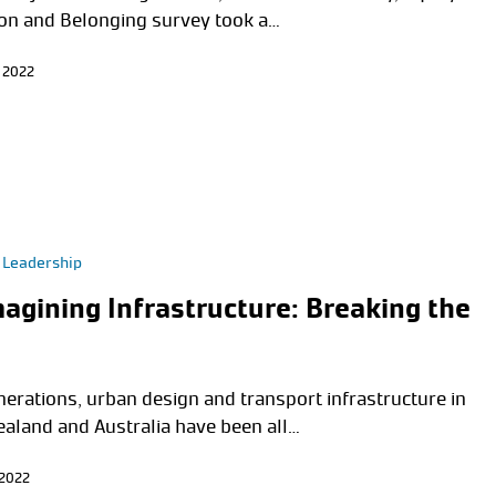
ion and Belonging survey took a…
 2022
 Leadership
agining Infrastructure: Breaking the
nerations, urban design and transport infrastructure in
aland and Australia have been all…
 2022