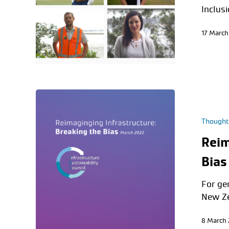
Inclus
17 March
Thought
Reim
Bias
For ge
New Ze
8 March