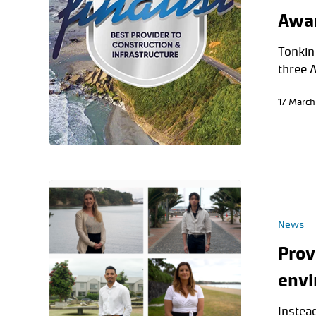
Awa
Tonkin 
three 
17 March
News
Prov
envi
Instead