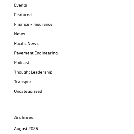
Events
Featured
Finance + Insurance
News
Pacific News
Pavement Engineering
Podcast
Thought Leadership
Transport
Uncategorised
Archives
August 2026