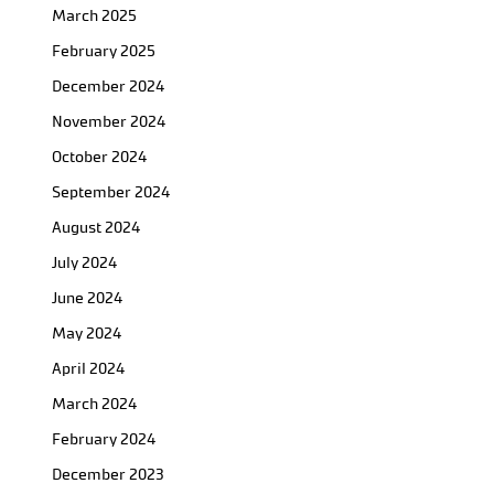
March 2025
February 2025
December 2024
November 2024
October 2024
September 2024
August 2024
July 2024
June 2024
May 2024
April 2024
March 2024
February 2024
December 2023