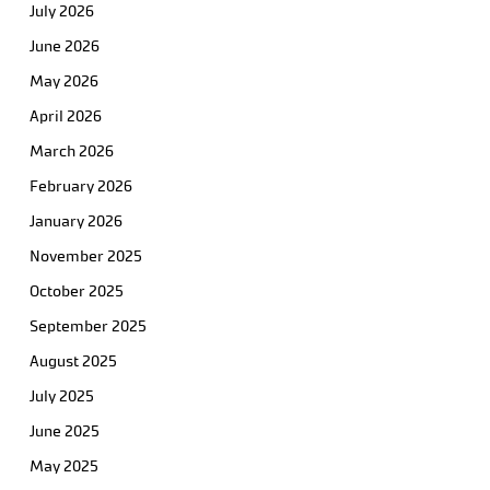
July 2026
June 2026
May 2026
April 2026
March 2026
February 2026
January 2026
November 2025
October 2025
September 2025
August 2025
July 2025
June 2025
May 2025