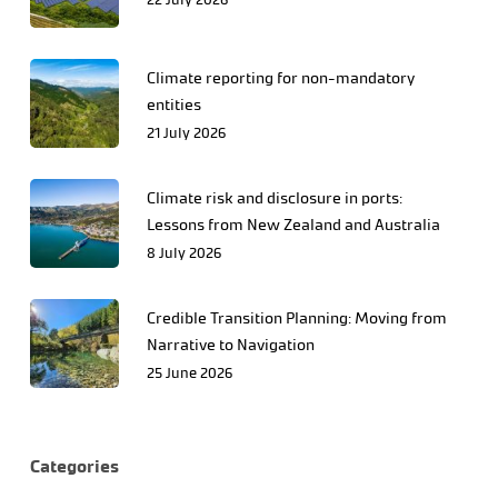
Climate reporting for non-mandatory
entities
21 July 2026
Climate risk and disclosure in ports:
Lessons from New Zealand and Australia
8 July 2026
Credible Transition Planning: Moving from
Narrative to Navigation
25 June 2026
Categories