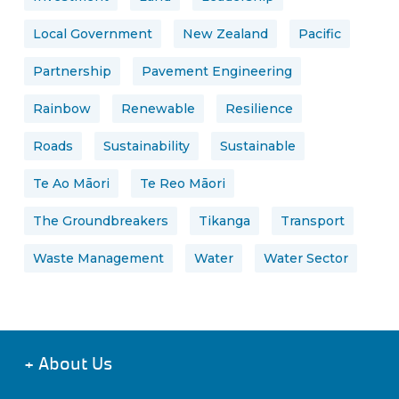
Local Government
New Zealand
Pacific
Partnership
Pavement Engineering
Rainbow
Renewable
Resilience
Roads
Sustainability
Sustainable
Te Ao Māori
Te Reo Māori
The Groundbreakers
Tikanga
Transport
Waste Management
Water
Water Sector
+
About Us