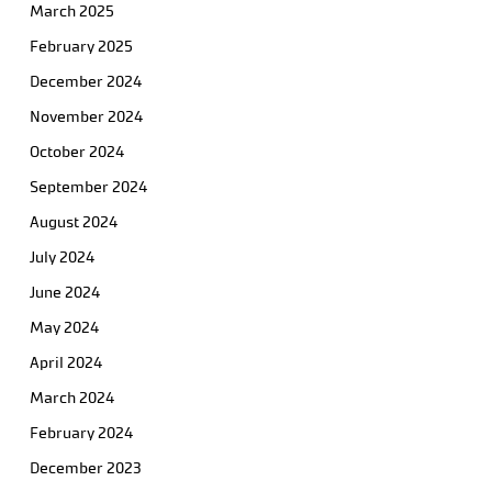
March 2025
February 2025
December 2024
November 2024
October 2024
September 2024
August 2024
July 2024
June 2024
May 2024
April 2024
March 2024
February 2024
December 2023