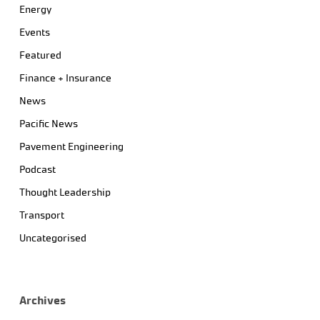
Energy
Events
Featured
Finance + Insurance
News
Pacific News
Pavement Engineering
Podcast
Thought Leadership
Transport
Uncategorised
Archives