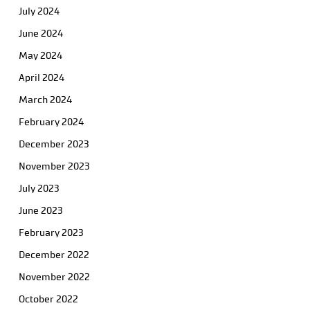
July 2024
June 2024
May 2024
April 2024
March 2024
February 2024
December 2023
November 2023
July 2023
June 2023
February 2023
December 2022
November 2022
October 2022