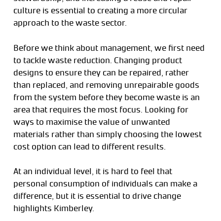
culture is essential to creating a more circular
approach to the waste sector.
Before we think about management, we first need
to tackle waste reduction. Changing product
designs to ensure they can be repaired, rather
than replaced, and removing unrepairable goods
from the system before they become waste is an
area that requires the most focus. Looking for
ways to maximise the value of unwanted
materials rather than simply choosing the lowest
cost option can lead to different results.
At an individual level, it is hard to feel that
personal consumption of individuals can make a
difference, but it is essential to drive change
highlights Kimberley.