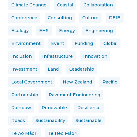
Climate Change
Coastal
Collaboration
Conference
Consulting
Culture
DEIB
Ecology
EHS
Energy
Engineering
Environment
Event
Funding
Global
Inclusion
Infrastructure
Innovation
Investment
Land
Leadership
Local Government
New Zealand
Pacific
Partnership
Pavement Engineering
Rainbow
Renewable
Resilience
Roads
Sustainability
Sustainable
Te Ao Māori
Te Reo Māori