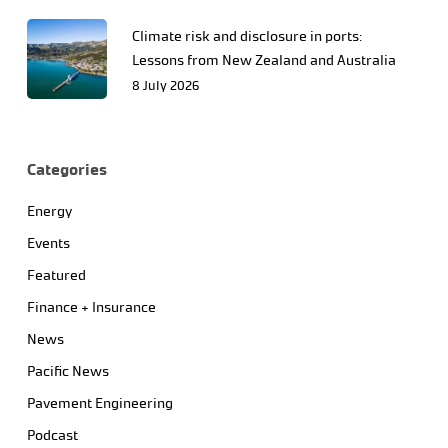
Climate risk and disclosure in ports:
Lessons from New Zealand and Australia
8 July 2026
Categories
Energy
Events
Featured
Finance + Insurance
News
Pacific News
Pavement Engineering
Podcast