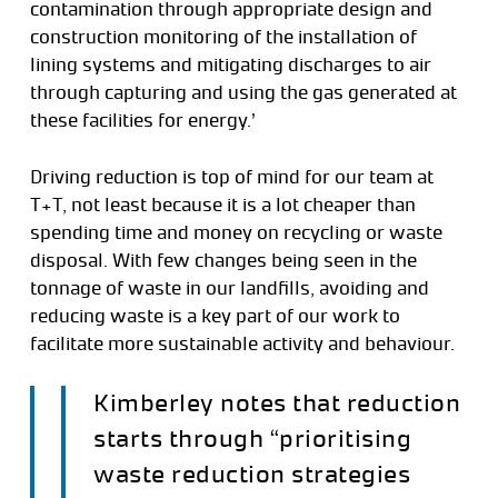
contamination through appropriate design and
construction monitoring of the installation of
lining systems and mitigating discharges to air
through capturing and using the gas generated at
these facilities for energy.’
Driving reduction is top of mind for our team at
T+T, not least because it is a lot cheaper than
spending time and money on recycling or waste
disposal. With few changes being seen in the
tonnage of waste in our landfills, avoiding and
reducing waste is a key part of our work to
facilitate more sustainable activity and behaviour.
Kimberley notes that reduction
starts through “prioritising
waste reduction strategies