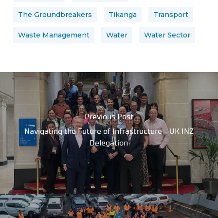
The Groundbreakers
Tikanga
Transport
Waste Management
Water
Water Sector
Previous Post
Navigating the Future of Infrastructure - UK INZ
Delegation