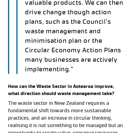
valuable products. We can then
drive change though action
plans, such as the Council’s
waste management and
minimisation plan or the
Circular Economy Action Plans
many businesses are actively
implementing.”
How can the Waste Sector in Aotearoa improve,
what direction should waste management take?
The waste sector in New Zealand requires a
fundamental shift towards more sustainable
practices, and an increase in circular thinking,
realising it is not something to be managed but an
opportunity to create value, conserve resources,