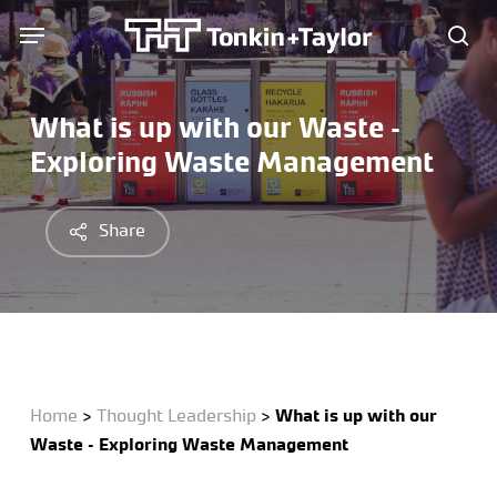
Skip
Menu
Menu
to
sea
main
content
What is up with our Waste –
Exploring Waste Management
Share
Home
>
Thought Leadership
>
What is up with our
Waste – Exploring Waste Management