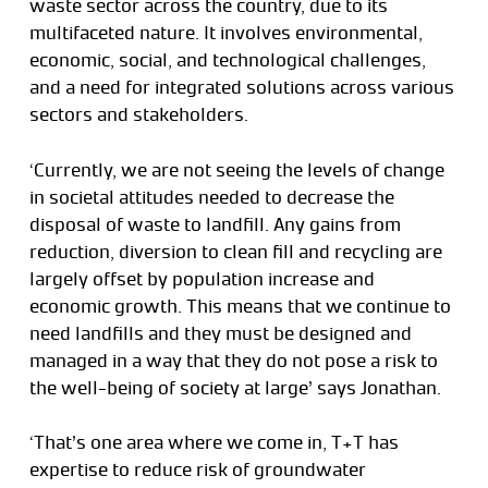
waste sector across the country, due to its
multifaceted nature. It involves environmental,
economic, social, and technological challenges,
and a need for integrated solutions across various
sectors and stakeholders.
‘Currently, we are not seeing the levels of change
in societal attitudes needed to decrease the
disposal of waste to landfill. Any gains from
reduction, diversion to clean fill and recycling are
largely offset by population increase and
economic growth. This means that we continue to
need landfills and they must be designed and
managed in a way that they do not pose a risk to
the well-being of society at large’ says Jonathan.
‘That’s one area where we come in, T+T has
expertise to reduce risk of groundwater