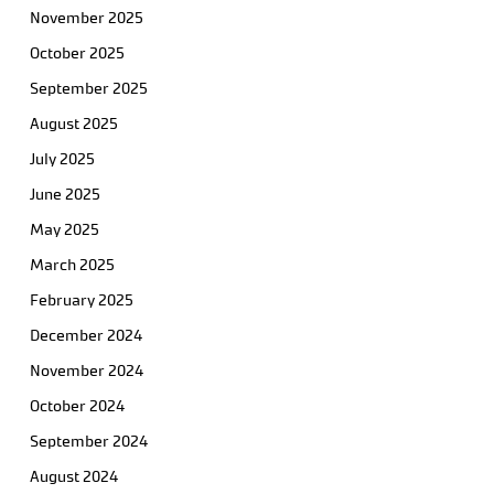
November 2025
October 2025
September 2025
August 2025
July 2025
June 2025
May 2025
March 2025
February 2025
December 2024
November 2024
October 2024
September 2024
August 2024