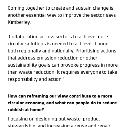
Coming together to create and sustain change is
another essential way to improve the sector says
Kimberley.
‘Collaboration across sectors to achieve more
circular solutions is needed to achieve change
both regionally and nationally. Prioritising actions
that address emission reduction or other
sustainability goals can provoke progress in more
than waste reduction. It requires everyone to take
responsibility and action.’
How can reframing our view contribute to a more
circular economy, and what can people do to reduce
rubbish at home?
Focusing on designing out waste, product
stewardship, and increasing a reuse and repair