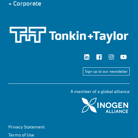
+
Corporate
Sign up to our newsletter
A member of a global alliance
Privacy Statement
Terms of Use