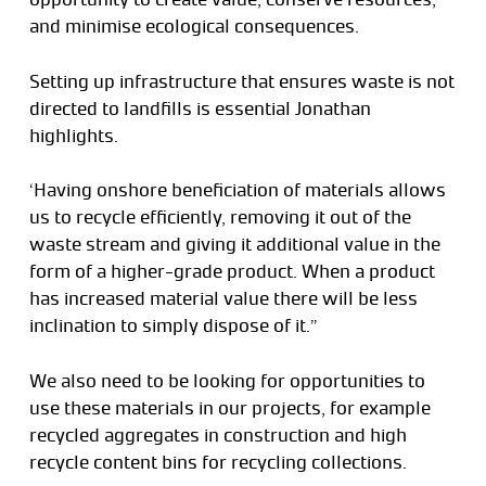
and minimise ecological consequences.
Setting up infrastructure that ensures waste is not
directed to landfills is essential Jonathan
highlights.
‘Having onshore beneficiation of materials allows
us to recycle efficiently, removing it out of the
waste stream and giving it additional value in the
form of a higher-grade product. When a product
has increased material value there will be less
inclination to simply dispose of it.”
We also need to be looking for opportunities to
use these materials in our projects, for example
recycled aggregates in construction and high
recycle content bins for recycling collections.