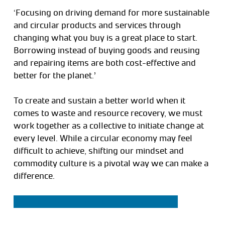
‘Focusing on driving demand for more sustainable
and circular products and services through
changing what you buy is a great place to start.
Borrowing instead of buying goods and reusing
and repairing items are both cost-effective and
better for the planet.’
To create and sustain a better world when it
comes to waste and resource recovery, we must
work together as a collective to initiate change at
every level. While a circular economy may feel
difficult to achieve, shifting our mindset and
commodity culture is a pivotal way we can make a
difference.
Visit our Waste + Resource Recovery Page