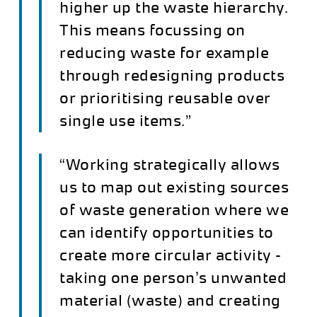
higher up the waste hierarchy.
This means focussing on
reducing waste for example
through redesigning products
or prioritising reusable over
single use items.”
“Working strategically allows
us to map out existing sources
of waste generation where we
can identify opportunities to
create more circular activity –
taking one person’s unwanted
material (waste) and creating