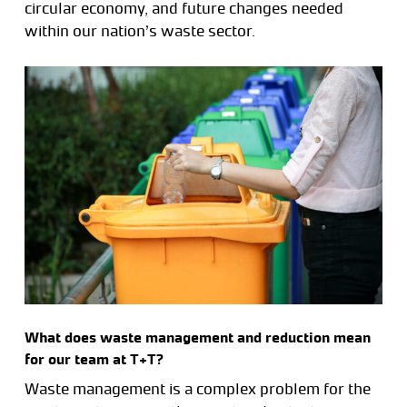
circular economy, and future changes needed
within our nation’s waste sector.
What does waste management and reduction mean
for our team at T+T?
Waste management is a complex problem for the