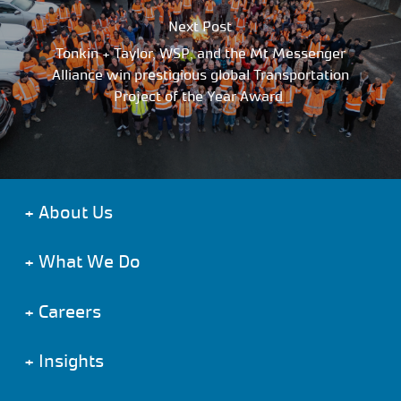
Next Post
Tonkin + Taylor, WSP, and the Mt Messenger
Alliance win prestigious global Transportation
Project of the Year Award
+
About Us
+
What We Do
+
Careers
+
Insights