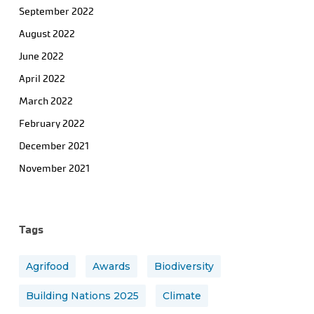
September 2022
August 2022
June 2022
April 2022
March 2022
February 2022
December 2021
November 2021
Tags
Agrifood
Awards
Biodiversity
Building Nations 2025
Climate