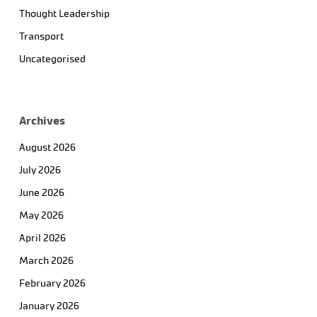
Thought Leadership
Transport
Uncategorised
Archives
August 2026
July 2026
June 2026
May 2026
April 2026
March 2026
February 2026
January 2026