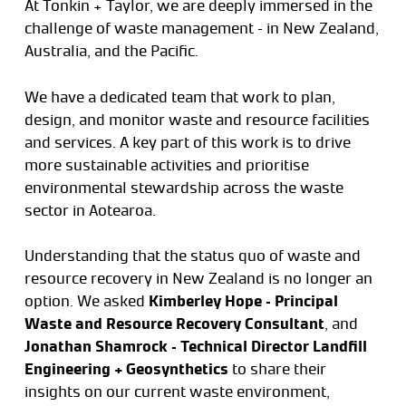
At Tonkin + Taylor, we are deeply immersed in the
challenge of waste management – in New Zealand,
Australia, and the Pacific.
We have a dedicated team that work to plan,
design, and monitor waste and resource facilities
and services. A key part of this work is to drive
more sustainable activities and prioritise
environmental stewardship across the waste
sector in Aotearoa.
Understanding that the status quo of waste and
resource recovery in New Zealand is no longer an
option. We asked
Kimberley Hope – Principal
Waste and Resource Recovery Consultant
, and
Jonathan Shamrock – Technical Director Landfill
Engineering + Geosynthetics
to share their
insights on our current waste environment,