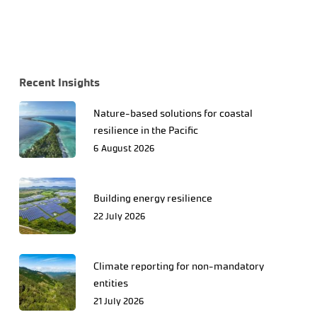
Recent Insights
Nature-based solutions for coastal
resilience in the Pacific
6 August 2026
Building energy resilience
22 July 2026
Climate reporting for non-mandatory
entities
21 July 2026