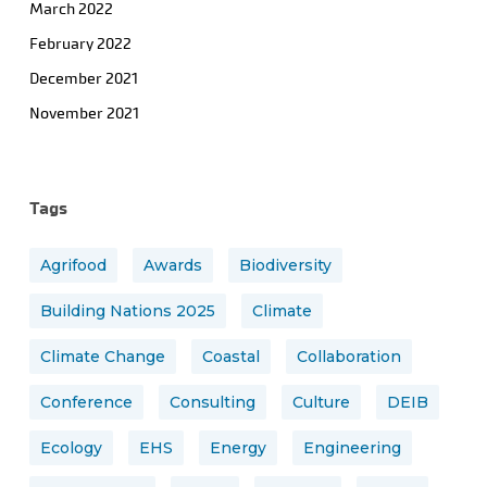
March 2022
February 2022
December 2021
November 2021
Tags
Agrifood
Awards
Biodiversity
Building Nations 2025
Climate
Climate Change
Coastal
Collaboration
Conference
Consulting
Culture
DEIB
Ecology
EHS
Energy
Engineering