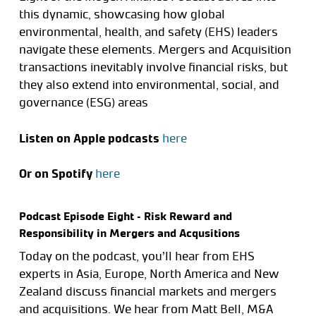
this dynamic, showcasing how global
environmental, health, and safety (EHS) leaders
navigate these elements. Mergers and Acquisition
transactions inevitably involve financial risks, but
they also extend into environmental, social, and
governance (ESG) areas
Listen on Apple podcasts
here
Or on Spotify
here
Podcast Episode Eight – Risk Reward and
Responsibility in Mergers and Acqusitions
Today on the podcast, you’ll hear from EHS
experts in Asia, Europe, North America and New
Zealand discuss financial markets and mergers
and acquisitions. We hear from Matt Bell, M&A