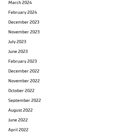
March 2024
February 2024
December 2023
November 2023
July 2023
June 2023
February 2023
December 2022
November 2022
October 2022
September 2022
August 2022
June 2022
April 2022