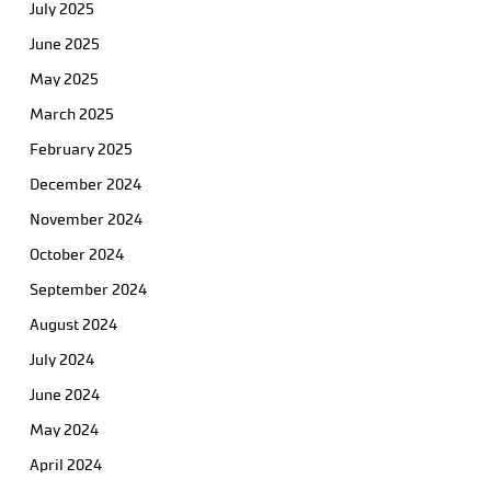
July 2025
June 2025
May 2025
March 2025
February 2025
December 2024
November 2024
October 2024
September 2024
August 2024
July 2024
June 2024
May 2024
April 2024