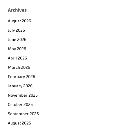
Archives
August 2026
July 2026
June 2026
May 2026
April 2026
March 2026
February 2026
January 2026
November 2025
October 2025
September 2025
August 2025