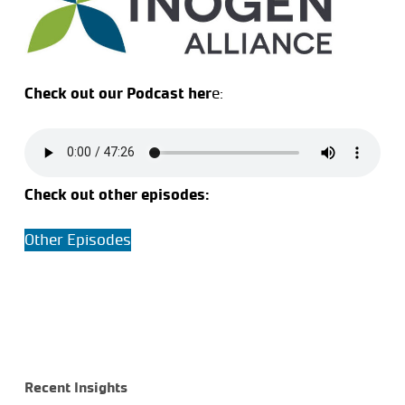
Check out our Podcast her
e:
Check out other episodes:
Other Episodes
Recent Insights