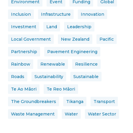
Environment
Event
Funding
Global
Inclusion
Infrastructure
Innovation
Investment
Land
Leadership
Local Government
New Zealand
Pacific
Partnership
Pavement Engineering
Rainbow
Renewable
Resilience
Roads
Sustainability
Sustainable
Te Ao Māori
Te Reo Māori
The Groundbreakers
Tikanga
Transport
Waste Management
Water
Water Sector