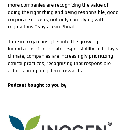
more companies are recognizing the value of
doing the right thing and being responsible, good
corporate citizens, not only complying with
regulations.” says Lean Phuah
Tune in to gain insights into the growing
importance of corporate responsibility. In today’s
climate, companies are increasingly prioritizing
ethical practices, recognizing that responsible
actions bring long-term rewards.
Podcast bought to you by