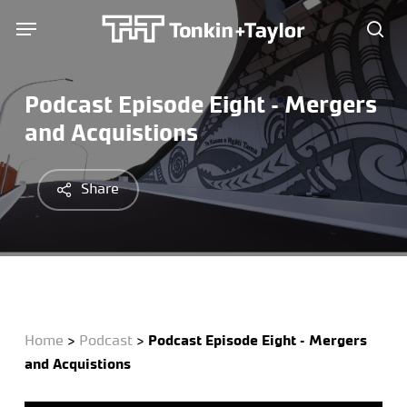
Skip
Menu
Menu
to
sea
main
content
Podcast Episode Eight – Mergers
and Acquistions
Share
Home
>
Podcast
>
Podcast Episode Eight – Mergers
and Acquistions