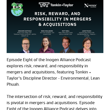
Episode Eight of the Inogen Alliance Podcast
explores risk, reward, and responsibility in
mergers and acquisitions, featuring Tonkin +
Taylor’s Discipline Director – Environmental, Lean
Phuah.
The intersection of risk, reward, and responsibility
is pivotal in mergers and acquisitions. Episode
Eight of the Inogen Alliance Podcast delves into