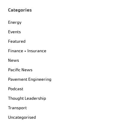
Categories
Energy
Events
Featured
Finance + Insurance
News
Pacific News
Pavement Engineering
Podcast
Thought Leadership
Transport
Uncategorised