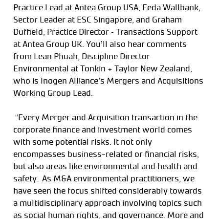
Practice Lead at Antea Group USA, Eeda Wallbank,
Sector Leader at ESC Singapore, and Graham
Duffield, Practice Director – Transactions Support
at Antea Group UK. You’ll also hear comments
from Lean Phuah, Discipline Director
Environmental at Tonkin + Taylor New Zealand,
who is Inogen Alliance’s Mergers and Acquisitions
Working Group Lead.
“Every Merger and Acquisition transaction in the
corporate finance and investment world comes
with some potential risks. It not only
encompasses business-related or financial risks,
but also areas like environmental and health and
safety. As M&A environmental practitioners, we
have seen the focus shifted considerably towards
a multidisciplinary approach involving topics such
as social human rights, and governance. More and