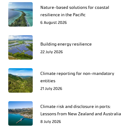
Nature-based solutions for coastal
resilience in the Pacific
6 August 2026
Building energy resilience
22 July 2026
Climate reporting for non-mandatory
entities
21 July 2026
Climate risk and disclosure in ports:
Lessons from New Zealand and Australia
8 July 2026