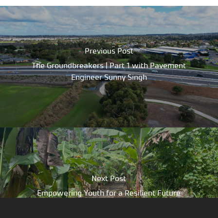
Previous Post
The Groundbreakers | Part 1 with Pavement
Engineer Sunny Singh
Next Post
Empowering Youth for a Resilient Future