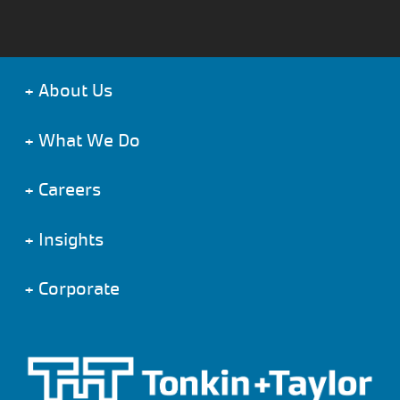
+
About Us
+
What We Do
+
Careers
+
Insights
+
Corporate