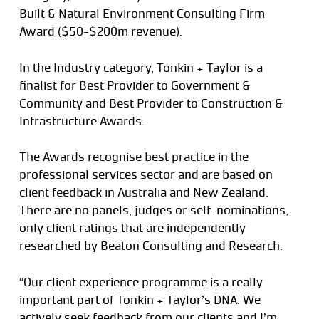
Built & Natural Environment Consulting Firm
Award ($50-$200m revenue).
In the Industry category, Tonkin + Taylor is a
finalist for Best Provider to Government &
Community and Best Provider to Construction &
Infrastructure Awards.
The Awards recognise best practice in the
professional services sector and are based on
client feedback in Australia and New Zealand.
There are no panels, judges or self-nominations,
only client ratings that are independently
researched by Beaton Consulting and Research.
“Our client experience programme is a really
important part of Tonkin + Taylor’s DNA. We
actively seek feedback from our clients and I’m