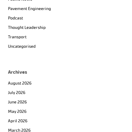
Pavement Engineering
Podcast
Thought Leadership
Transport
Uncategorised
Archives
August 2026
July 2026
June 2026
May 2026
April 2026
March 2026