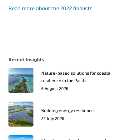
Read more about the 2022 finalists
Recent Insights
Nature-based solutions for coastal
resilience in the Pacific
6 August 2026
Building energy resilience
22 July 2026