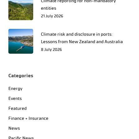
Climate reporting for non-mandatory
entities
21 July 2026
Climate risk and disclosure in ports:
Lessons from New Zealand and Australia
8 July 2026
Categories
Energy
Events
Featured
Finance + Insurance
News
Pacific News