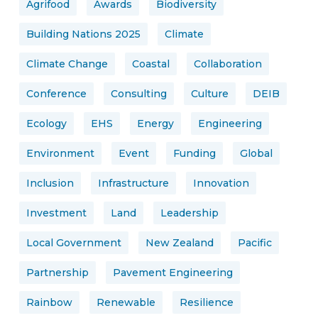
Agrifood
Awards
Biodiversity
Building Nations 2025
Climate
Climate Change
Coastal
Collaboration
Conference
Consulting
Culture
DEIB
Ecology
EHS
Energy
Engineering
Environment
Event
Funding
Global
Inclusion
Infrastructure
Innovation
Investment
Land
Leadership
Local Government
New Zealand
Pacific
Partnership
Pavement Engineering
Rainbow
Renewable
Resilience