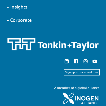
+
Insights
+
Corporate
Sign up to our newsletter
A member of a global alliance