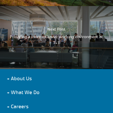
Next Post
Providing a more inclusive working environment at
T+T
+
About Us
+
What We Do
+
Careers