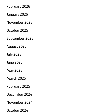
February 2026
January 2026
November 2025
October 2025
September 2025
August 2025
July 2025
June 2025
May 2025
March 2025
February 2025
December 2024
November 2024
October 2024