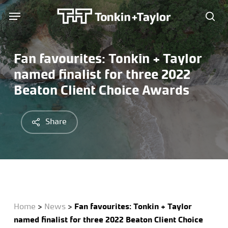
Skip
Menu
Menu
to
sea
main
content
Fan favourites: Tonkin + Taylor
named finalist for three 2022
Beaton Client Choice Awards
Share
Home
>
News
>
Fan favourites: Tonkin + Taylor
named finalist for three 2022 Beaton Client Choice