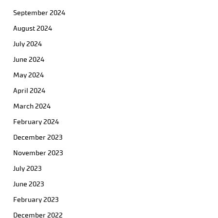
September 2024
August 2024
July 2024
June 2024
May 2024
April 2024
March 2024
February 2024
December 2023
November 2023
July 2023
June 2023
February 2023
December 2022