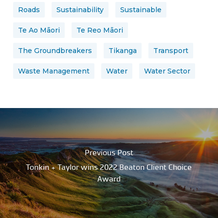
Roads
Sustainability
Sustainable
Te Ao Māori
Te Reo Māori
The Groundbreakers
Tikanga
Transport
Waste Management
Water
Water Sector
Previous Post
Tonkin + Taylor wins 2022 Beaton Client Choice
Award