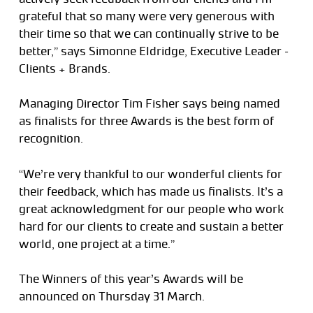
grateful that so many were very generous with
their time so that we can continually strive to be
better,” says Simonne Eldridge, Executive Leader –
Clients + Brands.
Managing Director Tim Fisher says being named
as finalists for three Awards is the best form of
recognition.
“We’re very thankful to our wonderful clients for
their feedback, which has made us finalists. It’s a
great acknowledgment for our people who work
hard for our clients to create and sustain a better
world, one project at a time.”
The Winners of this year’s Awards will be
announced on Thursday 31 March.