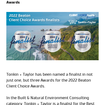
Awards
Tonkin + Taylor has been named a finalist in not
just one, but three Awards for the 2022 Beaton
Client Choice Awards.
In the Built & Natural Environment Consulting
category, Tonkin + Taylor is a finalist for the Best