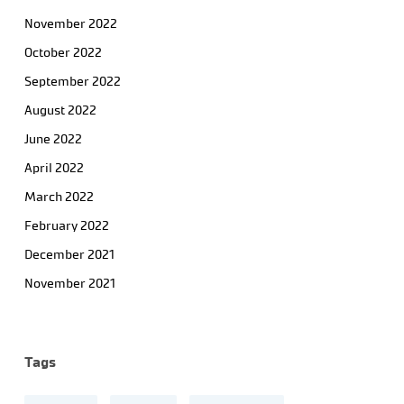
November 2022
October 2022
September 2022
August 2022
June 2022
April 2022
March 2022
February 2022
December 2021
November 2021
Tags