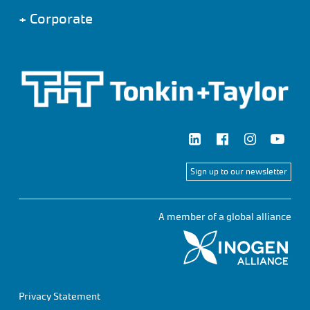
+
Corporate
Sign up to our newsletter
A member of a global alliance
Privacy Statement