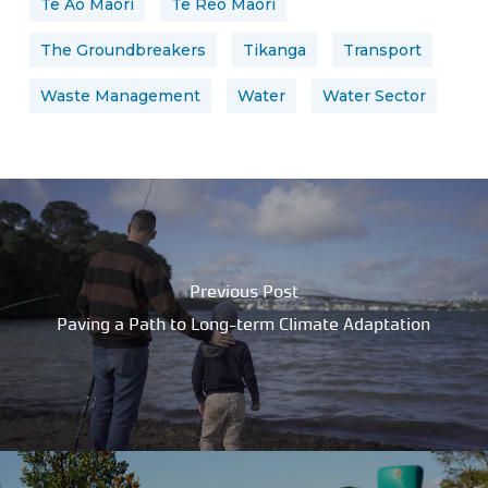
Te Ao Māori
Te Reo Māori
The Groundbreakers
Tikanga
Transport
Waste Management
Water
Water Sector
Previous Post
Paving a Path to Long-term Climate Adaptation