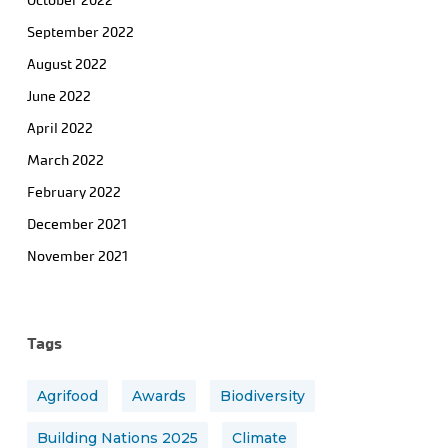
October 2022
September 2022
August 2022
June 2022
April 2022
March 2022
February 2022
December 2021
November 2021
Tags
Agrifood
Awards
Biodiversity
Building Nations 2025
Climate