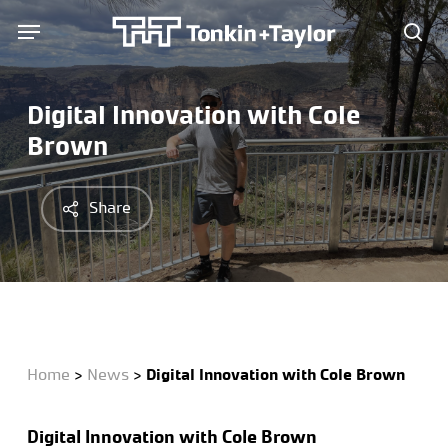
Skip
Menu
Menu
to
sea
main
content
Digital Innovation with Cole
Brown
Share
Home
>
News
>
Digital Innovation with Cole Brown
Digital
Innovation
with Cole Brown