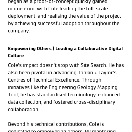
began as a proof-of-concept quickly gained
momentum, with Cole leading the full-scale
deployment, and realising the value of the project
by achieving successful adoption throughout the
company.
Empowering Others | Leading a Collaborative Digital
Culture
Cole’s impact doesn’t stop with Site Search. He has
also been pivotal in advancing Tonkin + Taylor’s
Centres of Technical Excellence. Through
initiatives like the Engineering Geology Mapping
Tool, he has standardised terminology, enhanced
data collection, and fostered cross-disciplinary
collaboration.
Beyond his technical contributions, Cole is
dedicated to empowering others. By mentoring