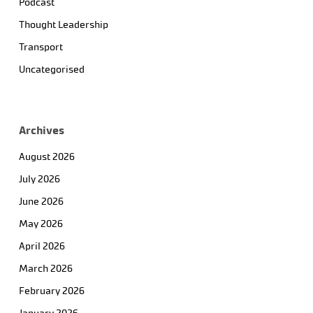
Podcast
Thought Leadership
Transport
Uncategorised
Archives
August 2026
July 2026
June 2026
May 2026
April 2026
March 2026
February 2026