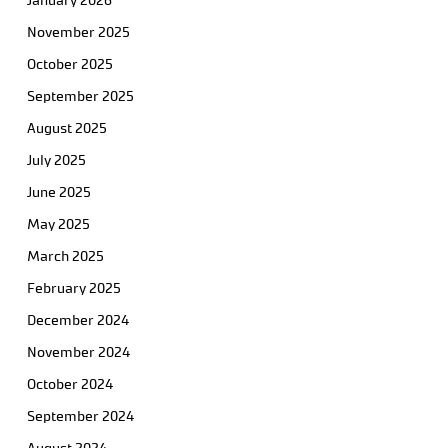
January 2026
November 2025
October 2025
September 2025
August 2025
July 2025
June 2025
May 2025
March 2025
February 2025
December 2024
November 2024
October 2024
September 2024