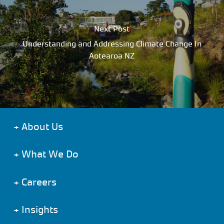
Next Post
Understanding and Addressing Climate Change In
Aotearoa NZ
+
About Us
+
What We Do
+
Careers
+
Insights