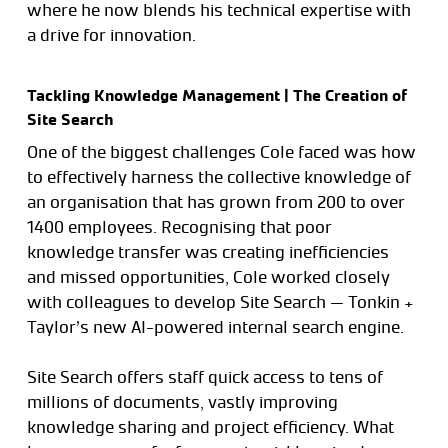
where he now blends his technical expertise with
a drive for innovation.
Tackling Knowledge Management | The Creation of
Site Search
One of the biggest challenges Cole faced was how
to effectively harness the collective knowledge of
an organisation that has grown from 200 to over
1400 employees. Recognising that poor
knowledge transfer was creating inefficiencies
and missed opportunities, Cole worked closely
with colleagues to develop Site Search — Tonkin +
Taylor’s new AI-powered internal search engine.
Site Search offers staff quick access to tens of
millions of documents, vastly improving
knowledge sharing and project efficiency. What