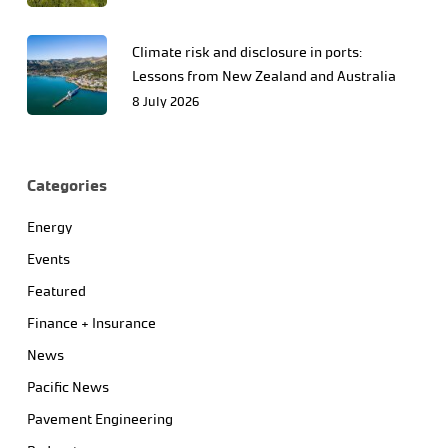
Climate risk and disclosure in ports:
Lessons from New Zealand and Australia
8 July 2026
Categories
Energy
Events
Featured
Finance + Insurance
News
Pacific News
Pavement Engineering