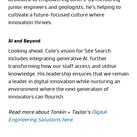
junior engineers and geologists, he’s helping to
cultivate a future-focused culture where
innovation thrives.
AI and Beyond
Looking ahead, Cole’s vision for Site Search
includes integrating generative AI, further
transforming how our staff access and utilise
knowledge. His leadership ensures that we remain
a leader in digital innovation while nurturing an
environment where the next generation of
innovators can flourish.
Read more about Tonkin + Taylor’s
Digital
Engineering Solutions here.