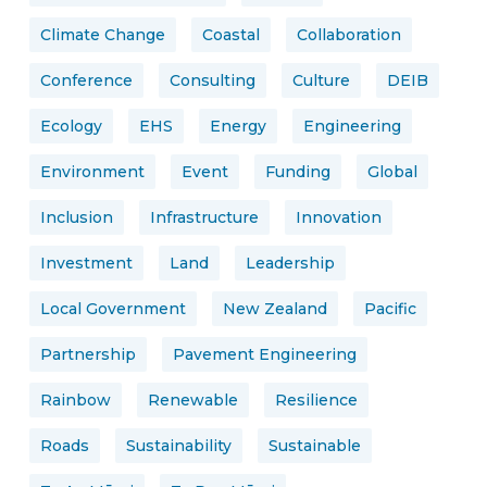
Climate Change
Coastal
Collaboration
Conference
Consulting
Culture
DEIB
Ecology
EHS
Energy
Engineering
Environment
Event
Funding
Global
Inclusion
Infrastructure
Innovation
Investment
Land
Leadership
Local Government
New Zealand
Pacific
Partnership
Pavement Engineering
Rainbow
Renewable
Resilience
Roads
Sustainability
Sustainable