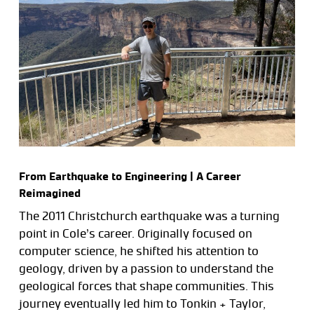
From Earthquake to Engineering | A Career
Reimagined
The 2011 Christchurch earthquake was a turning
point in Cole’s career. Originally focused on
computer science, he shifted his attention to
geology, driven by a passion to understand the
geological forces that shape communities. This
journey eventually led him to Tonkin + Taylor,