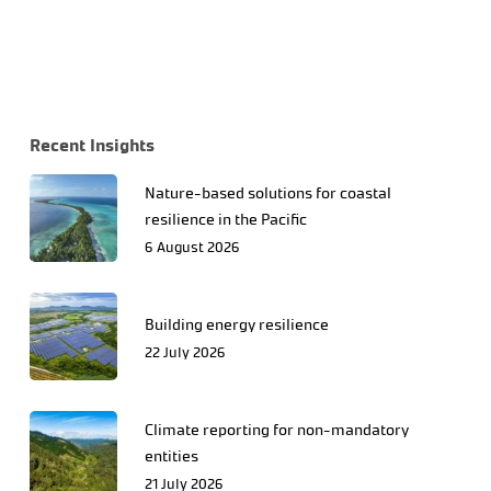
Recent Insights
Nature-based solutions for coastal
resilience in the Pacific
6 August 2026
Building energy resilience
22 July 2026
Climate reporting for non-mandatory
entities
21 July 2026