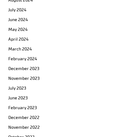
August 2024
July 2024
June 2024
May 2024
April 2024
March 2024
February 2024
December 2023
November 2023
July 2023
June 2023
February 2023
December 2022
November 2022