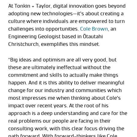
At Tonkin + Taylor, digital innovation goes beyond
adopting new technologies—it’s about creating a
culture where individuals are empowered to turn
challenges into opportunities.
Cole Brown
, an
Engineering Geologist based in Ōtautahi
Christchurch, exemplifies this mindset.
“Big ideas and optimism are all very good, but
these are ultimately ineffectual without the
commitment and skills to actually make things
happen. And it is this ability to deliver meaningful
change for our industry and communities which
most impresses me when thinking about Cole’s
impact over recent years. At the root of his
approach is a deep understanding and care for the
real problems our people are facing in their
consulting work, with this clear focus driving the
path forward. With forward-thinkers like Cole