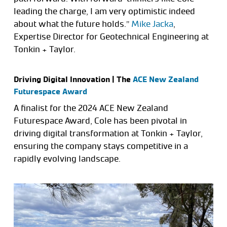
leading the charge, I am very optimistic indeed
about what the future holds.”
Mike Jacka
,
Expertise Director for Geotechnical Engineering at
Tonkin + Taylor.
Driving Digital Innovation | The
ACE New Zealand
Futurespace Award
A finalist for the 2024 ACE New Zealand
Futurespace Award, Cole has been pivotal in
driving digital transformation at Tonkin + Taylor,
ensuring the company stays competitive in a
rapidly evolving landscape.