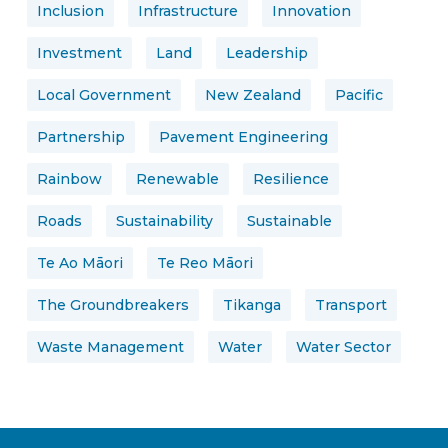
Inclusion
Infrastructure
Innovation
Investment
Land
Leadership
Local Government
New Zealand
Pacific
Partnership
Pavement Engineering
Rainbow
Renewable
Resilience
Roads
Sustainability
Sustainable
Te Ao Māori
Te Reo Māori
The Groundbreakers
Tikanga
Transport
Waste Management
Water
Water Sector