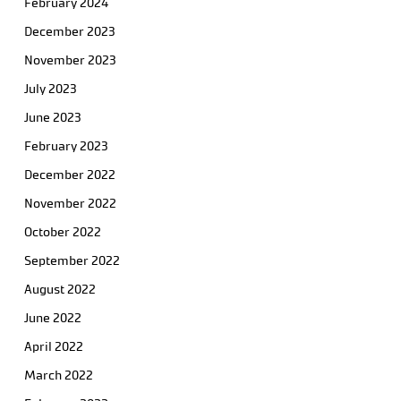
February 2024
December 2023
November 2023
July 2023
June 2023
February 2023
December 2022
November 2022
October 2022
September 2022
August 2022
June 2022
April 2022
March 2022