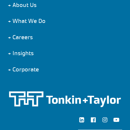
+
About Us
+
What We Do
+
Careers
+
Insights
+
Corporate