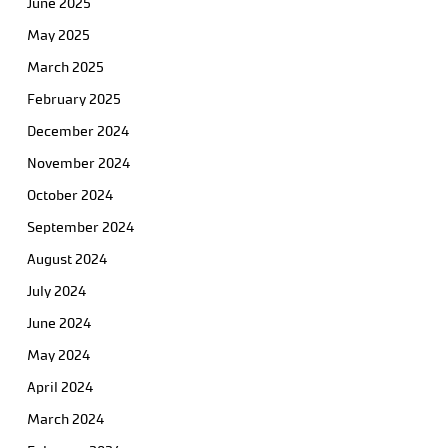
June 2025
May 2025
March 2025
February 2025
December 2024
November 2024
October 2024
September 2024
August 2024
July 2024
June 2024
May 2024
April 2024
March 2024