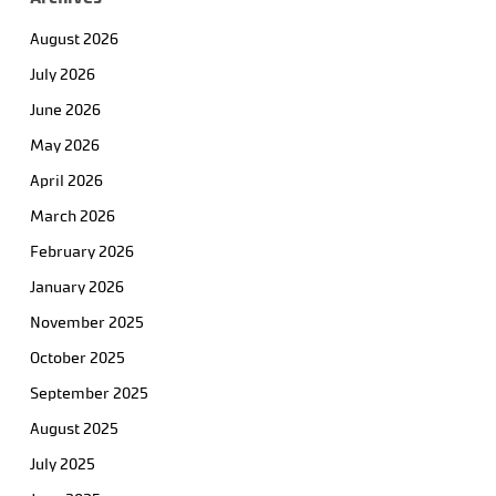
August 2026
July 2026
June 2026
May 2026
April 2026
March 2026
February 2026
January 2026
November 2025
October 2025
September 2025
August 2025
July 2025