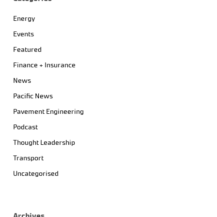
Energy
Events
Featured
Finance + Insurance
News
Pacific News
Pavement Engineering
Podcast
Thought Leadership
Transport
Uncategorised
Archives