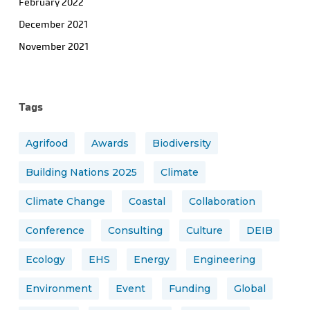
February 2022
December 2021
November 2021
Tags
Agrifood
Awards
Biodiversity
Building Nations 2025
Climate
Climate Change
Coastal
Collaboration
Conference
Consulting
Culture
DEIB
Ecology
EHS
Energy
Engineering
Environment
Event
Funding
Global