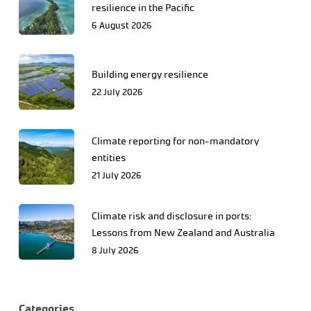
resilience in the Pacific
6 August 2026
Building energy resilience
22 July 2026
Climate reporting for non-mandatory
entities
21 July 2026
Climate risk and disclosure in ports:
Lessons from New Zealand and Australia
8 July 2026
Categories