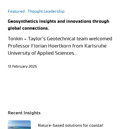
Featured
Thought Leadership
Geosynthetics insights and innovations through
global connections.
Tonkin + Taylor’s Geotechnical team welcomed
Professor Florian Hoertkorn from Karlsruhe
University of Applied Sciences…
13 February 2025
Recent Insights
Nature-based solutions for coastal