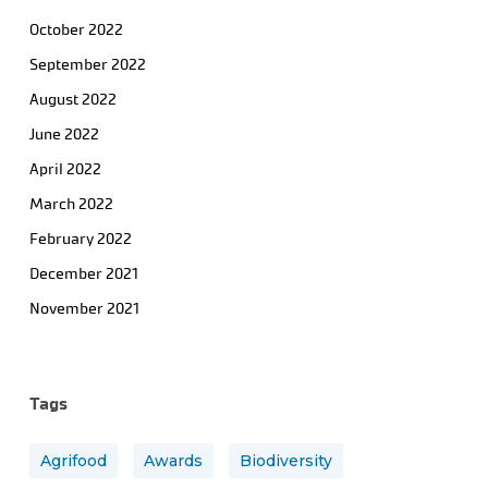
October 2022
September 2022
August 2022
June 2022
April 2022
March 2022
February 2022
December 2021
November 2021
Tags
Agrifood
Awards
Biodiversity