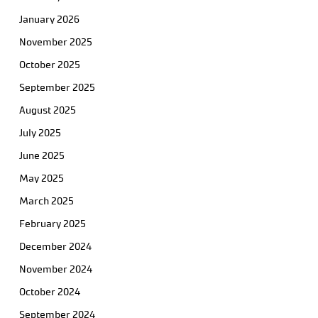
January 2026
November 2025
October 2025
September 2025
August 2025
July 2025
June 2025
May 2025
March 2025
February 2025
December 2024
November 2024
October 2024
September 2024