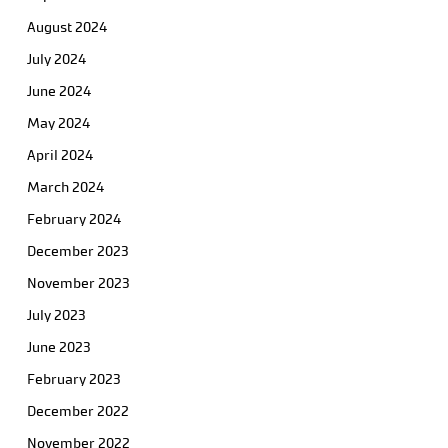
August 2024
July 2024
June 2024
May 2024
April 2024
March 2024
February 2024
December 2023
November 2023
July 2023
June 2023
February 2023
December 2022
November 2022