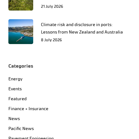
21 July 2026
Climate risk and disclosure in ports:
Lessons from New Zealand and Australia
8 July 2026
Categories
Energy
Events
Featured
Finance + Insurance
News
Pacific News
Pavement Engineering