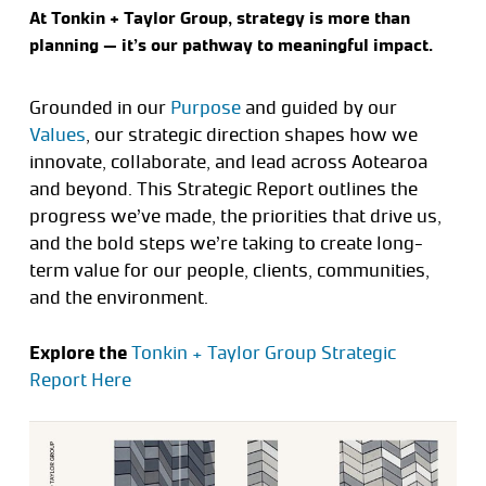
At Tonkin + Taylor Group, strategy is more than
planning — it’s our pathway to meaningful impact.
Grounded in our
Purpose
and guided by our
Values
, our strategic direction shapes how we
innovate, collaborate, and lead across Aotearoa
and beyond. This Strategic Report outlines the
progress we’ve made, the priorities that drive us,
and the bold steps we’re taking to create long-
term value for our people, clients, communities,
and the environment.
Explore the
Tonkin + Taylor Group Strategic
Report Here