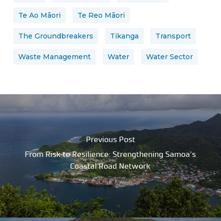
Te Ao Māori
Te Reo Māori
The Groundbreakers
Tikanga
Transport
Waste Management
Water
Water Sector
Previous Post
From Risk to Resilience: Strengthening Samoa’s
Coastal Road Network