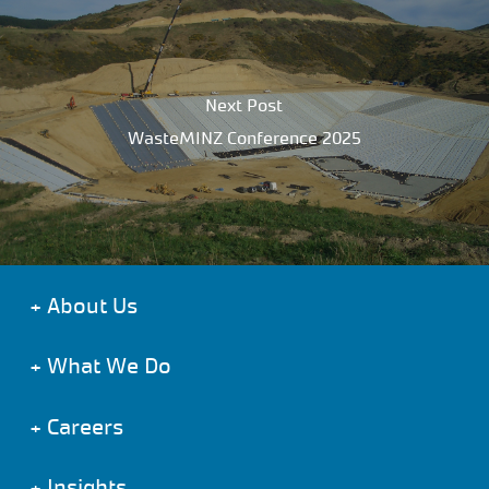
Next Post
WasteMINZ Conference 2025
+
About Us
+
What We Do
+
Careers
+
Insights