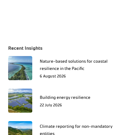
Recent Insights
Nature-based solutions for coastal
resilience in the Pacific
6 August 2026
Building energy resilience
22 July 2026
Climate reporting for non-mandatory
entities