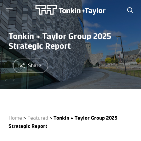
Skip
Menu
Menu
to
sea
main
content
Tonkin + Taylor Group 2025
Strategic Report
Share
Home
>
Featured
>
Tonkin + Taylor Group 2025
Strategic Report