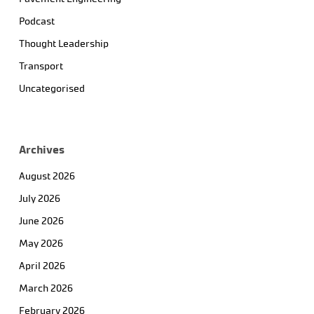
Podcast
Thought Leadership
Transport
Uncategorised
Archives
August 2026
July 2026
June 2026
May 2026
April 2026
March 2026
February 2026