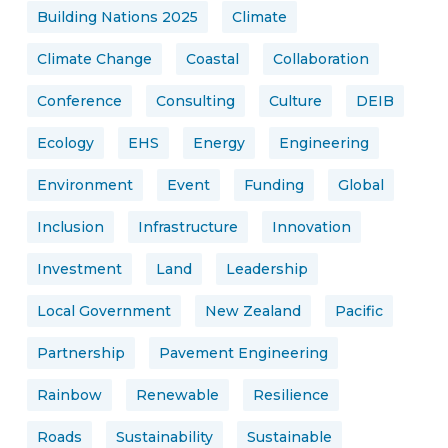
Building Nations 2025
Climate
Climate Change
Coastal
Collaboration
Conference
Consulting
Culture
DEIB
Ecology
EHS
Energy
Engineering
Environment
Event
Funding
Global
Inclusion
Infrastructure
Innovation
Investment
Land
Leadership
Local Government
New Zealand
Pacific
Partnership
Pavement Engineering
Rainbow
Renewable
Resilience
Roads
Sustainability
Sustainable