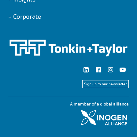
+
Corporate
Sign up to our newsletter
A member of a global alliance