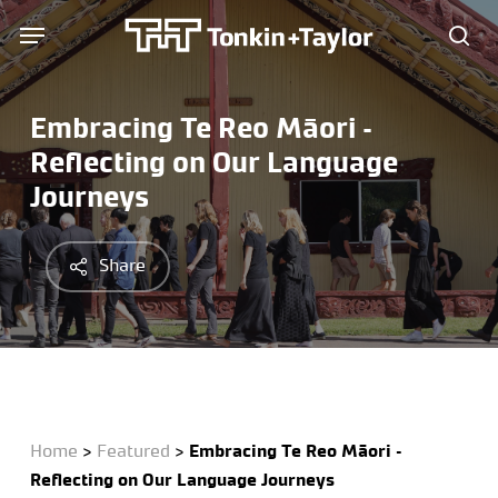
Skip
Menu
Menu
to
sea
main
content
Embracing Te Reo Māori –
Reflecting on Our Language
Journeys
Share
Home
>
Featured
>
Embracing Te Reo Māori –
Reflecting on Our Language Journeys