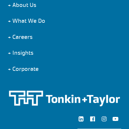
+
About Us
+
What We Do
+
Careers
+
Insights
+
Corporate