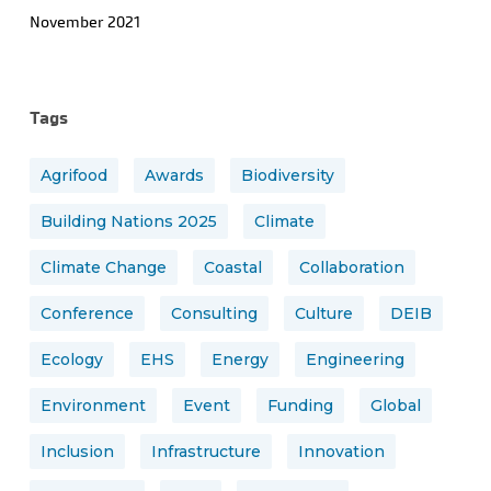
November 2021
Tags
Agrifood
Awards
Biodiversity
Building Nations 2025
Climate
Climate Change
Coastal
Collaboration
Conference
Consulting
Culture
DEIB
Ecology
EHS
Energy
Engineering
Environment
Event
Funding
Global
Inclusion
Infrastructure
Innovation