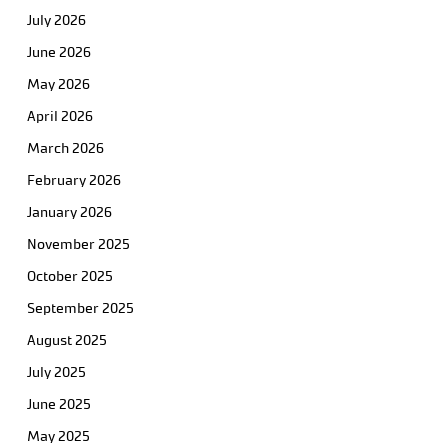
July 2026
June 2026
May 2026
April 2026
March 2026
February 2026
January 2026
November 2025
October 2025
September 2025
August 2025
July 2025
June 2025
May 2025