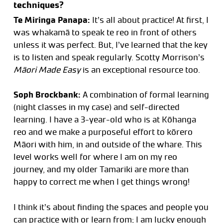
techniques?
Te Miringa Panapa:
It’s all about practice! At first, I
was whakamā to speak te reo in front of others
unless it was perfect. But, I’ve learned that the key
is to listen and speak regularly. Scotty Morrison’s
Māori Made Easy
is an exceptional resource too.
Soph Brockbank:
A combination of formal learning
(night classes in my case) and self-directed
learning. I have a 3-year-old who is at Kōhanga
reo and we make a purposeful effort to kōrero
Māori with him, in and outside of the whare. This
level works well for where I am on my reo
journey, and my older Tamariki are more than
happy to correct me when I get things wrong!
I think it’s about finding the spaces and people you
can practice with or learn from; I am lucky enough