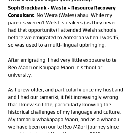
Soph Brockbank – Waste + Resource Recovery
Consultant
: Nō Weira (Wales) ahau. While my
parents weren’t Welsh speakers (as they never
had that opportunity) I attended Welsh schools
before we emigrated to Aotearoa when I was 15,
so was used to a multi-lingual upbringing.
After emigrating, I had very little exposure to te
Reo Māori or Kaupapa Māori in school or
university.
As I grew older, and particularly once my husband
and I had our tamariki, it felt increasingly wrong
that I knew so little, particularly knowing the
historical challenges of my language and culture.
My tamariki whakapapa Māori, and as a whānau
we have been on our te Reo Māori journey since