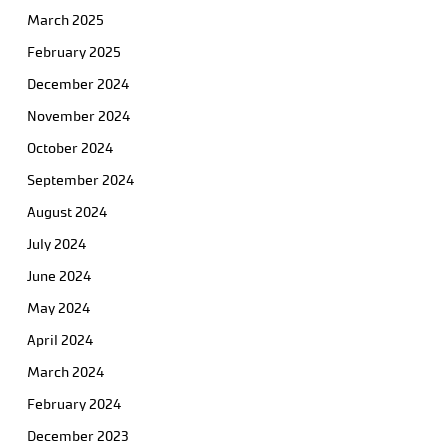
March 2025
February 2025
December 2024
November 2024
October 2024
September 2024
August 2024
July 2024
June 2024
May 2024
April 2024
March 2024
February 2024
December 2023