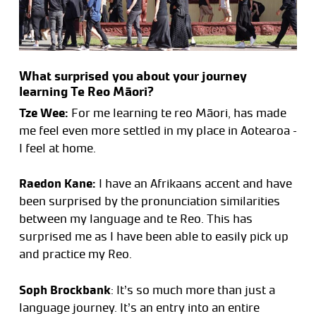
What surprised you about your journey
learning Te Reo Māori?
Tze Wee:
For me learning te reo Māori, has made
me feel even more settled in my place in Aotearoa –
I feel at home.
Raedon Kane:
I have an Afrikaans accent and have
been surprised by the pronunciation similarities
between my language and te Reo. This has
surprised me as I have been able to easily pick up
and practice my Reo.
Soph Brockbank
: It’s so much more than just a
language journey. It’s an entry into an entire