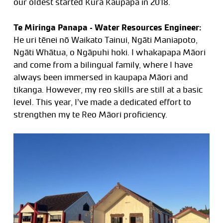
our oldest started Kura Kaupapa in 2018.
Te Miringa Panapa – Water Resources Engineer:
He uri tēnei nō Waikato Tainui, Ngāti Maniapoto,
Ngāti Whātua, o Ngāpuhi hoki. I whakapapa Māori
and come from a bilingual family, where I have
always been immersed in kaupapa Māori and
tikanga. However, my reo skills are still at a basic
level. This year, I’ve made a dedicated effort to
strengthen my te Reo Māori proficiency.