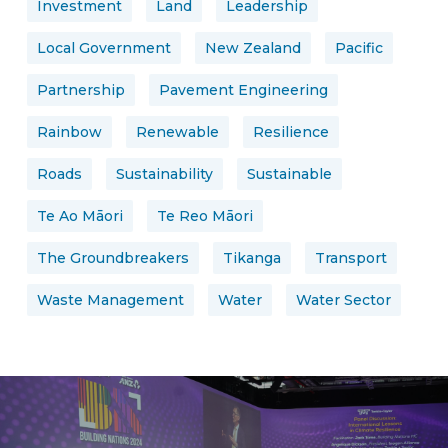
Investment
Land
Leadership
Local Government
New Zealand
Pacific
Partnership
Pavement Engineering
Rainbow
Renewable
Resilience
Roads
Sustainability
Sustainable
Te Ao Māori
Te Reo Māori
The Groundbreakers
Tikanga
Transport
Waste Management
Water
Water Sector