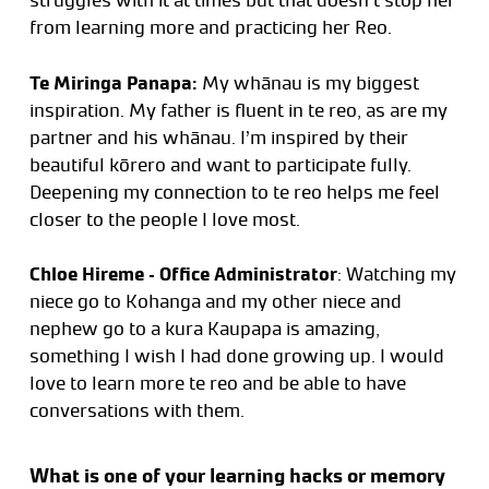
struggles with it at times but that doesn’t stop her
from learning more and practicing her Reo.
Te Miringa Panapa:
My whānau is my biggest
inspiration. My father is fluent in te reo, as are my
partner and his whānau. I’m inspired by their
beautiful kōrero and want to participate fully.
Deepening my connection to te reo helps me feel
closer to the people I love most.
Chloe Hireme – Office Administrator
: Watching my
niece go to Kohanga and my other niece and
nephew go to a kura Kaupapa is amazing,
something I wish I had done growing up. I would
love to learn more te reo and be able to have
conversations with them.
What is one of your learning hacks or memory