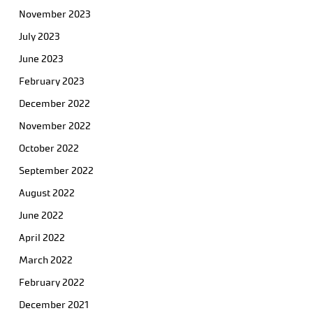
November 2023
July 2023
June 2023
February 2023
December 2022
November 2022
October 2022
September 2022
August 2022
June 2022
April 2022
March 2022
February 2022
December 2021