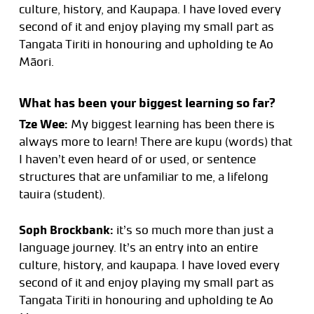
culture, history, and Kaupapa. I have loved every
second of it and enjoy playing my small part as
Tangata Tiriti in honouring and upholding te Ao
Māori.
What has been your biggest learning so far?
Tze Wee:
My biggest learning has been there is
always more to learn! There are kupu (words) that
I haven’t even heard of or used, or sentence
structures that are unfamiliar to me, a lifelong
tauira (student).
Soph Brockbank:
it’s so much more than just a
language journey. It’s an entry into an entire
culture, history, and kaupapa. I have loved every
second of it and enjoy playing my small part as
Tangata Tiriti in honouring and upholding te Ao