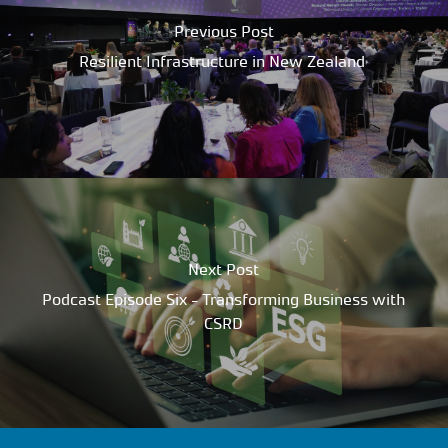
Previous Post
Resilient Infrastructure in New Zealand
Next Post
Podcast Episode Six - Transforming Business with
CSRD