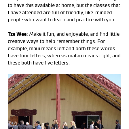
to have this available at home, but the classes that
I have attended are full of friendly, like-minded
people who want to learn and practice with you.
Tze Wee:
Make it fun, and enjoyable, and find little
creative ways to help remember things. For
example, mauī means left and both these words
have four letters, whereas matau means right, and
these both have five letters.