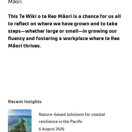
Māori.
This Te Wiki o te Reo Māori is a chance for us all
to reflect on where we have grown and to take
steps—whether large or small—in growing our
fluency and fostering a workplace where te Reo
Māori thrives.
Recent Insights
Nature-based solutions for coastal
resilience in the Pacific
6 August 2026