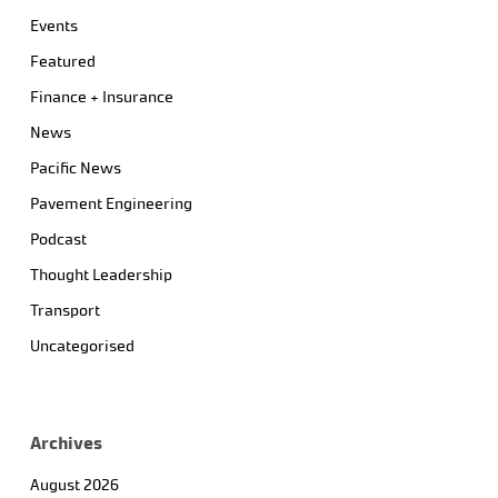
Events
Featured
Finance + Insurance
News
Pacific News
Pavement Engineering
Podcast
Thought Leadership
Transport
Uncategorised
Archives
August 2026