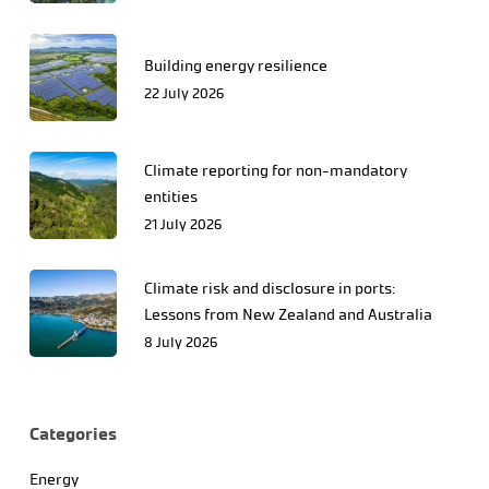
Building energy resilience
22 July 2026
Climate reporting for non-mandatory
entities
21 July 2026
Climate risk and disclosure in ports:
Lessons from New Zealand and Australia
8 July 2026
Categories
Energy