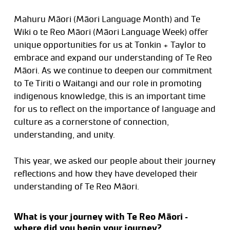
Mahuru Māori (Māori Language Month) and Te
Wiki o te Reo Māori (Māori Language Week) offer
unique opportunities for us at Tonkin + Taylor to
embrace and expand our understanding of Te Reo
Māori. As we continue to deepen our commitment
to Te Tiriti o Waitangi and our role in promoting
indigenous knowledge, this is an important time
for us to reflect on the importance of language and
culture as a cornerstone of connection,
understanding, and unity.
This year, we asked our people about their journey
reflections and how they have developed their
understanding of Te Reo Māori.
What is your journey with Te Reo Māori –
where did you begin your journey?