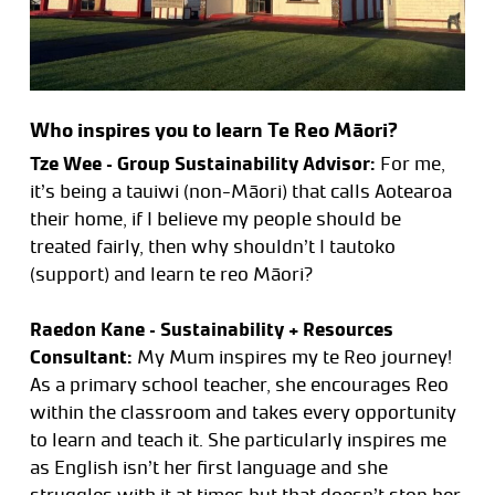
Who inspires you to learn Te Reo Māori?
Tze Wee – Group Sustainability Advisor:
For me,
it’s being a tauiwi (non-Māori) that calls Aotearoa
their home, if I believe my people should be
treated fairly, then why shouldn’t I tautoko
(support) and learn te reo Māori?
Raedon Kane – Sustainability + Resources
Consultant:
My Mum inspires my te Reo journey!
As a primary school teacher, she encourages Reo
within the classroom and takes every opportunity
to learn and teach it. She particularly inspires me
as English isn’t her first language and she