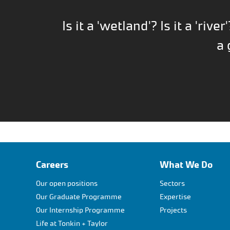
Is it a 'wetland'? Is it a 'river'
a 
Careers
What We Do
Our open positions
Sectors
Our Graduate Programme
Expertise
Our Internship Programme
Projects
Life at Tonkin + Taylor