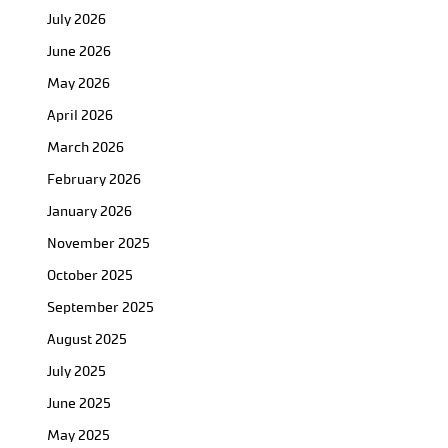
July 2026
June 2026
May 2026
April 2026
March 2026
February 2026
January 2026
November 2025
October 2025
September 2025
August 2025
July 2025
June 2025
May 2025