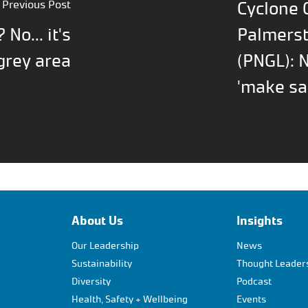
Previous Post
Cyclone G
? No... it's
Palmerst
grey area
(PNGL): 
'make sa
About Us
Insights
Our Leadership
News
Sustainability
Thought Leader
Diversity
Podcast
Health, Safety + Wellbeing
Events