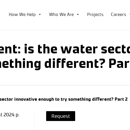
How We Help
Who We Are
Projects
Careers
nt: is the water sect
ething different? Par
sector innovative enough to try something different? Part 2
t 2024 p.
Request