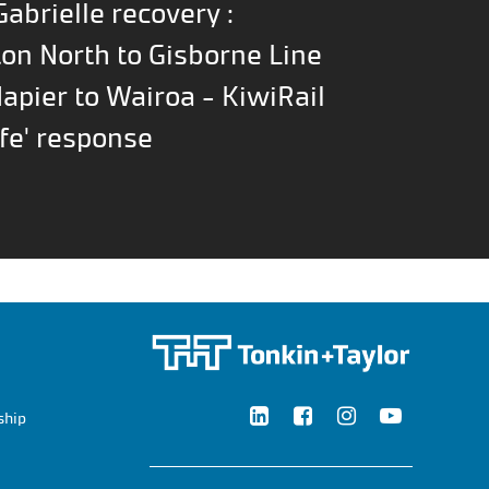
abrielle recovery :
on North to Gisborne Line
Napier to Wairoa - KiwiRail
fe' response
ship