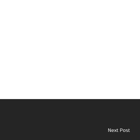
Next Post