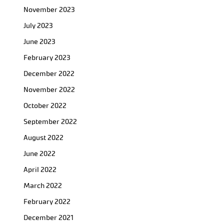
November 2023
July 2023
June 2023
February 2023
December 2022
November 2022
October 2022
September 2022
August 2022
June 2022
April 2022
March 2022
February 2022
December 2021