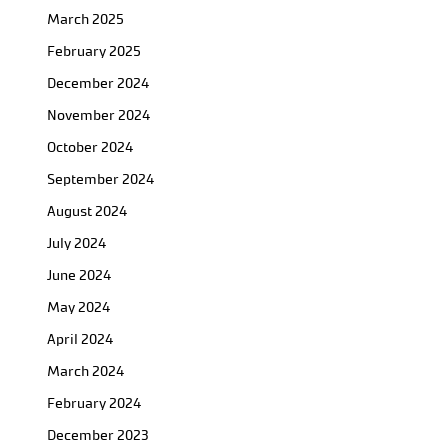
March 2025
February 2025
December 2024
November 2024
October 2024
September 2024
August 2024
July 2024
June 2024
May 2024
April 2024
March 2024
February 2024
December 2023