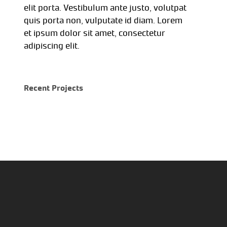
elit porta. Vestibulum ante justo, volutpat
quis porta non, vulputate id diam. Lorem
et ipsum dolor sit amet, consectetur
adipiscing elit.
Recent Projects