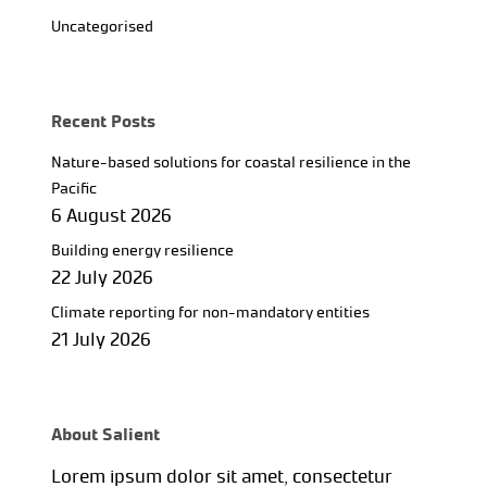
Uncategorised
Recent Posts
Nature-based solutions for coastal resilience in the
Pacific
6 August 2026
Building energy resilience
22 July 2026
Climate reporting for non-mandatory entities
21 July 2026
About Salient
Lorem ipsum dolor sit amet, consectetur