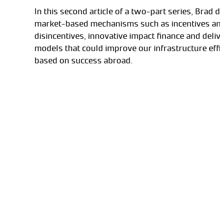
In this second article of a two-part series, Brad 
market-based mechanisms such as incentives a
disincentives, innovative impact finance and deli
models that could improve our infrastructure eff
based on success abroad.