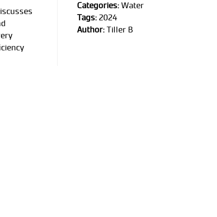
Categories:
Water
discusses
Tags:
2024
nd
Author:
Tiller B
very
iciency