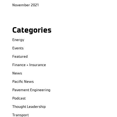
November 2021
Categories
Energy
Events
Featured
Finance + Insurance
News
Pacific News
Pavement Engineering
Podcast
Thought Leadership
Transport