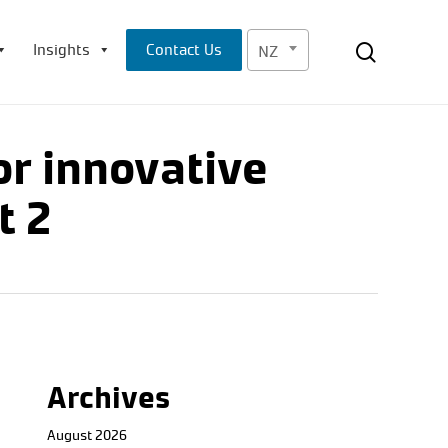
Menu
search
Insights
Contact Us
NZ
or innovative
t 2
Archives
August 2026