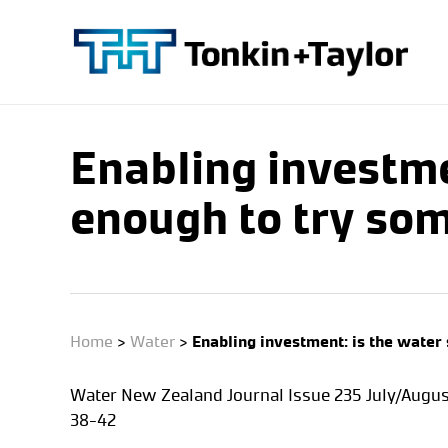
Skip
to
main
content
Enabling investme
enough to try som
Home
>
Water
>
Enabling investment: is the water 
Water New Zealand Journal Issue 235 July/Augus
38-42