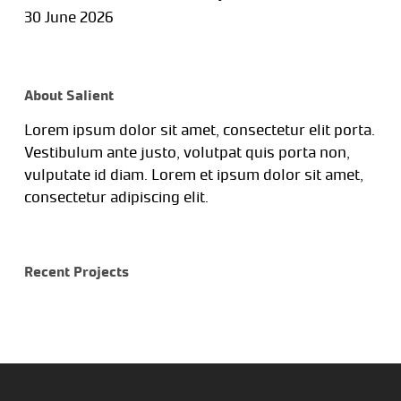
30 June 2026
About Salient
Lorem ipsum dolor sit amet, consectetur elit porta.
Vestibulum ante justo, volutpat quis porta non,
vulputate id diam. Lorem et ipsum dolor sit amet,
consectetur adipiscing elit.
Recent Projects