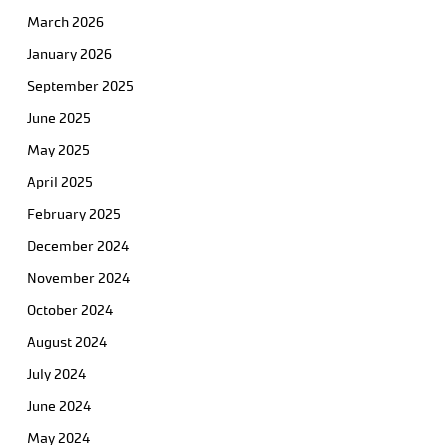
March 2026
January 2026
September 2025
June 2025
May 2025
April 2025
February 2025
December 2024
November 2024
October 2024
August 2024
July 2024
June 2024
May 2024