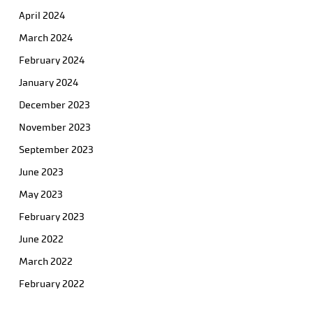
April 2024
March 2024
February 2024
January 2024
December 2023
November 2023
September 2023
June 2023
May 2023
February 2023
June 2022
March 2022
February 2022