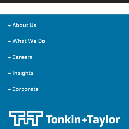
+
About Us
+
What We Do
+
Careers
+
Insights
+
Corporate