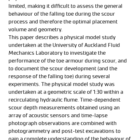
limited, making it difficult to assess the general
behaviour of the falling toe during the scour
process and therefore the optimal placement
volume and geometry.
This paper describes a physical model study
undertaken at the University of Auckland Fluid
Mechanics Laboratory to investigate the
performance of the toe armour during scour, and
to document the scour development (and the
response of the falling toe) during several
experiments. The physical model study was
undertaken at a geometric scale of 1:30 within a
recirculating hydraulic flume. Time-dependent
scour depth measurements obtained using an
array of acoustic sensors and time-lapse
photograph observations are combined with
photogrammetry and post-test excavations to
gain a complete understanding of the behaviour of