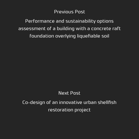
Previous Post
Performance and sustainability options
assessment of a building with a concrete raft
foundation overlying liquefiable soil
Next Post
Co-design of an innovative urban shellfish
restoration project