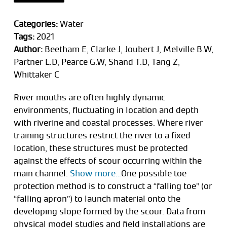
Categories:
Water
Tags:
2021
Author:
Beetham E, Clarke J, Joubert J, Melville B.W,
Partner L.D, Pearce G.W, Shand T.D, Tang Z,
Whittaker C
River mouths are often highly dynamic
environments, fluctuating in location and depth
with riverine and coastal processes. Where river
training structures restrict the river to a fixed
location, these structures must be protected
against the effects of scour occurring within the
main channel.
Show more…
One possible toe
protection method is to construct a “falling toe” (or
“falling apron”) to launch material onto the
developing slope formed by the scour. Data from
physical model studies and field installations are