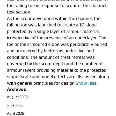
the falling toe in response to scour of the channel
test section.
As the scour developed within the channel, the
falling toe was launched to create a 1:2 slope
protected by a single layer of armour material,
irrespective of the presence of an underlayer. The
toe of the armoured slope was periodically buried
and uncovered by bedforms under live-bed
conditions. The amount of crest retreat was
governed by the scour depth and the number of
armour layers providing material to the protected
slope. Scale and model effects are discussed along
with general principles for design.
Show less…
Archives
August 2026
June 2026
April 2026