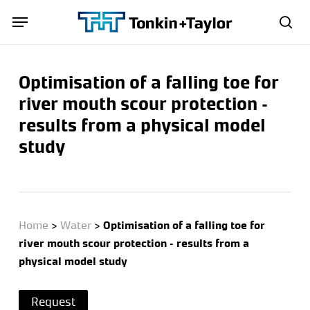
Skip
Menu
Menu
to
sea
main
content
Optimisation of a falling toe for
river mouth scour protection –
results from a physical model
study
Home
>
Water
>
Optimisation of a falling toe for
river mouth scour protection – results from a
physical model study
Request