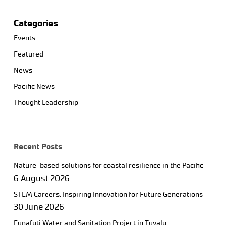
Categories
Events
Featured
News
Pacific News
Thought Leadership
Recent Posts
Nature-based solutions for coastal resilience in the Pacific
6 August 2026
STEM Careers: Inspiring Innovation for Future Generations
30 June 2026
Funafuti Water and Sanitation Project in Tuvalu