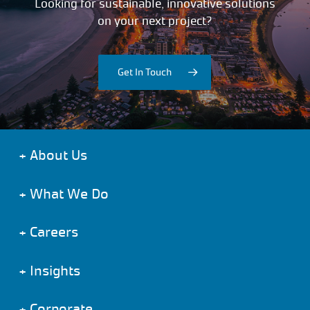
Looking for sustainable, innovative solutions
on your next project?
Get In Touch
+
About Us
+
What We Do
+
Careers
+
Insights
+
Corporate