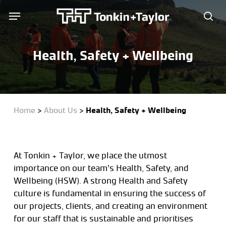
Skip
Menu
Menu
to
sea
main
content
Health, Safety + Wellbeing
Home
>
About Us
>
Health, Safety + Wellbeing
At Tonkin + Taylor, we place the utmost
importance on our team’s Health, Safety, and
Wellbeing (HSW). A strong Health and Safety
culture is fundamental in ensuring the success of
our projects, clients, and creating an environment
for our staff that is sustainable and prioritises