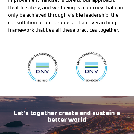
Health, safety, and wellbeing is a journey that can
only be achieved through visible leadership, the
consultation of our people, and an overarching
framework that ties all these practices together.
Let’s together create and sustain a
better world