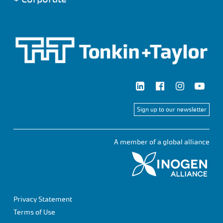
Sign up to our newsletter
A member of a global alliance
Privacy Statement
Terms of Use