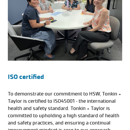
ISO certified
To demonstrate our commitment to HSW, Tonkin +
Taylor is certified to ISO45001 – the international
health and safety standard. Tonkin + Taylor is
committed to upholding a high standard of health
and safety practices, and ensuring a continual
improvement mindset is core to our approach.