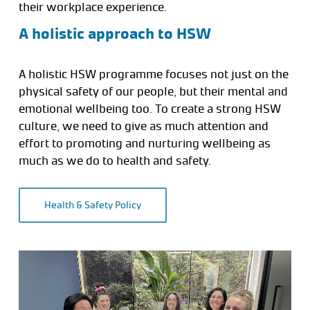
their workplace experience.
A holistic approach to HSW
A holistic HSW programme focuses not just on the
physical safety of our people, but their mental and
emotional wellbeing too. To create a strong HSW
culture, we need to give as much attention and
effort to promoting and nurturing wellbeing as
much as we do to health and safety.
Health & Safety Policy