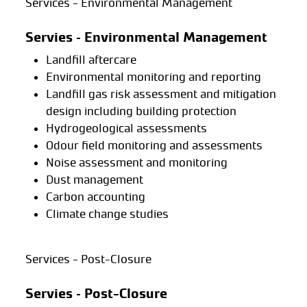
Services - Environmental Management
Servies – Environmental Management
Landfill aftercare
Environmental monitoring and reporting
Landfill gas risk assessment and mitigation
design including building protection
Hydrogeological assessments
Odour field monitoring and assessments
Noise assessment and monitoring
Dust management
Carbon accounting
Climate change studies
Services - Post-Closure
Servies – Post-Closure