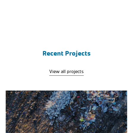
Recent Projects
View all projects