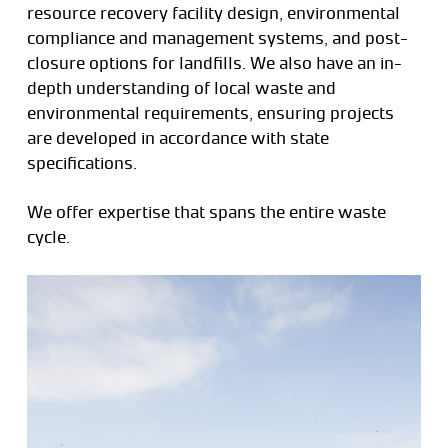
resource recovery facility design, environmental
compliance and management systems, and post-
closure options for landfills. We also have an in-
depth understanding of local waste and
environmental requirements, ensuring projects
are developed in accordance with state
specifications.
We offer expertise that spans the entire waste
cycle.