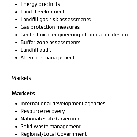
Energy precincts
Land development
Landfill gas risk assessments
Gas protection measures
Geotechnical engineering / foundation design
Buffer zone assessments
Landfill audit
Aftercare management
Markets
Markets
International development agencies
Resource recovery
National/State Government
Solid waste management
Regional/Local Government