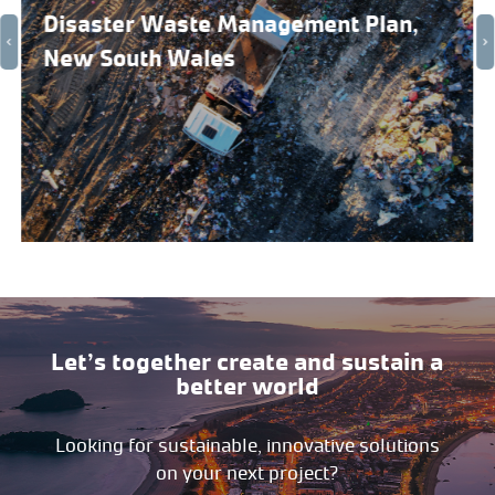
Disaster Waste Management Plan,
New South Wales
Let’s together create and sustain a
better world
Looking for sustainable, innovative solutions
on your next project?