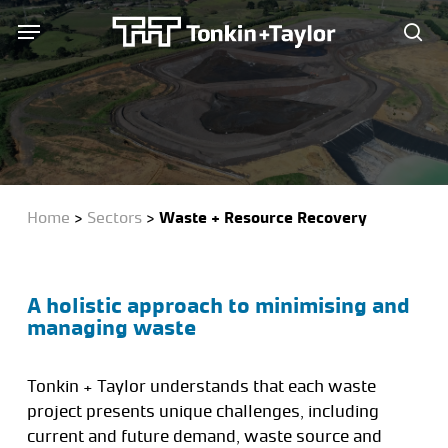
Skip
Menu
Menu
to
sea
main
content
Home
>
Sectors
>
Waste + Resource Recovery
A holistic approach to minimising and
managing waste
Tonkin + Taylor understands that each waste
project presents unique challenges, including
current and future demand, waste source and