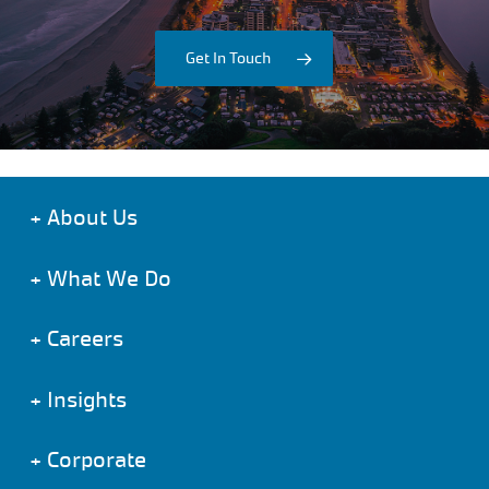
Get In Touch
+
About Us
+
What We Do
+
Careers
+
Insights
+
Corporate