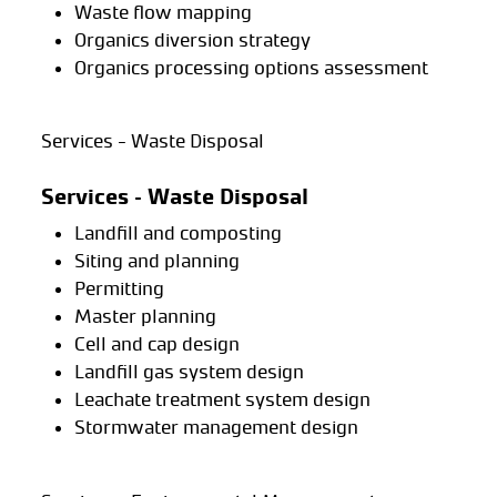
Waste flow mapping
Organics diversion strategy
Organics processing options assessment
Services - Waste Disposal
Services – Waste Disposal
Landfill and composting
Siting and planning
Permitting
Master planning
Cell and cap design
Landfill gas system design
Leachate treatment system design
Stormwater management design