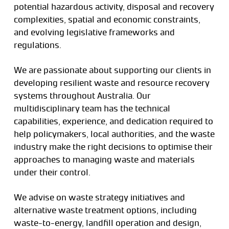
potential hazardous activity, disposal and recovery
complexities, spatial and economic constraints,
and evolving legislative frameworks and
regulations.
We are passionate about supporting our clients in
developing resilient waste and resource recovery
systems throughout Australia. Our
multidisciplinary team has the technical
capabilities, experience, and dedication required to
help policymakers, local authorities, and the waste
industry make the right decisions to optimise their
approaches to managing waste and materials
under their control.
We advise on waste strategy initiatives and
alternative waste treatment options, including
waste-to-energy, landfill operation and design,