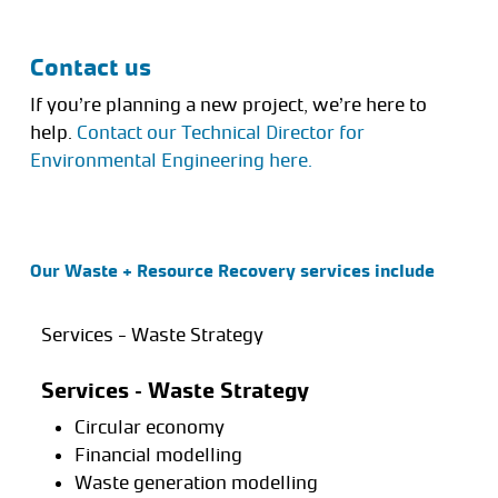
Contact us
If you’re planning a new project, we’re here to
help.
Contact our Technical Director for
Environmental Engineering here.
Our Waste + Resource Recovery services include
Services - Waste Strategy
Services – Waste Strategy
Circular economy
Financial modelling
Waste generation modelling