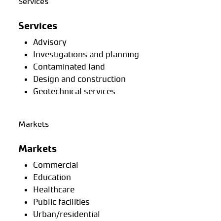
Services
Services
Advisory
Investigations and planning
Contaminated land
Design and construction
Geotechnical services
Markets
Markets
Commercial
Education
Healthcare
Public facilities
Urban/residential