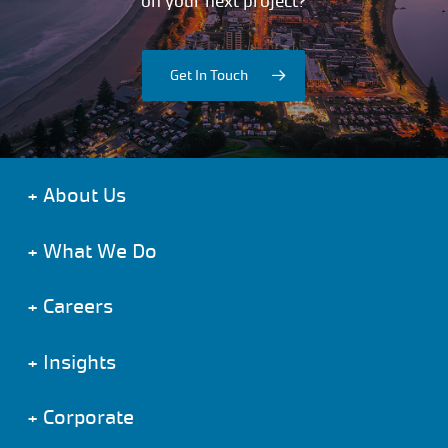
on your next project?
Get In Touch
+
About Us
+
What We Do
+
Careers
+
Insights
+
Corporate