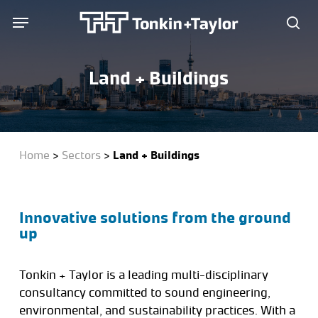
Skip
Menu
Menu
to
sea
main
content
Land + Buildings
Home
>
Sectors
>
Land + Buildings
Innovative solutions from the ground
up
Tonkin + Taylor is a leading multi-disciplinary
consultancy committed to sound engineering,
environmental, and sustainability practices. With a