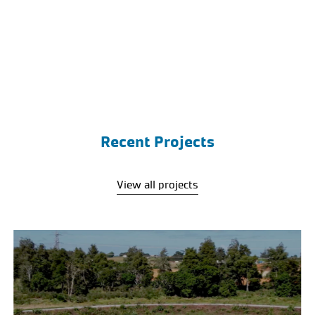
Recent Projects
View all projects