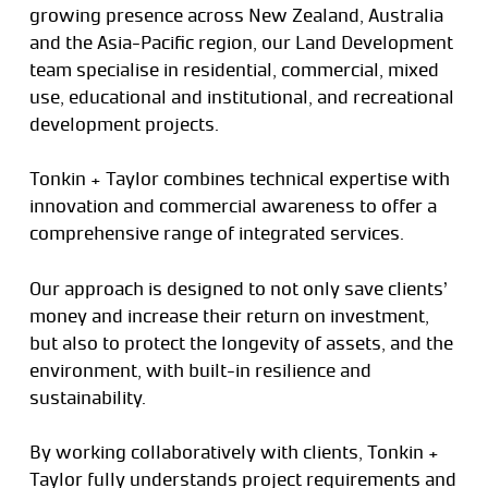
growing presence across New Zealand, Australia
and the Asia-Pacific region, our Land Development
team specialise in residential, commercial, mixed
use, educational and institutional, and recreational
development projects.
Tonkin + Taylor combines technical expertise with
innovation and commercial awareness to offer a
comprehensive range of integrated services.
Our approach is designed to not only save clients’
money and increase their return on investment,
but also to protect the longevity of assets, and the
environment, with built-in resilience and
sustainability.
By working collaboratively with clients, Tonkin +
Taylor fully understands project requirements and