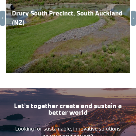
Drury South Precinct, South Auckland
(NZ)
Let’s together create and sustain a
better world
Looking for sustainable, innovative solutions