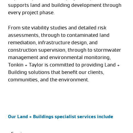
supports land and building development through
every project phase.
From site viability studies and detailed risk
assessments, through to contaminated land
remediation, infrastructure design, and
construction supervision, through to stormwater
management and environmental monitoring,
Tonkin + Taylor is committed to providing Land +
Building solutions that benefit our clients,
communities, and the environment.
Our Land + Buildings specialist services include