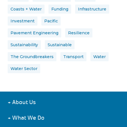
Coasts + Water
Funding
Infrastructure
Investment
Pacific
Pavement Engineering
Resilience
Sustainability
Sustainable
The Groundbreakers
Transport
Water
Water Sector
+
About Us
+
What We Do