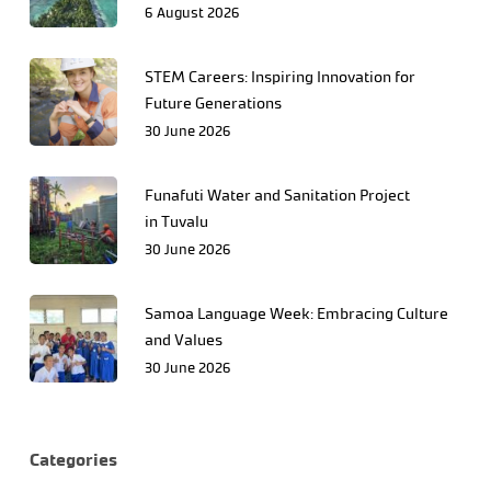
6 August 2026
STEM Careers: Inspiring Innovation for
Future Generations
30 June 2026
Funafuti Water and Sanitation Project
in Tuvalu
30 June 2026
Samoa Language Week: Embracing Culture
and Values
30 June 2026
Categories