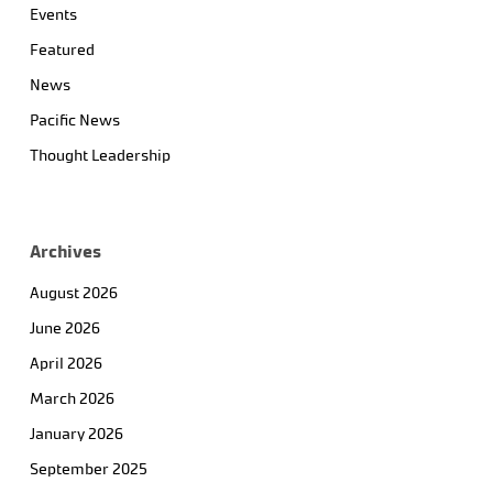
Events
Featured
News
Pacific News
Thought Leadership
Archives
August 2026
June 2026
April 2026
March 2026
January 2026
September 2025