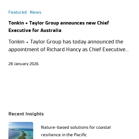
Featured
News
Tonkin + Taylor Group announces new Chief
Executive for Australia
Tonkin + Taylor Group has today announced the
appointment of Richard Hancy as Chief Executive…
28 January 2026
Recent Insights
Nature-based solutions for coastal
resilience in the Pacific