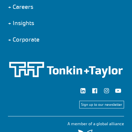
+
Careers
+
Insights
+
Corporate
Sign up to our newsletter
A member of a global alliance