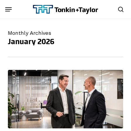
Skip
Menu
Menu
to
sea
main
content
Monthly Archives
January 2026