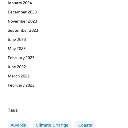
January 2024
December 2023
November 2023
September 2023
June 2023
May 2023
February 2023
June 2022
March 2022
February 2022
Tags
Awards
Climate Change
Coastal