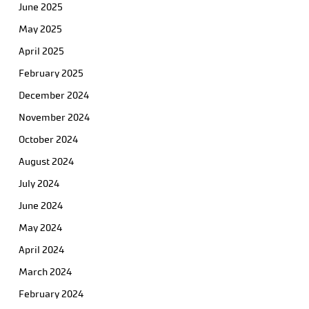
June 2025
May 2025
April 2025
February 2025
December 2024
November 2024
October 2024
August 2024
July 2024
June 2024
May 2024
April 2024
March 2024
February 2024