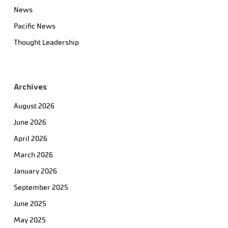
News
Pacific News
Thought Leadership
Archives
August 2026
June 2026
April 2026
March 2026
January 2026
September 2025
June 2025
May 2025