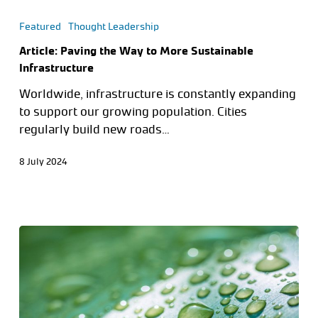
Featured
Thought Leadership
Article: Paving the Way to More Sustainable
Infrastructure
Worldwide, infrastructure is constantly expanding
to support our growing population. Cities
regularly build new roads…
8 July 2024