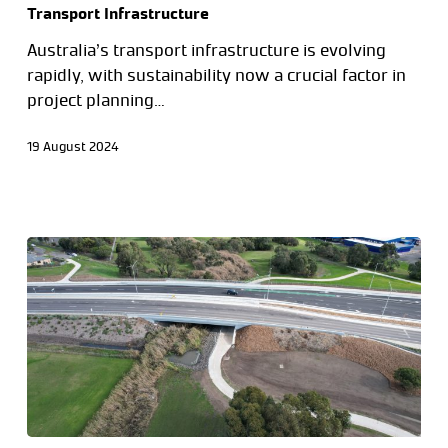
Transport Infrastructure
Australia’s transport infrastructure is evolving
rapidly, with sustainability now a crucial factor in
project planning…
19 August 2024