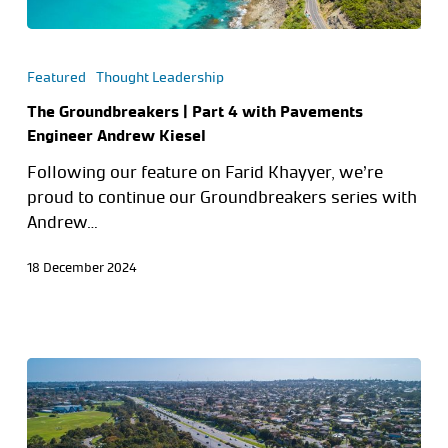
Featured
Thought Leadership
The Groundbreakers | Part 4 with Pavements
Engineer Andrew Kiesel
Following our feature on Farid Khayyer, we’re
proud to continue our Groundbreakers series with
Andrew…
18 December 2024