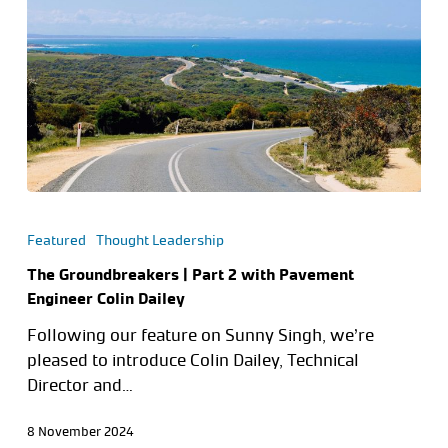
Featured
Thought Leadership
The Groundbreakers | Part 2 with Pavement
Engineer Colin Dailey
Following our feature on Sunny Singh, we’re
pleased to introduce Colin Dailey, Technical
Director and…
8 November 2024