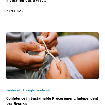
investment as a way…
7 April 2026
Featured
Thought Leadership
Confidence in Sustainable Procurement: Independent
Verification