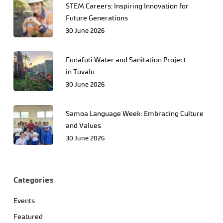
STEM Careers: Inspiring Innovation for
Future Generations
30 June 2026
Funafuti Water and Sanitation Project
in Tuvalu
30 June 2026
Samoa Language Week: Embracing Culture
and Values
30 June 2026
Categories
Events
Featured