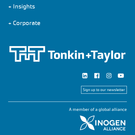
+
Insights
+
Corporate
Sign up to our newsletter
A member of a global alliance