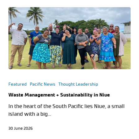
Featured
Pacific News
Thought Leadership
Waste Management + Sustainability in Niue
In the heart of the South Pacific lies Niue, a small
island with a big…
30 June 2026