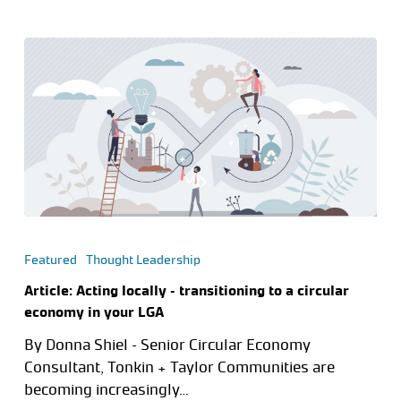
Featured
Thought Leadership
Article: Acting locally – transitioning to a circular
economy in your LGA
By Donna Shiel – Senior Circular Economy
Consultant, Tonkin + Taylor Communities are
becoming increasingly…