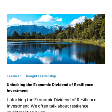
Featured
Thought Leadership
Unlocking the Economic Dividend of Resilience
Investment
Unlocking the Economic Dividend of Resilience
Investment We often talk about resilience