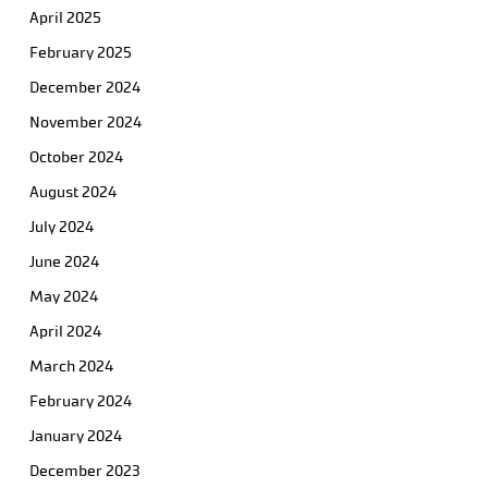
April 2025
February 2025
December 2024
November 2024
October 2024
August 2024
July 2024
June 2024
May 2024
April 2024
March 2024
February 2024
January 2024
December 2023