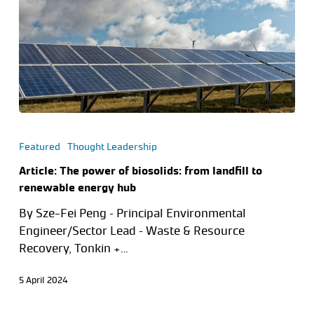
Featured
Thought Leadership
Article: The power of biosolids: from landfill to
renewable energy hub
By Sze-Fei Peng – Principal Environmental
Engineer/Sector Lead – Waste & Resource
Recovery, Tonkin +…
5 April 2024