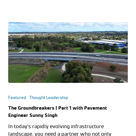
Featured
Thought Leadership
The Groundbreakers | Part 1 with Pavement
Engineer Sunny Singh
In today's rapidly evolving infrastructure
landscape, you need a partner who not only