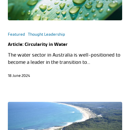
Featured
Thought Leadership
Article: Circularity in Water
The water sector in Australia is well-positioned to
become a leader in the transition to…
18 June 2024