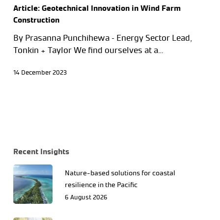
Article: Geotechnical Innovation in Wind Farm
Construction
By Prasanna Punchihewa – Energy Sector Lead,
Tonkin + Taylor We find ourselves at a…
14 December 2023
Recent Insights
Nature-based solutions for coastal
resilience in the Pacific
6 August 2026