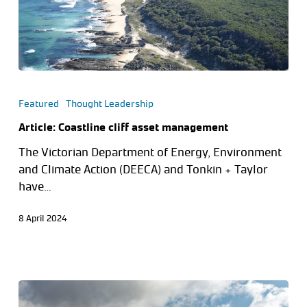
Featured
Thought Leadership
Article: Coastline cliff asset management
The Victorian Department of Energy, Environment
and Climate Action (DEECA) and Tonkin + Taylor
have…
8 April 2024