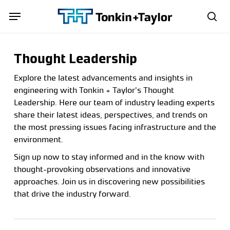
Skip
Menu
Menu
to
sea
main
content
Thought Leadership
Explore the latest advancements and insights in
engineering with Tonkin + Taylor’s Thought
Leadership. Here our team of industry leading experts
share their latest ideas, perspectives, and trends on
the most pressing issues facing infrastructure and the
environment.
Sign up now to stay informed and in the know with
thought-provoking observations and innovative
approaches. Join us in discovering new possibilities
that drive the industry forward.