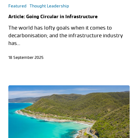
Featured
Thought Leadership
Article: Going Circular in Infrastructure
The world has lofty goals when it comes to
decarbonisation; and the infrastructure industry
has…
18 September 2025