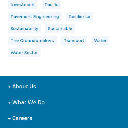
Investment
Pacific
Pavement Engineering
Resilience
Sustainability
Sustainable
The Groundbreakers
Transport
Water
Water Sector
+
About Us
+
What We Do
+
Careers