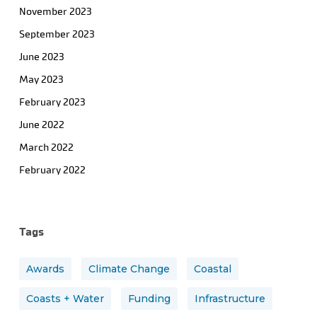
November 2023
September 2023
June 2023
May 2023
February 2023
June 2022
March 2022
February 2022
Tags
Awards
Climate Change
Coastal
Coasts + Water
Funding
Infrastructure