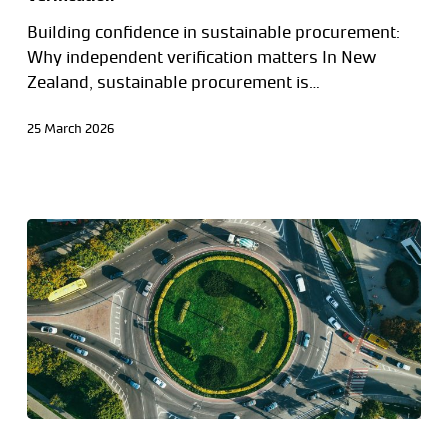
Building confidence in sustainable procurement:
Why independent verification matters In New
Zealand, sustainable procurement is…
25 March 2026