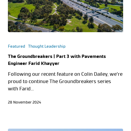
Featured
Thought Leadership
The Groundbreakers | Part 3 with Pavements
Engineer Farid Khayyer
Following our recent feature on Colin Dailey, we’re
proud to continue The Groundbreakers series
with Farid…
28 November 2024