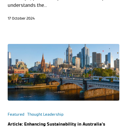
understands the…
17 October 2024
Featured
Thought Leadership
Article: Enhancing Sustainability in Australia’s