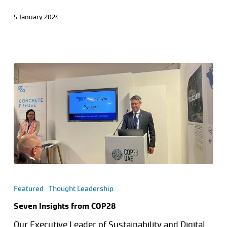
5 January 2024
Featured
Thought Leadership
Seven Insights from COP28
Our Executive Leader of Sustainability and Digital,