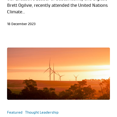
Brett Ogilvie, recently attended the United Nations
Climate…
18 December 2023
Featured
Thought Leadership