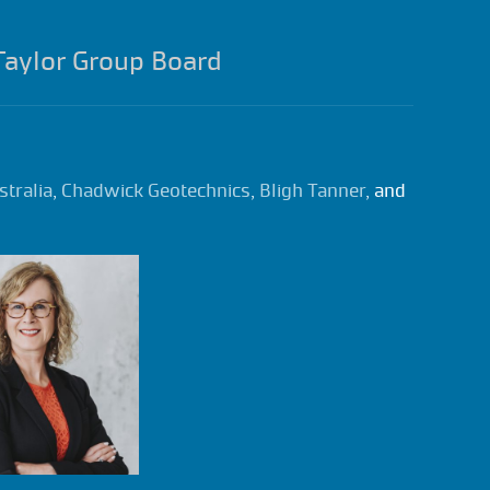
Taylor Group Board
stralia
,
Chadwick Geotechnics
,
Bligh Tanner
, and