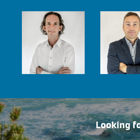
Looking fo