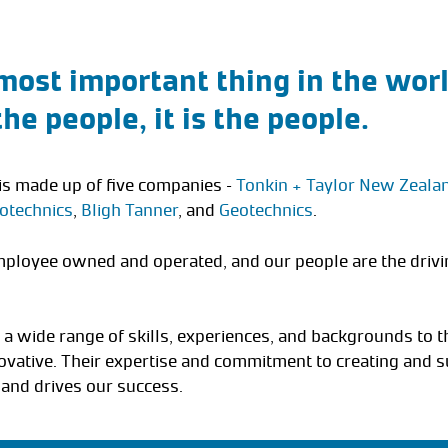
most important thing in the world
 the people, it is the people.
is made up of five companies –
Tonkin + Taylor New Zeala
otechnics
,
Bligh Tanner
, and
Geotechnics
.
ployee owned and operated, and our people are the drivi
 a wide range of skills, experiences, and backgrounds to t
vative. Their expertise and commitment to creating and s
 and drives our success.