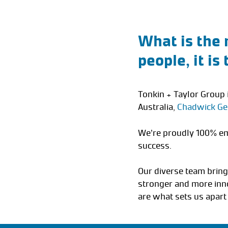
What is the 
people, it is
Tonkin + Taylor Group 
Australia,
Chadwick Ge
We’re proudly 100% em
success.
Our diverse team bring
stronger and more inno
are what sets us apart