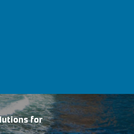
lutions for