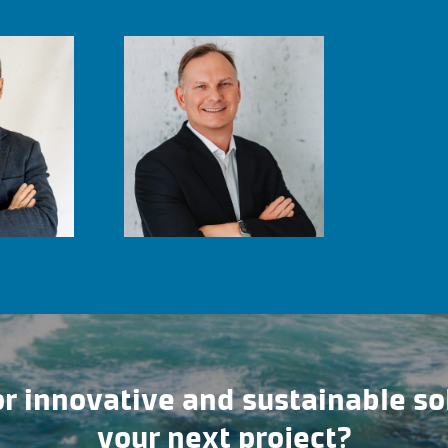
r innovative and sustainable so
your next project?