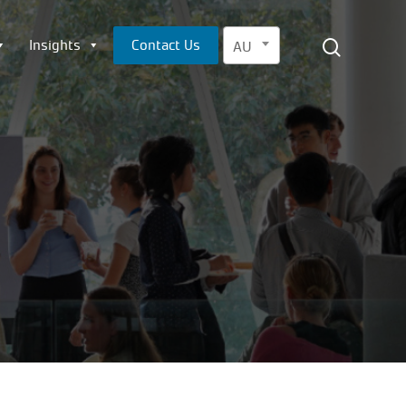
Menu
search
Insights
Contact Us
AU