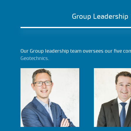
Group Leadership
Our Group leadership team oversees our five co
Geotechnics
.