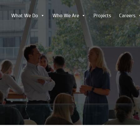
What We Do
Who We Are
Projects
Careers