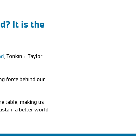
? It is the
nd
, Tonkin + Taylor
ng force behind our
he table, making us
ustain a better world