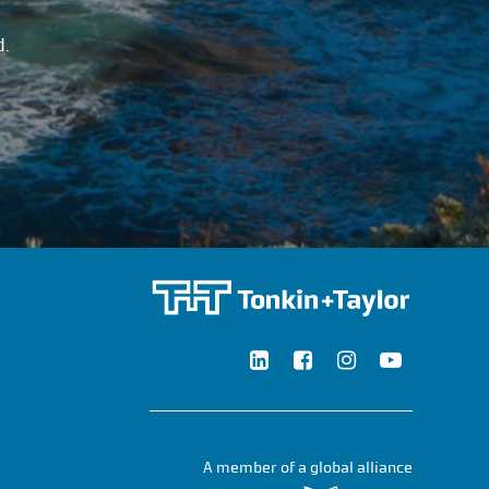
d.
A member of a global alliance