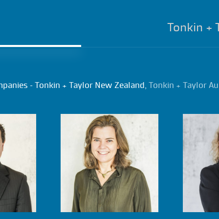
Tonkin + 
mpanies – Tonkin + Taylor New Zealand,
Tonkin + Taylor Au