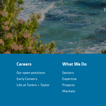
G
Careers
What We Do
Our open positions
Sectors
Early Careers
Expertise
Life at Tonkin + Taylor
Projects
Markets