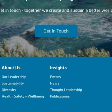
et in touch – together we create and sustain a better worl
Get In Touch
About Us
Insights
Our Leadership
Events
Sustainability
News
Diversity
Thought Leadership
Health, Safety + Wellbeing
Publications