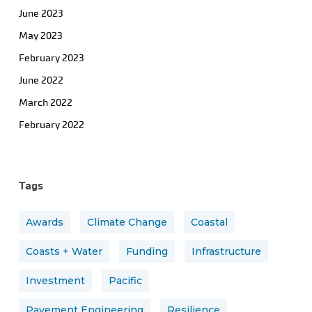
June 2023
May 2023
February 2023
June 2022
March 2022
February 2022
Tags
Awards
Climate Change
Coastal
Coasts + Water
Funding
Infrastructure
Investment
Pacific
Pavement Engineering
Resilience