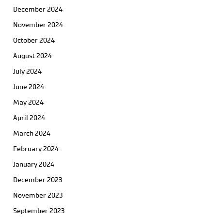
December 2024
November 2024
October 2024
August 2024
July 2024
June 2024
May 2024
April 2024
March 2024
February 2024
January 2024
December 2023
November 2023
September 2023