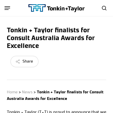
Skip
Menu
Menu
to
sea
main
content
Tonkin + Taylor finalists for
Consult Australia Awards for
Excellence
Share
Home
>
News
>
Tonkin + Taylor finalists for Consult
Australia Awards for Excellence
Tonkin + Taylor (T+T) is proud to announce that we