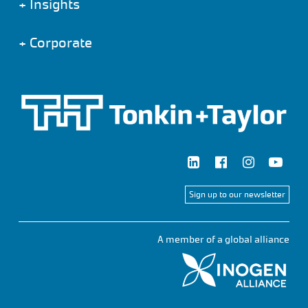
+
Insights
+
Corporate
Sign up to our newsletter
A member of a global alliance