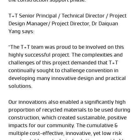
T+T Senior Principal / Technical Director / Project
Design Manager/ Project Director, Dr Daiquan
Yang says:
“The T+T team was proud to be involved on this
highly successful project. The complexities and
challenges of this project demanded that T+T
continually sought to challenge convention in
developing many innovative design and practical
solutions.
Our innovations also enabled a significantly high
proportion of recycled materials to be used during
construction, which created sustainable, positive
impacts for our community. The cumulative &
multiple cost-effective, innovative, yet low risk