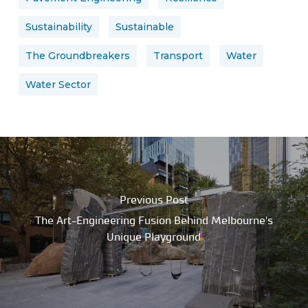
Sustainability
Sustainable
The Groundbreakers
Transport
Water
Water Sector
Previous Post
The Art-Engineering Fusion Behind Melbourne's
Unique Playground