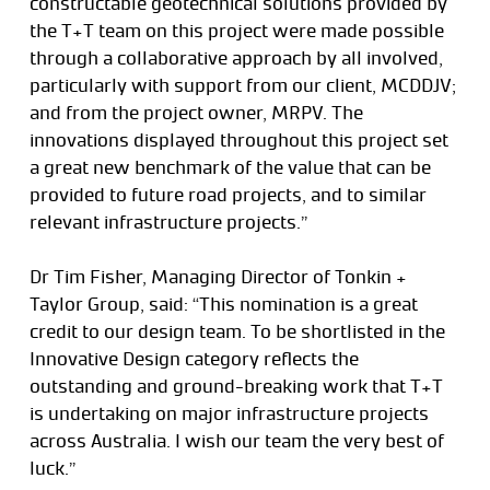
constructable geotechnical solutions provided by
the T+T team on this project were made possible
through a collaborative approach by all involved,
particularly with support from our client, MCDDJV;
and from the project owner, MRPV. The
innovations displayed throughout this project set
a great new benchmark of the value that can be
provided to future road projects, and to similar
relevant infrastructure projects.”
Dr Tim Fisher, Managing Director of Tonkin +
Taylor Group, said: “This nomination is a great
credit to our design team. To be shortlisted in the
Innovative Design category reflects the
outstanding and ground-breaking work that T+T
is undertaking on major infrastructure projects
across Australia. I wish our team the very best of
luck.”