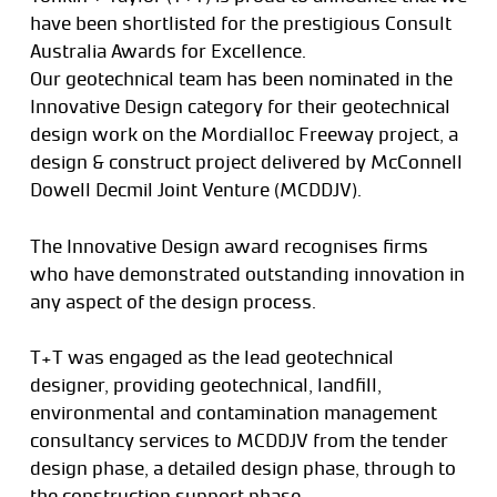
have been shortlisted for the prestigious Consult
Australia Awards for Excellence.
Our geotechnical team has been nominated in the
Innovative Design category for their geotechnical
design work on the Mordialloc Freeway project, a
design & construct project delivered by McConnell
Dowell Decmil Joint Venture (MCDDJV).
The Innovative Design award recognises firms
who have demonstrated outstanding innovation in
any aspect of the design process.
T+T was engaged as the lead geotechnical
designer, providing geotechnical, landfill,
environmental and contamination management
consultancy services to MCDDJV from the tender
design phase, a detailed design phase, through to
the construction support phase.