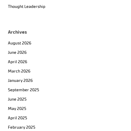
Thought Leadership
Archives
August 2026
June 2026
April 2026
March 2026
January 2026
September 2025
June 2025
May 2025
April 2025
February 2025