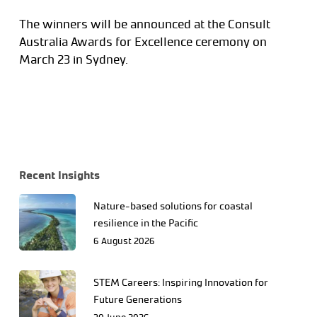
The winners will be announced at the Consult
Australia Awards for Excellence ceremony on
March 23 in Sydney.
Recent Insights
Nature-based solutions for coastal
resilience in the Pacific
6 August 2026
STEM Careers: Inspiring Innovation for
Future Generations