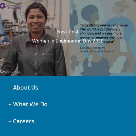
Next Post
Women in Engineering Day 2022
+
About Us
+
What We Do
+
Careers