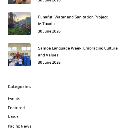
30 June 2026
Funafuti Water and Sanitation Project
in Tuvalu
30 June 2026
Samoa Language Week: Embracing Culture
and Values
30 June 2026
Categories
Events
Featured
News
Pacific News