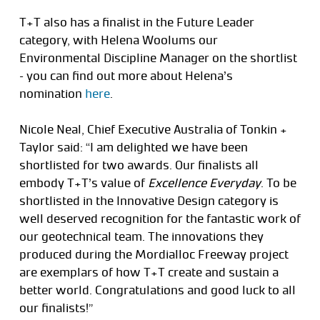
T+T also has a finalist in the Future Leader
category, with Helena Woolums our
Environmental Discipline Manager on the shortlist
– you can find out more about Helena’s
nomination
here
.
Nicole Neal, Chief Executive Australia of Tonkin +
Taylor said: “I am delighted we have been
shortlisted for two awards. Our finalists all
embody T+T’s value of
Excellence Everyday
. To be
shortlisted in the Innovative Design category is
well deserved recognition for the fantastic work of
our geotechnical team. The innovations they
produced during the Mordialloc Freeway project
are exemplars of how T+T create and sustain a
better world. Congratulations and good luck to all
our finalists!”