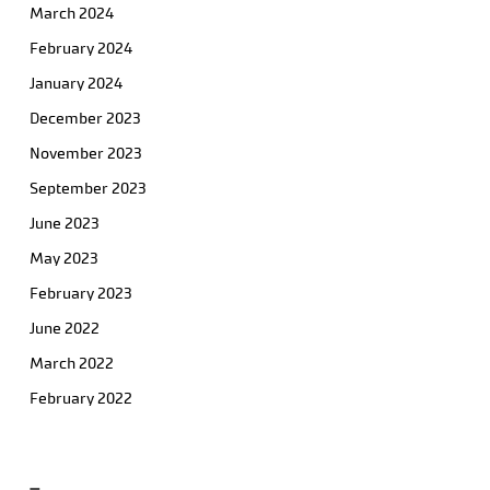
March 2024
February 2024
January 2024
December 2023
November 2023
September 2023
June 2023
May 2023
February 2023
June 2022
March 2022
February 2022