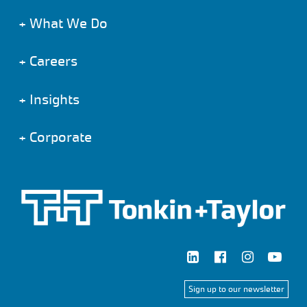
+
What We Do
+
Careers
+
Insights
+
Corporate
Sign up to our newsletter