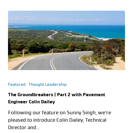
Featured
Thought Leadership
The Groundbreakers | Part 2 with Pavement
Engineer Colin Dailey
Following our feature on Sunny Singh, we’re
pleased to introduce Colin Dailey, Technical
Director and…