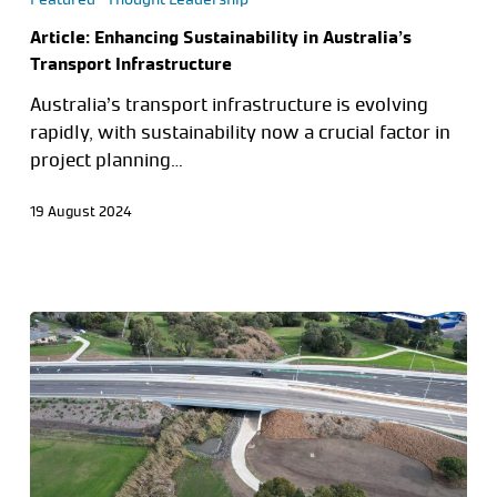
Article: Enhancing Sustainability in Australia’s
Transport Infrastructure
Australia’s transport infrastructure is evolving
rapidly, with sustainability now a crucial factor in
project planning…
19 August 2024