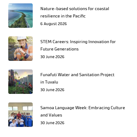
Nature-based solutions for coastal
resilience in the Pacific
6 August 2026
STEM Careers: Inspiring Innovation for
Future Generations
30 June 2026
Funafuti Water and Sanitation Project
in Tuvalu
30 June 2026
Samoa Language Week: Embracing Culture
and Values
30 June 2026