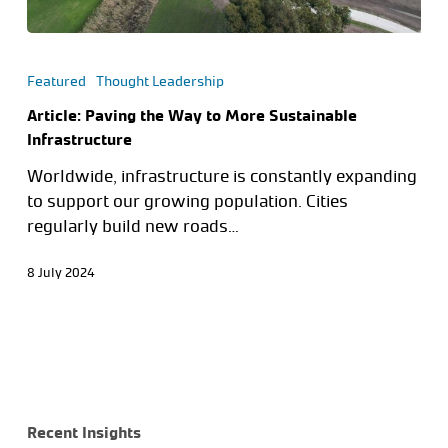
Featured
Thought Leadership
Article: Paving the Way to More Sustainable
Infrastructure
Worldwide, infrastructure is constantly expanding
to support our growing population. Cities
regularly build new roads…
8 July 2024
Recent Insights