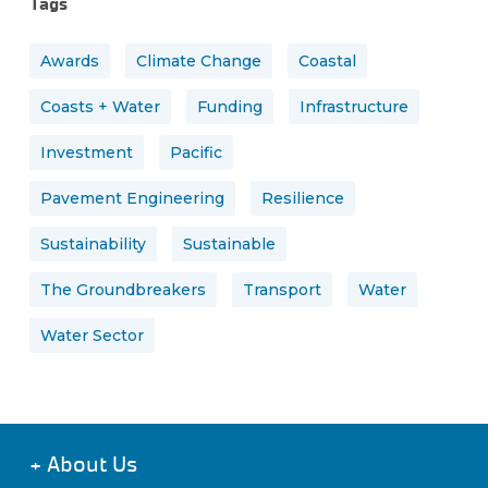
Tags
Awards
Climate Change
Coastal
Coasts + Water
Funding
Infrastructure
Investment
Pacific
Pavement Engineering
Resilience
Sustainability
Sustainable
The Groundbreakers
Transport
Water
Water Sector
+
About Us