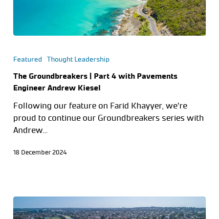
Featured
Thought Leadership
The Groundbreakers | Part 4 with Pavements
Engineer Andrew Kiesel
Following our feature on Farid Khayyer, we’re
proud to continue our Groundbreakers series with
Andrew…
18 December 2024