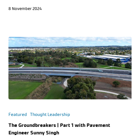
8 November 2024
Featured
Thought Leadership
The Groundbreakers | Part 1 with Pavement
Engineer Sunny Singh