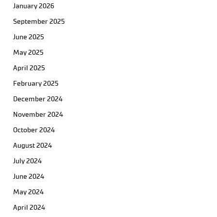
January 2026
September 2025
June 2025
May 2025
April 2025
February 2025
December 2024
November 2024
October 2024
August 2024
July 2024
June 2024
May 2024
April 2024