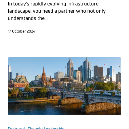
In today's rapidly evolving infrastructure
landscape, you need a partner who not only
understands the…
17 October 2024
Featured
Thought Leadership