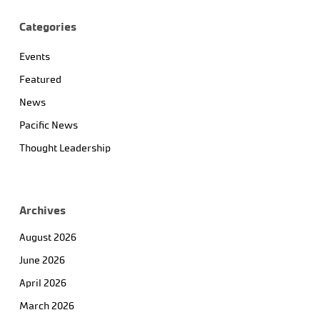
Categories
Events
Featured
News
Pacific News
Thought Leadership
Archives
August 2026
June 2026
April 2026
March 2026