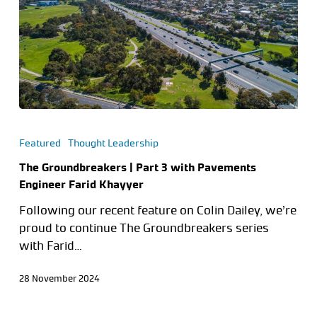
Featured
Thought Leadership
The Groundbreakers | Part 3 with Pavements
Engineer Farid Khayyer
Following our recent feature on Colin Dailey, we’re
proud to continue The Groundbreakers series
with Farid…
28 November 2024