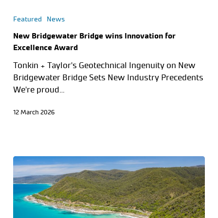
Featured
News
New Bridgewater Bridge wins Innovation for
Excellence Award
Tonkin + Taylor's Geotechnical Ingenuity on New
Bridgewater Bridge Sets New Industry Precedents
We're proud…
12 March 2026