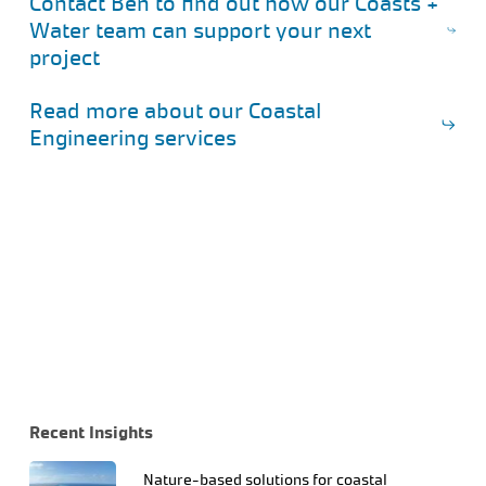
Contact Ben to find out how our Coasts +
Water team can support your next
project
Read more about our Coastal
Engineering services
Recent Insights
Nature-based solutions for coastal