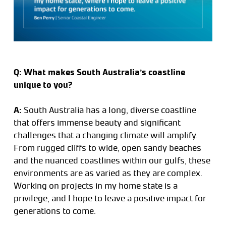
Q: What makes South Australia’s coastline
unique to you?
A:
South Australia has a long, diverse coastline
that offers immense beauty and significant
challenges that a changing climate will amplify.
From rugged cliffs to wide, open sandy beaches
and the nuanced coastlines within our gulfs, these
environments are as varied as they are complex.
Working on projects in my home state is a
privilege, and I hope to leave a positive impact for
generations to come.