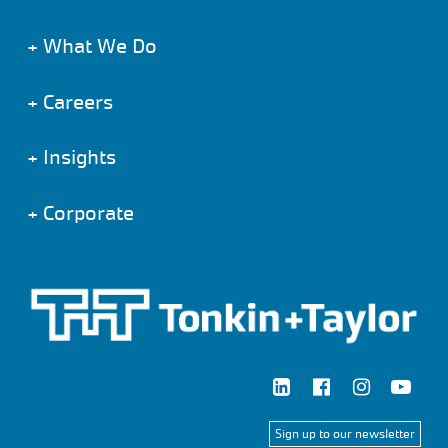
+
What We Do
+
Careers
+
Insights
+
Corporate
Sign up to our newsletter