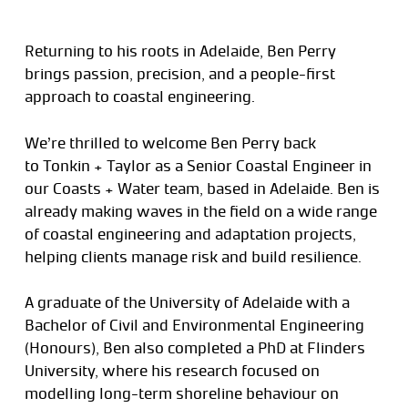
Returning to his roots in Adelaide, Ben Perry
brings passion, precision, and a people-first
approach to coastal engineering.
We’re thrilled to welcome Ben Perry back
to Tonkin + Taylor as a Senior Coastal Engineer in
our Coasts + Water team, based in Adelaide. Ben is
already making waves in the field on a wide range
of coastal engineering and adaptation projects,
helping clients manage risk and build resilience.
A graduate of the University of Adelaide with a
Bachelor of Civil and Environmental Engineering
(Honours), Ben also completed a PhD at Flinders
University, where his research focused on
modelling long-term shoreline behaviour on