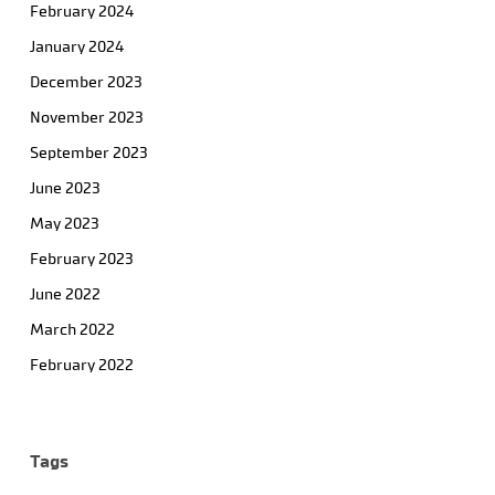
February 2024
January 2024
December 2023
November 2023
September 2023
June 2023
May 2023
February 2023
June 2022
March 2022
February 2022
Tags