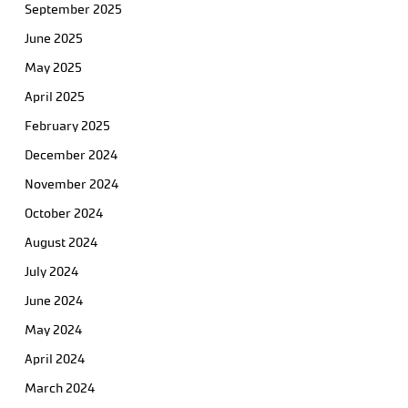
September 2025
June 2025
May 2025
April 2025
February 2025
December 2024
November 2024
October 2024
August 2024
July 2024
June 2024
May 2024
April 2024
March 2024