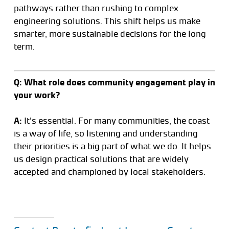
pathways rather than rushing to complex
engineering solutions. This shift helps us make
smarter, more sustainable decisions for the long
term.
Q: What role does community engagement play in
your work?
A:
It’s essential. For many communities, the coast
is a way of life, so listening and understanding
their priorities is a big part of what we do. It helps
us design practical solutions that are widely
accepted and championed by local stakeholders.