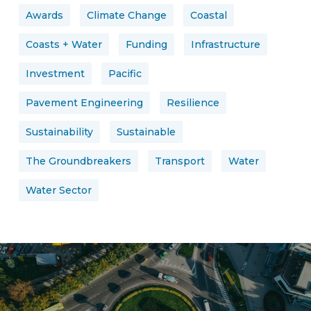
Awards
Climate Change
Coastal
Coasts + Water
Funding
Infrastructure
Investment
Pacific
Pavement Engineering
Resilience
Sustainability
Sustainable
The Groundbreakers
Transport
Water
Water Sector