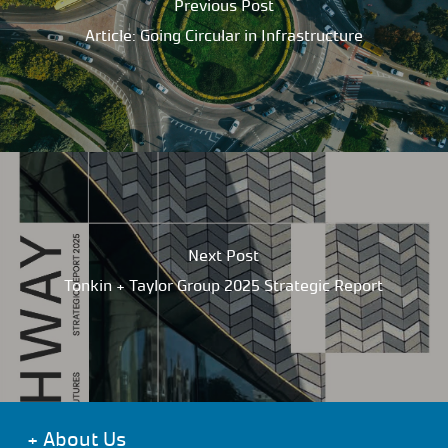
Previous Post
Article: Going Circular in Infrastructure
Next Post
Tonkin + Taylor Group 2025 Strategic Report
+
About Us