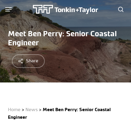
Skip
Menu
Menu
to
sea
main
content
Meet Ben Perry: Senior Coastal
Engineer
Share
Home
>
News
>
Meet Ben Perry: Senior Coastal
Engineer