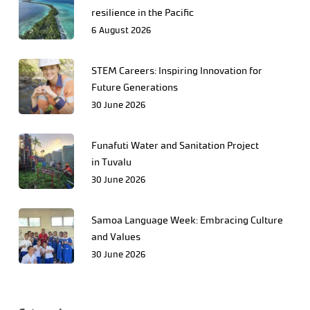
resilience in the Pacific
6 August 2026
STEM Careers: Inspiring Innovation for
Future Generations
30 June 2026
Funafuti Water and Sanitation Project
in Tuvalu
30 June 2026
Samoa Language Week: Embracing Culture
and Values
30 June 2026