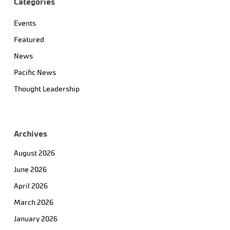
Categories
Events
Featured
News
Pacific News
Thought Leadership
Archives
August 2026
June 2026
April 2026
March 2026
January 2026