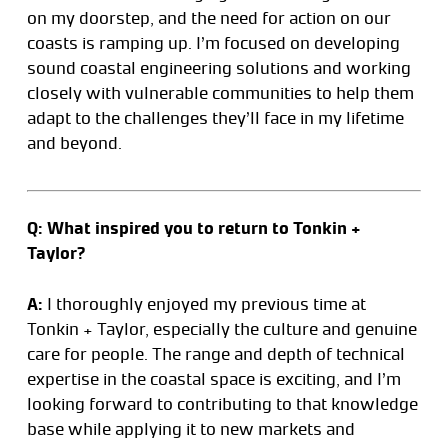
on my doorstep, and the need for action on our
coasts is ramping up. I’m focused on developing
sound coastal engineering solutions and working
closely with vulnerable communities to help them
adapt to the challenges they’ll face in my lifetime
and beyond.
Q: What inspired you to return to Tonkin +
Taylor?
A:
I thoroughly enjoyed my previous time at
Tonkin + Taylor, especially the culture and genuine
care for people. The range and depth of technical
expertise in the coastal space is exciting, and I’m
looking forward to contributing to that knowledge
base while applying it to new markets and