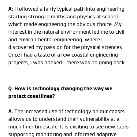
A:
I followed a fairly typical path into engineering,
starting strong in maths and physics at school,
which made engineering the obvious choice. My
interest in the natural environment led me to civil
and environmental engineering, where I
discovered my passion for the physical sciences.
Once I had a taste of a few coastal engineering
projects, I was hooked—there was no going back.
Q: How is technology changing the way we
protect coastlines?
A:
The increased use of technology on our coasts
allows us to understand their vulnerability at a
much finer timescale. It is exciting to see new tools
supporting monitoring and informed adaptive