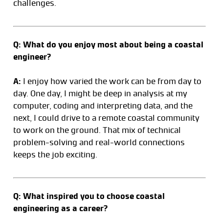
challenges.
Q: What do you enjoy most about being a coastal
engineer?
A:
I enjoy how varied the work can be from day to
day. One day, I might be deep in analysis at my
computer, coding and interpreting data, and the
next, I could drive to a remote coastal community
to work on the ground. That mix of technical
problem-solving and real-world connections
keeps the job exciting.
Q: What inspired you to choose coastal
engineering as a career?