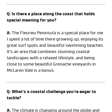
Q: Is there a place along the coast that holds
special meaning for you?
A:
The Fleurieu Peninsula is a special place for me.
I spent a lot of time there growing up, enjoying its
great surf spots and beautiful swimming beaches.
It’s an area that combines stunning coastal
landscapes with a relaxed lifestyle, and being
close to some beautiful Grenache vineyards in
McLaren Vale is a bonus.
Q: What’s a coastal challenge you’re eager to
tackle?
A:
The climate is changing around the globe and