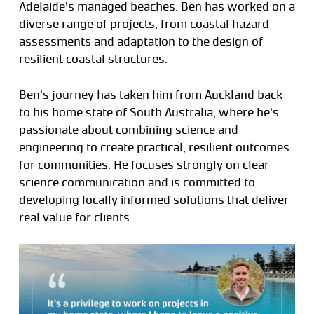
Adelaide’s managed beaches. Ben has worked on a
diverse range of projects, from coastal hazard
assessments and adaptation to the design of
resilient coastal structures.
Ben’s journey has taken him from Auckland back
to his home state of South Australia, where he’s
passionate about combining science and
engineering to create practical, resilient outcomes
for communities. He focuses strongly on clear
science communication and is committed to
developing locally informed solutions that deliver
real value for clients.