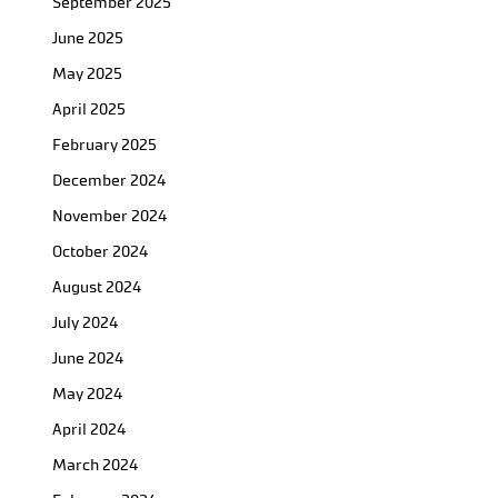
September 2025
June 2025
May 2025
April 2025
February 2025
December 2024
November 2024
October 2024
August 2024
July 2024
June 2024
May 2024
April 2024
March 2024