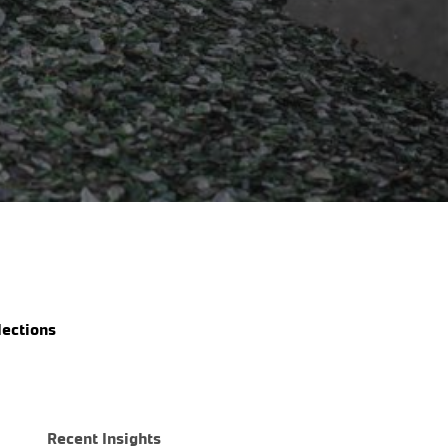
Share
lections
Recent Insights