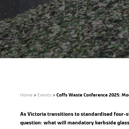
Events
Featured
Home
>
Events
>
Coffs Waste Conference 2025: Mod
As Victoria transitions to standardised four-
question: what will mandatory kerbside glass 