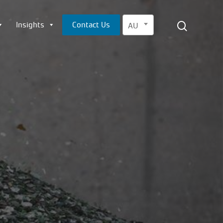
Menu
search
Insights
Contact Us
AU