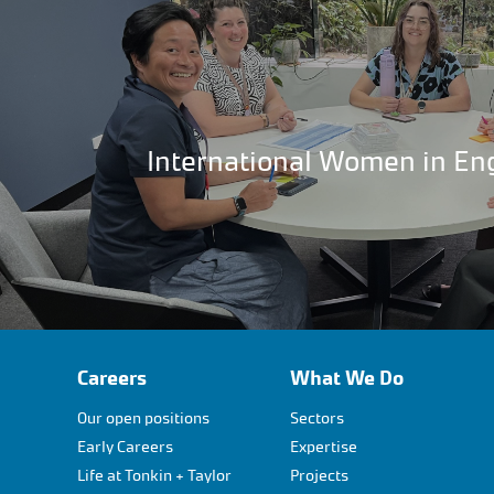
International Women in En
Careers
What We Do
Our open positions
Sectors
Early Careers
Expertise
Life at Tonkin + Taylor
Projects