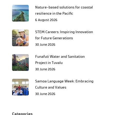
Nature-based solutions for coastal
resilience in the Pacific
6 August 2026
STEM Careers: Inspiring Innovation
for Future Generations
30 June 2026
Funafuti Water and Sanitation
Project in Tuvalu
30 June 2026
Samoa Language Week: Embracing
Culture and Values
30 June 2026
Categories