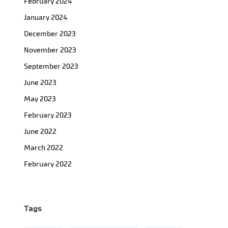
February 2024
January 2024
December 2023
November 2023
September 2023
June 2023
May 2023
February 2023
June 2022
March 2022
February 2022
Tags