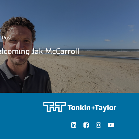
 Post
lcoming Jak McCarroll