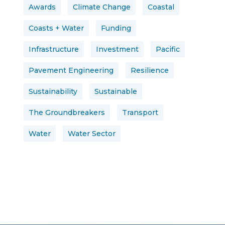
Awards
Climate Change
Coastal
Coasts + Water
Funding
Infrastructure
Investment
Pacific
Pavement Engineering
Resilience
Sustainability
Sustainable
The Groundbreakers
Transport
Water
Water Sector