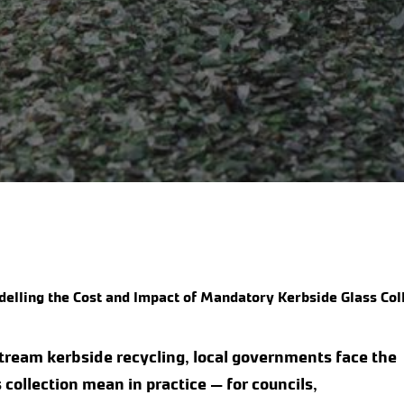
elling the Cost and Impact of Mandatory Kerbside Glass Col
stream kerbside recycling, local governments face the
collection mean in practice — for councils,