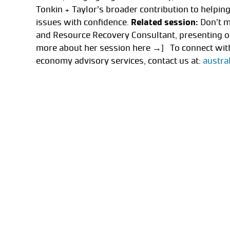
Tonkin + Taylor’s broader contribution to helpi
issues with confidence.
Related session:
Don’t m
and Resource Recovery Consultant, presenting on
more about her session here →] To connect with
economy advisory services, contact us at:
austra