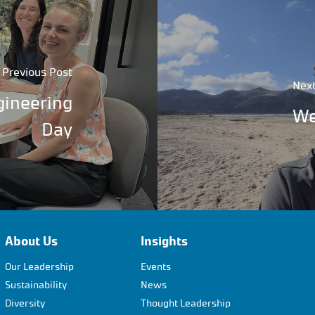
Previous Post
Next
gineering
We
Day
About Us
Insights
Our Leadership
Events
Sustainability
News
Diversity
Thought Leadership