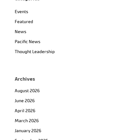
Events
Featured
News
Pacific News
Thought Leadership
Archives
August 2026
June 2026
April 2026
March 2026
January 2026