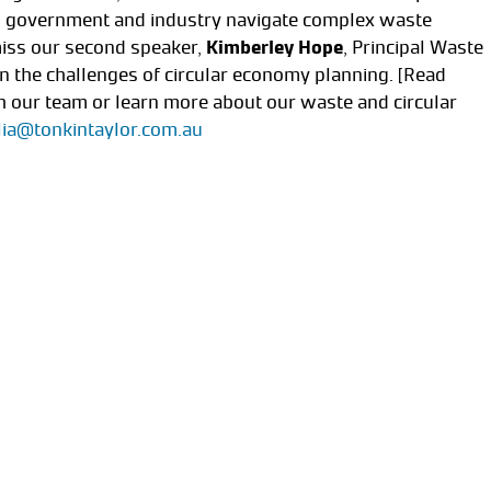
ng government and industry navigate complex waste
iss our second speaker,
Kimberley Hope
, Principal Waste
 the challenges of circular economy planning. [Read
 our team or learn more about our waste and circular
lia@tonkintaylor.com.au