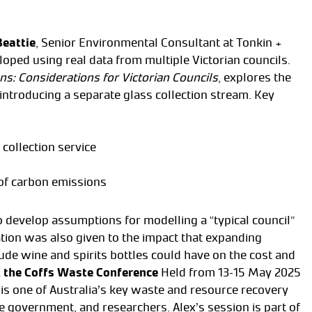
Beattie
, Senior Environmental Consultant at Tonkin +
loped using real data from multiple Victorian councils.
s: Considerations for Victorian Councils
, explores the
 introducing a separate glass collection stream. Key
collection service
 of carbon emissions
o develop assumptions for modelling a “typical council”
ation was also given to the impact that expanding
ude wine and spirits bottles could have on the cost and
 the Coffs Waste Conference
Held from 13–15 May 2025
is one of Australia’s key waste and resource recovery
te government, and researchers. Alex’s session is part of