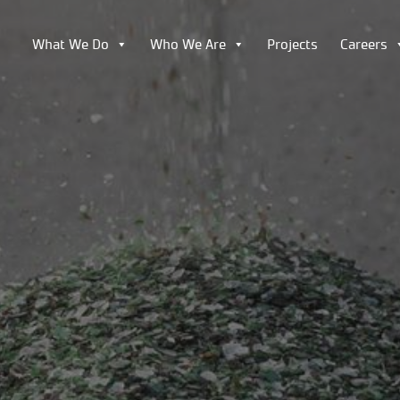
What We Do
Who We Are
Projects
Careers