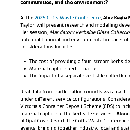
communities, and the environment?
At the
2025 Coffs Waste Conference
,
Alex Keyte 
Taylor, will present research and modelling deve
Her session,
Mandatory Kerbside Glass Collection
potential financial and environmental impacts of
considerations include:
The cost of providing a four-stream kerbside 
Material capture performance
The impact of a separate kerbside collection
Real data from participating councils was used t
under different service configurations. Consider
Victoria’s Container Deposit Scheme (CDS) to incl
material capture of the kerbside services.
About
at Opal Cove Resort, the Coffs Waste Conference 
events, bringing together industry, local and sta