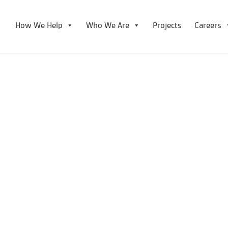
How We Help
Who We Are
Projects
Careers