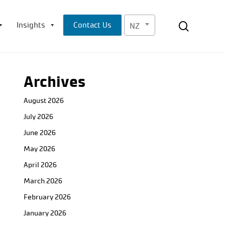
Menu
search
Insights
Contact Us
NZ
Archives
August 2026
July 2026
June 2026
May 2026
April 2026
March 2026
February 2026
January 2026