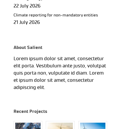
22 July 2026
Climate reporting for non-mandatory entities
21 July 2026
About Salient
Lorem ipsum dolor sit amet, consectetur
elit porta. Vestibulum ante justo, volutpat
quis porta non, vulputate id diam. Lorem
et ipsum dolor sit amet, consectetur
adipiscing elit.
Recent Projects