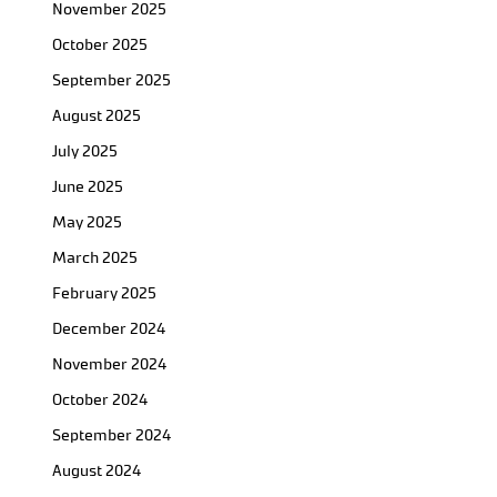
November 2025
October 2025
September 2025
August 2025
July 2025
June 2025
May 2025
March 2025
February 2025
December 2024
November 2024
October 2024
September 2024
August 2024