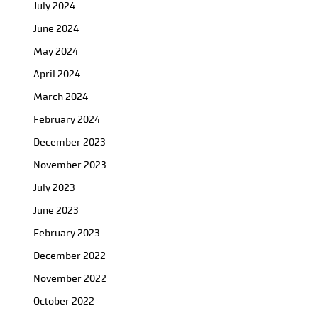
July 2024
June 2024
May 2024
April 2024
March 2024
February 2024
December 2023
November 2023
July 2023
June 2023
February 2023
December 2022
November 2022
October 2022