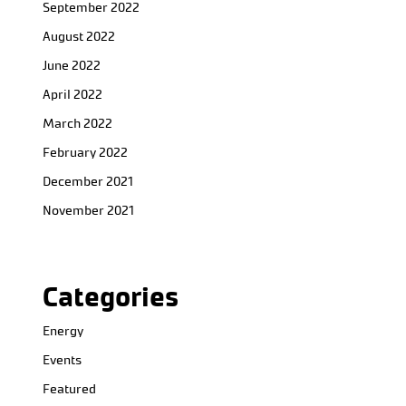
September 2022
August 2022
June 2022
April 2022
March 2022
February 2022
December 2021
November 2021
Categories
Energy
Events
Featured