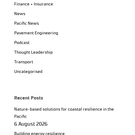
Finance + Insurance
News
Pacific News
Pavement Engineering
Podcast
Thought Leadership
Transport
Uncategorised
Recent Posts
Nature-based solutions for coastal resilience in the
Pacific
6 August 2026
Building energy resilience