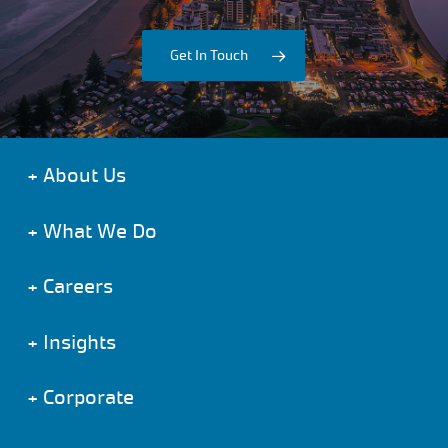
Get In Touch
+
About Us
+
What We Do
+
Careers
+
Insights
+
Corporate