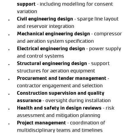
support
– including modelling for consent
variation
Civil engineering design
– sparge line layout
and reservoir integration
Mechanical engineering design
– compressor
and aeration system specification
Electrical engineering design
– power supply
and control systems
Structural engineering design
– support
structures for aeration equipment
Procurement and tender management
–
contractor engagement and selection
Construction supervision and quality
assurance
– oversight during installation
Health and safety in design reviews
– risk
assessment and mitigation planning
Project management
– coordination of
multidisciplinary teams and timelines