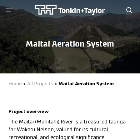
Skip
Menu
Menu
to
sea
main
content
Maitai Aeration System
Home
>
All Projects
>
Maitai Aeration System
Project overview
The Maitai (Mahitahi) River is a treasured taonga
for Wakatu Nelson, valued for its cultural,
recreational, and ecological significance.