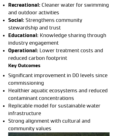
Recreational:
Cleaner water for swimming
and outdoor activities
Social:
Strengthens community
stewardship and trust
Educational:
Knowledge sharing through
industry engagement
Operational:
Lower treatment costs and
reduced carbon footprint
Key Outcomes
Significant improvement in DO levels since
commissioning
Healthier aquatic ecosystems and reduced
contaminant concentrations
Replicable model for sustainable water
infrastructure
Strong alignment with cultural and
community values