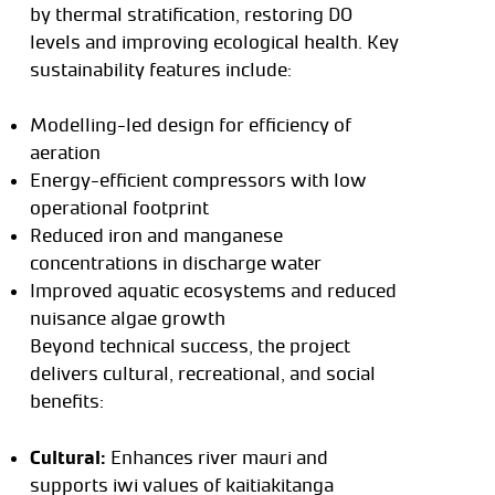
by thermal stratification, restoring DO
levels and improving ecological health. Key
sustainability features include:
Modelling-led design for efficiency of
aeration
Energy-efficient compressors with low
operational footprint
Reduced iron and manganese
concentrations in discharge water
Improved aquatic ecosystems and reduced
nuisance algae growth
Beyond technical success, the project
delivers cultural, recreational, and social
benefits:
Cultural:
Enhances river mauri and
supports iwi values of kaitiakitanga