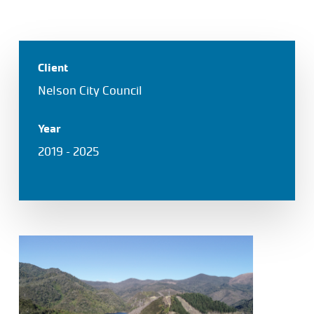
Client
Nelson City Council
Year
2019 – 2025