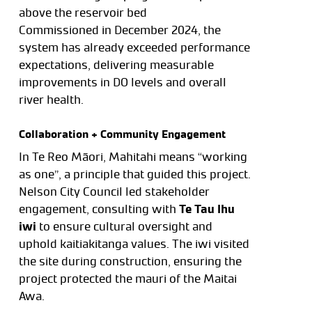
above the reservoir bed
Commissioned in December 2024, the
system has already exceeded performance
expectations, delivering measurable
improvements in DO levels and overall
river health.
Collaboration + Community Engagement
In Te Reo Māori, Mahitahi means “working
as one”, a principle that guided this project.
Nelson City Council led stakeholder
engagement, consulting with
Te Tau Ihu
iwi
to ensure cultural oversight and
uphold kaitiakitanga values. The iwi visited
the site during construction, ensuring the
project protected the mauri of the Maitai
Awa.