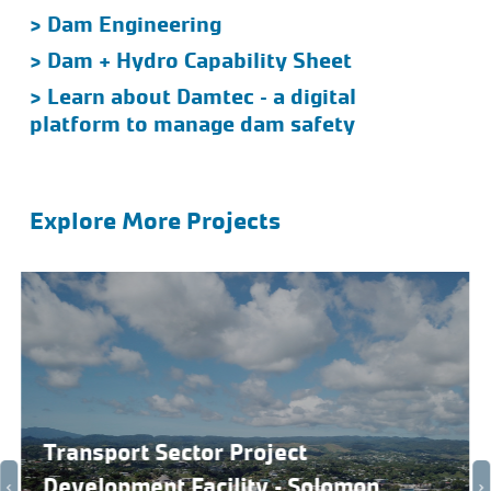
> Dam Engineering
> Dam + Hydro Capability Sheet
> Learn about Damtec – a digital
platform to manage dam safety
Explore More Projects
Transport Sector Project
Development Facility – Solomon