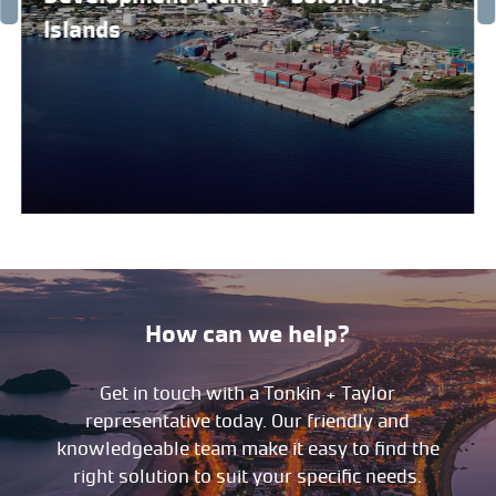
Islands
How can we help?
Get in touch with a Tonkin + Taylor
representative today. Our friendly and
knowledgeable team make it easy to find the
right solution to suit your specific needs.