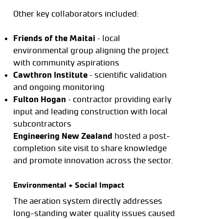
Other key collaborators included:
Friends of the Maitai
– local
environmental group aligning the project
with community aspirations
Cawthron Institute
– scientific validation
and ongoing monitoring
Fulton Hogan
– contractor providing early
input and leading construction with local
subcontractors
Engineering New Zealand
hosted a post-
completion site visit to share knowledge
and promote innovation across the sector.
Environmental + Social Impact
The aeration system directly addresses
long-standing water quality issues caused