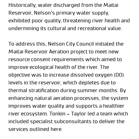
Historically, water discharged from the Maitai
Reservoir, Nelson’s primary water supply,
exhibited poor quality, threatening river health and
undermining its cultural and recreational value.
To address this, Nelson City Council initiated the
Maitai Reservoir Aeration project to meet new
resource consent requirements which aimed to
improve ecological health of the river. The
objective was to increase dissolved oxygen (DO)
levels in the reservoir, which depletes due to
thermal stratification during summer months. By
enhancing natural aeration processes, the system
improves water quality and supports a healthier
river ecosystem. Tonkin + Taylor led a team which
included specialist subconsultants to deliver the
services outlined here.