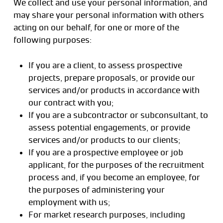
We collect and use your personal information, and
may share your personal information with others
acting on our behalf, for one or more of the
following purposes:
If you are a client, to assess prospective
projects, prepare proposals, or provide our
services and/or products in accordance with
our contract with you;
If you are a subcontractor or subconsultant, to
assess potential engagements, or provide
services and/or products to our clients;
If you are a prospective employee or job
applicant, for the purposes of the recruitment
process and, if you become an employee, for
the purposes of administering your
employment with us;
For market research purposes, including