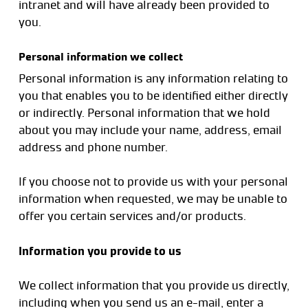
intranet and will have already been provided to
you.
Personal information we collect
Personal information is any information relating to
you that enables you to be identified either directly
or indirectly. Personal information that we hold
about you may include your name, address, email
address and phone number.
If you choose not to provide us with your personal
information when requested, we may be unable to
offer you certain services and/or products.
Information you provide to us
We collect information that you provide us directly,
including when you send us an e-mail, enter a