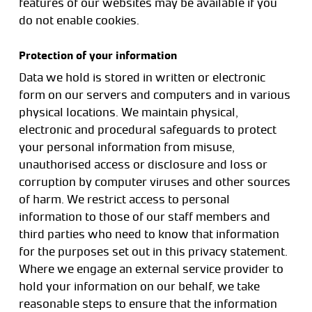
features of our websites may be available if you
do not enable cookies.
Protection of your information
Data we hold is stored in written or electronic
form on our servers and computers and in various
physical locations. We maintain physical,
electronic and procedural safeguards to protect
your personal information from misuse,
unauthorised access or disclosure and loss or
corruption by computer viruses and other sources
of harm. We restrict access to personal
information to those of our staff members and
third parties who need to know that information
for the purposes set out in this privacy statement.
Where we engage an external service provider to
hold your information on our behalf, we take
reasonable steps to ensure that the information