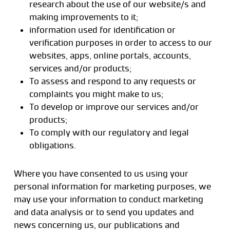
research about the use of our website/s and
making improvements to it;
information used for identification or
verification purposes in order to access to our
websites, apps, online portals, accounts,
services and/or products;
To assess and respond to any requests or
complaints you might make to us;
To develop or improve our services and/or
products;
To comply with our regulatory and legal
obligations.
Where you have consented to us using your
personal information for marketing purposes, we
may use your information to conduct marketing
and data analysis or to send you updates and
news concerning us, our publications and