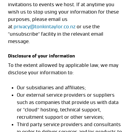
invitations to events we host. If at anytime you
wish us to stop using your information for these
purposes, please email us
at
privacy@tonkintaylor.co.nz
or use the
“unsubscribe” facility in the relevant email
message.
Disclosure of your information
To the extent allowed by applicable law, we may
disclose your information to:
Our subsidiaries and affiliates;
Our external service providers or suppliers
such as companies that provide us with data
or “cloud” hosting, technical support,
recruitment support or other services;
Third party service providers and consultants
in order to deliver services and/or products to