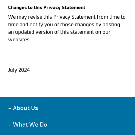
Changes to this Privacy Statement
We may revise this Privacy Statement from time to
time and notify you of those changes by posting
an updated version of this statement on our
websites.
July 2024
+
About Us
+
What We Do