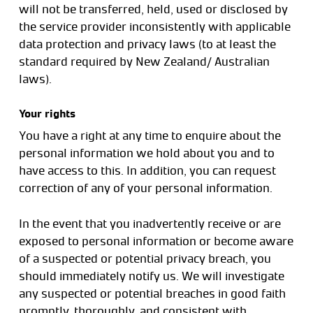
will not be transferred, held, used or disclosed by
the service provider inconsistently with applicable
data protection and privacy laws (to at least the
standard required by New Zealand/ Australian
laws).
Your rights
You have a right at any time to enquire about the
personal information we hold about you and to
have access to this. In addition, you can request
correction of any of your personal information.
In the event that you inadvertently receive or are
exposed to personal information or become aware
of a suspected or potential privacy breach, you
should immediately notify us. We will investigate
any suspected or potential breaches in good faith
promptly, thoroughly, and consistent with