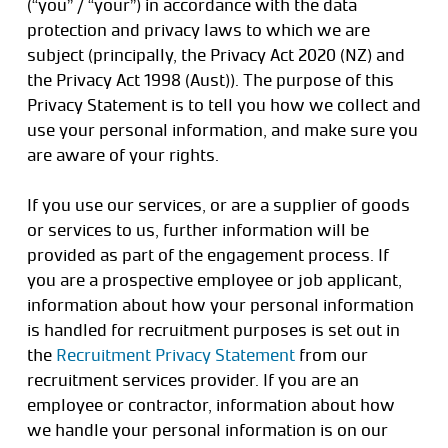
(“you” / “your”) in accordance with the data
protection and privacy laws to which we are
subject (principally, the Privacy Act 2020 (NZ) and
the Privacy Act 1998 (Aust)). The purpose of this
Privacy Statement is to tell you how we collect and
use your personal information, and make sure you
are aware of your rights.
If you use our services, or are a supplier of goods
or services to us, further information will be
provided as part of the engagement process. If
you are a prospective employee or job applicant,
information about how your personal information
is handled for recruitment purposes is set out in
the
Recruitment Privacy Statement
from our
recruitment services provider. If you are an
employee or contractor, information about how
we handle your personal information is on our