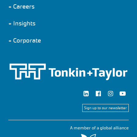
+
Careers
+
Insights
+
Corporate
Sign up to our newsletter
A member of a global alliance