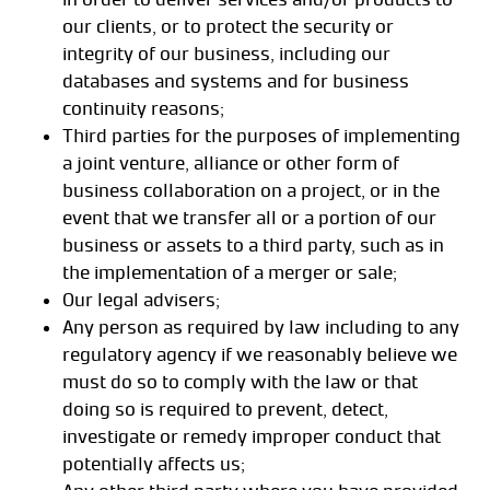
our clients, or to protect the security or
integrity of our business, including our
databases and systems and for business
continuity reasons;
Third parties for the purposes of implementing
a joint venture, alliance or other form of
business collaboration on a project, or in the
event that we transfer all or a portion of our
business or assets to a third party, such as in
the implementation of a merger or sale;
Our legal advisers;
Any person as required by law including to any
regulatory agency if we reasonably believe we
must do so to comply with the law or that
doing so is required to prevent, detect,
investigate or remedy improper conduct that
potentially affects us;