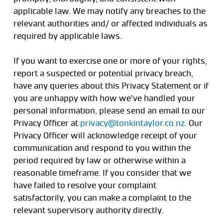
applicable law. We may notify any breaches to the
relevant authorities and/ or affected individuals as
required by applicable laws.
If you want to exercise one or more of your rights,
report a suspected or potential privacy breach,
have any queries about this Privacy Statement or if
you are unhappy with how we’ve handled your
personal information, please send an email to our
Privacy Officer at
privacy@tonkintaylor.co.nz.
Our
Privacy Officer will acknowledge receipt of your
communication and respond to you within the
period required by law or otherwise within a
reasonable timeframe. If you consider that we
have failed to resolve your complaint
satisfactorily, you can make a complaint to the
relevant supervisory authority directly.