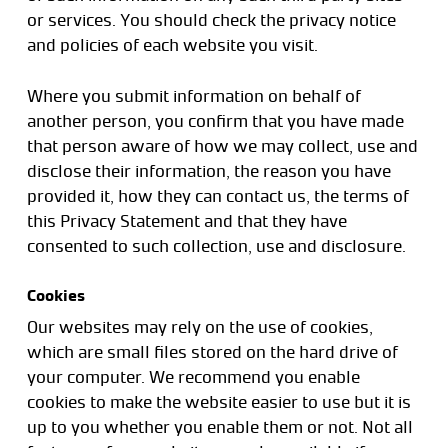
or services. You should check the privacy notice
and policies of each website you visit.
Where you submit information on behalf of
another person, you confirm that you have made
that person aware of how we may collect, use and
disclose their information, the reason you have
provided it, how they can contact us, the terms of
this Privacy Statement and that they have
consented to such collection, use and disclosure.
Cookies
Our websites may rely on the use of cookies,
which are small files stored on the hard drive of
your computer. We recommend you enable
cookies to make the website easier to use but it is
up to you whether you enable them or not. Not all