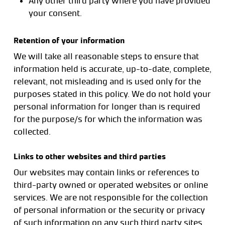
Any other third party where you have provided
your consent.
Retention of your information
We will take all reasonable steps to ensure that
information held is accurate, up-to-date, complete,
relevant, not misleading and is used only for the
purposes stated in this policy. We do not hold your
personal information for longer than is required
for the purpose/s for which the information was
collected.
Links to other websites and third parties
Our websites may contain links or references to
third-party owned or operated websites or online
services. We are not responsible for the collection
of personal information or the security or privacy
of such information on any such third party sites