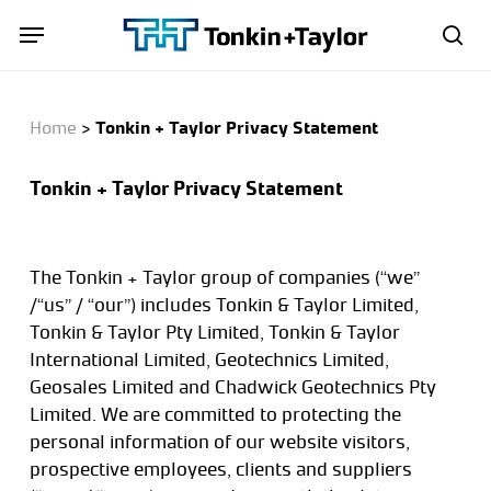
Skip
Menu
Menu
to
sea
main
content
Home
>
Tonkin + Taylor Privacy Statement
Tonkin + Taylor Privacy Statement
The Tonkin + Taylor group of companies (“we”
/“us” / “our”) includes Tonkin & Taylor Limited,
Tonkin & Taylor Pty Limited, Tonkin & Taylor
International Limited, Geotechnics Limited,
Geosales Limited and Chadwick Geotechnics Pty
Limited. We are committed to protecting the
personal information of our website visitors,
prospective employees, clients and suppliers