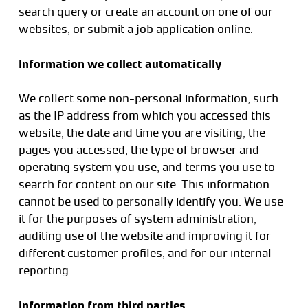
search query or create an account on one of our
websites, or submit a job application online.
Information we collect automatically
We collect some non-personal information, such
as the IP address from which you accessed this
website, the date and time you are visiting, the
pages you accessed, the type of browser and
operating system you use, and terms you use to
search for content on our site. This information
cannot be used to personally identify you. We use
it for the purposes of system administration,
auditing use of the website and improving it for
different customer profiles, and for our internal
reporting.
Information from third parties