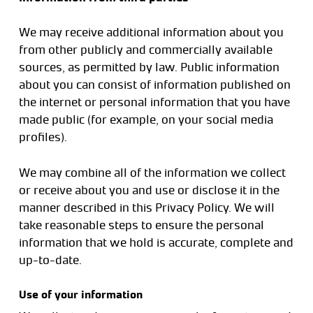
We may receive additional information about you
from other publicly and commercially available
sources, as permitted by law. Public information
about you can consist of information published on
the internet or personal information that you have
made public (for example, on your social media
profiles).
We may combine all of the information we collect
or receive about you and use or disclose it in the
manner described in this Privacy Policy. We will
take reasonable steps to ensure the personal
information that we hold is accurate, complete and
up-to-date.
Use of your information