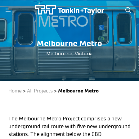
Skip
Menu
Menu
to
sea
main
content
Melbourne Metro
Melbourne, Victoria
Home
>
All Projects
>
Melbourne Metro
The Melbourne Metro Project comprises a new
underground rail route with five new underground
stations. The alignment below the CBD