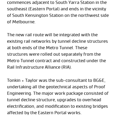
commences adjacent to South Yarra Station in the
southeast (Eastern Portal) and ends in the vicinity
of South Kensington Station on the northwest side
of Melbourne.
The new rail route will be integrated with the
existing rail networks by tunnel decline structures
at both ends of the Metro Tunnel. These
structures were rolled out separately from the
Metro Tunnel contract and constructed under the
Rail Infrastructure Alliance (RIA).
Tonkin + Taylor was the sub-consultant to BG&E,
undertaking all the geotechnical aspects of Proof
Engineering. The major work package consisted of
tunnel decline structure, upgrades to overhead
electrification, and modification to existing bridges
affected by the Eastern Portal works.