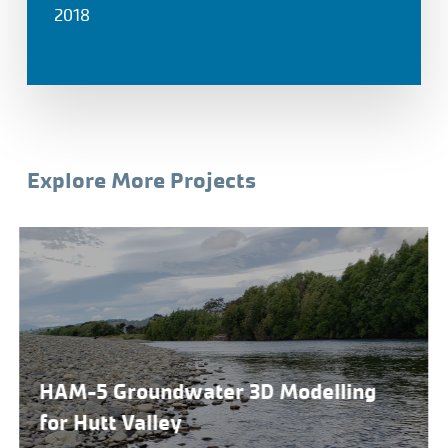
2018
Explore More Projects
HAM-5 Groundwater 3D Modelling
for Hutt Valley