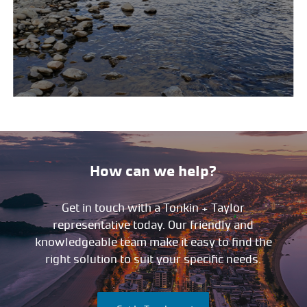
How can we help?
Get in touch with a Tonkin + Taylor
representative today. Our friendly and
knowledgeable team make it easy to find the
right solution to suit your specific needs.