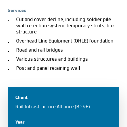
Services
Cut and cover decline, including soldier pile
wall retention system, temporary struts, box
structure
Overhead Line Equipment (OHLE) foundation.
Road and rail bridges
Various structures and buildings
Post and panel retaining wall
Client
Rail Infrastructure Alliance (BG&E)
Year