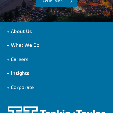
Get In Touch
+
About Us
+
What We Do
+
Careers
+
Insights
+
Corporate