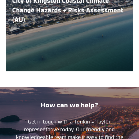
City of Kingston Coastal Climate
Change Hazards + Risks Assessment
(AU)
How can we help?
Get in touch with a Tonkin + Taylor
representative today. Our friendly and
knowledgeable team make it easy to find the