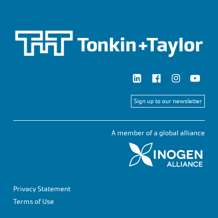
Sign up to our newsletter
A member of a global alliance
Privacy Statement
Terms of Use