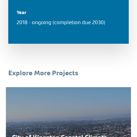
Year
2018 – ongoing (completion due 2030)
Explore More Projects