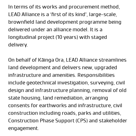
In terms of its works and procurement method,
LEAD Alliance is a ‘first of its kind’, large-scale,
brownfield land development programme being
delivered under an alliance model. It is a
longitudinal project (10 years) with staged
delivery.
On behalf of Kāinga Ora, LEAD Alliance streamlines
land development and delivers new, upgraded
infrastructure and amenities. Responsibilities
include geotechnical investigation, surveying, civil
design and infrastructure planning, removal of old
state housing, land remediation, arranging
consents for earthworks and infrastructure, civil
construction including roads, parks and utilities,
Construction Phase Support (CPS) and stakeholder
engagement.