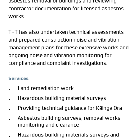
asbestos removal of buildings and reviewing
contractor documentation for licensed asbestos
works.
T+T has also undertaken technical assessments
and prepared construction noise and vibration
management plans for these extensive works and
ongoing noise and vibration monitoring for
compliance and complaint investigations.
Services
Land remediation work
Hazardous building material surveys
Providing technical guidance for Kāinga Ora
Asbestos building surveys, removal works
monitoring and clearance
Hazardous building materials surveys and