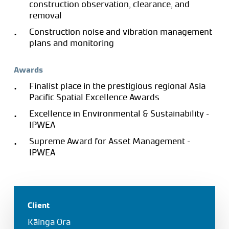
construction observation, clearance, and
removal
Construction noise and vibration management
plans and monitoring
Awards
Finalist place in the prestigious regional Asia
Pacific Spatial Excellence Awards
Excellence in Environmental & Sustainability –
IPWEA
Supreme Award for Asset Management –
IPWEA
Client
Kāinga Ora