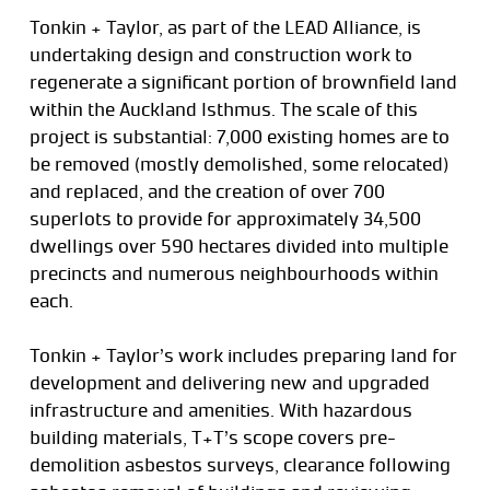
Tonkin + Taylor, as part of the LEAD Alliance, is
undertaking design and construction work to
regenerate a significant portion of brownfield land
within the Auckland Isthmus. The scale of this
project is substantial: 7,000 existing homes are to
be removed (mostly demolished, some relocated)
and replaced, and the creation of over 700
superlots to provide for approximately 34,500
dwellings over 590 hectares divided into multiple
precincts and numerous neighbourhoods within
each.
Tonkin + Taylor’s work includes preparing land for
development and delivering new and upgraded
infrastructure and amenities. With hazardous
building materials, T+T’s scope covers pre-
demolition asbestos surveys, clearance following