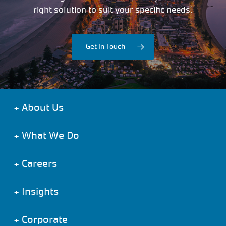
right solution to suit your specific needs.
Get In Touch
+
About Us
+
What We Do
+
Careers
+
Insights
+
Corporate