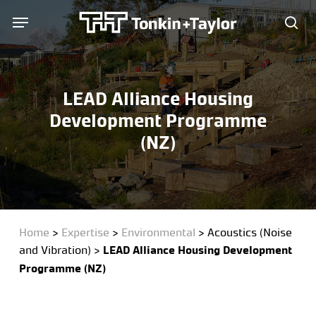
Skip
Menu
Menu
to
sea
main
content
LEAD Alliance Housing
Development Programme
(NZ)
Home
>
Expertise
>
Environmental
>
Acoustics (Noise
and Vibration)
>
LEAD Alliance Housing Development
Programme (NZ)