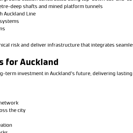
etre-deep shafts and mined platform tunnels
th Auckland Line
l systems
ons
cal risk and deliver infrastructure that integrates seamle
s for Auckland
long-term investment in Auckland’s future, delivering lasting
l network
oss the city
eation
orks