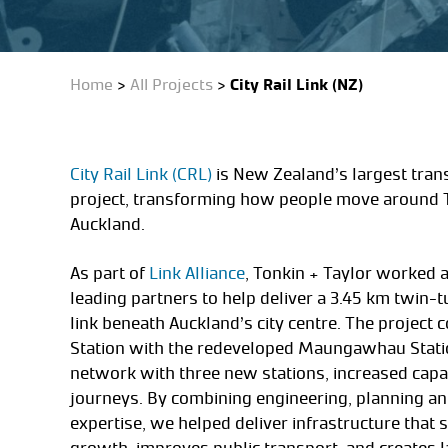
Home
>
All Projects
>
City Rail Link (NZ)
City Rail Link (CRL)
is New Zealand’s largest trans
project, transforming how people move around
Auckland.
As part of
Link Alliance
, Tonkin + Taylor worked 
leading partners to help deliver a 3.45 km twin-
link beneath Auckland’s city centre. The project
Station with the redeveloped Maungawhau Statio
network with three new stations, increased capac
journeys. By combining engineering, planning a
expertise, we helped deliver infrastructure that