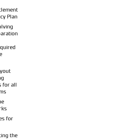
tlement
cy Plan
olving
paration
quired
e
ayout
ng
 for all
ems
he
rks
es for
ing the