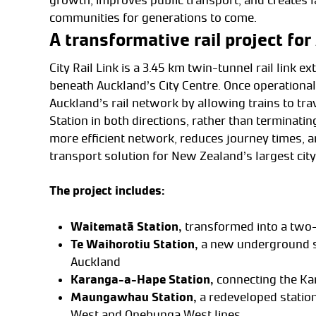
growth, improves public transport, and creates l
communities for generations to come.
A transformative rail project fo
City Rail Link is a 3.45 km twin-tunnel rail link 
beneath Auckland’s City Centre. Once operational,
Auckland’s rail network by allowing trains to tr
Station in both directions, rather than terminatin
more efficient network, reduces journey times, a
transport solution for New Zealand’s largest city
The project includes:
Waitematā Station,
transformed into a two
Te Waihorotiu Station,
a new underground s
Auckland
Karanga-a-Hape Station,
connecting the Ka
Maungawhau Station,
a redeveloped statio
West and Onehunga West lines