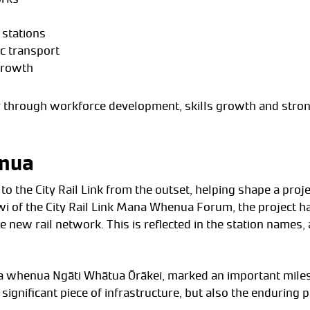
 stations
c transport
growth
cy through workforce development, skills growth and stron
enua
the City Rail Link from the outset, helping shape a project 
 of the City Rail Link Mana Whenua Forum, the project has
he new rail network. This is reflected in the station names,
a whenua Ngāti Whātua Ōrākei, marked an important milesto
 significant piece of infrastructure, but also the endurin