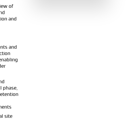
iew of
and
tion and
nts and
ction
enabling
der
nd
I phase,
retention
ments
l site