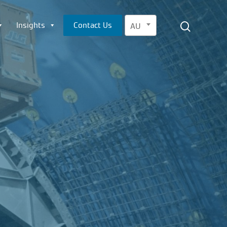
Menu
search
Insights
Contact Us
AU