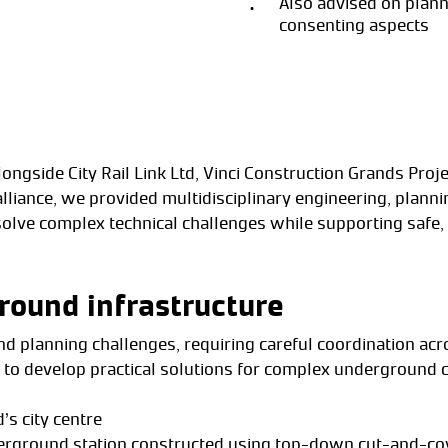
Also advised on plan
consenting aspects
alongside City Rail Link Ltd, Vinci Construction Grands Pr
lliance, we provided multidisciplinary engineering, plann
solve complex technical challenges while supporting safe, 
round infrastructure
and planning challenges, requiring careful coordination acr
s to develop practical solutions for complex underground c
’s city centre
derground station constructed using top-down cut-and-c