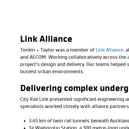
Link Alliance
Tonkin + Taylor was a member of
Link Alliance
, 
and AECOM. Working collaboratively across the a
project’s design and delivery. Our teams helped 
busiest urban environments.
Delivering complex underg
City Rail Link presented significant engineering 
specialists worked closely with alliance partner
3.45 km of twin rail tunnels beneath Auckland
Te Waihorotiu Station, a 300 metre-long un