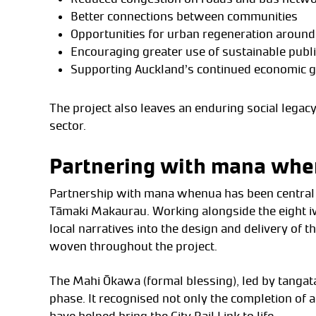
Better connections between communities
Opportunities for urban regeneration around
Encouraging greater use of sustainable publi
Supporting Auckland’s continued economic 
The project also leaves an enduring social lega
sector.
Partnering with mana wh
Partnership with mana whenua has been central to 
Tāmaki Makaurau. Working alongside the eight iwi
local narratives into the design and delivery of t
woven throughout the project.
The Mahi Ōkawa (formal blessing), led by tangat
phase. It recognised not only the completion of a
have helped bring the City Rail Link to life.