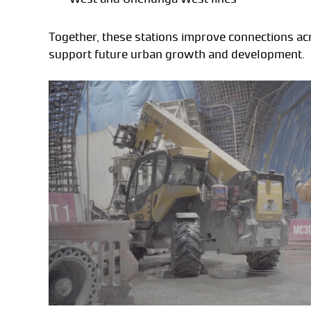
Together, these stations improve connections a
support future urban growth and development.