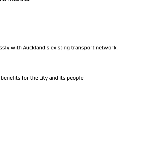
ssly with Auckland’s existing transport network.
 benefits for the city and its people.