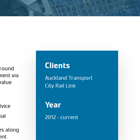
Clients
ground
nment via
Auckland Transport
 value
City Rail Link
Year
dvice
ial
2012 – current
es along
ent