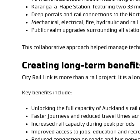
Karanga-a-Hape Station, featuring two 33 m
Deep portals and rail connections to the Nor
Mechanical, electrical, fire, hydraulic and rai
Public realm upgrades surrounding all stati
This collaborative approach helped manage techni
Creating long-term benefit
City Rail Link is more than a rail project. It is a 
Key benefits include:
Unlocking the full capacity of Auckland’s rai
Faster journeys and reduced travel times acr
Increased rail capacity during peak periods
Improved access to jobs, education and recr
Reduced congestion on roads and bus netw