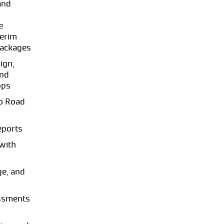
and
e
terim
packages
ign,
and
ops
o Road
eports
with
ge, and
essments