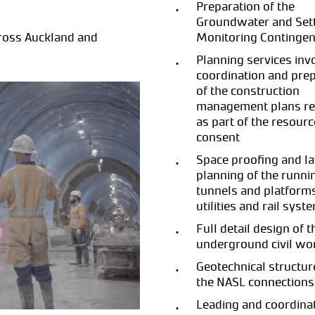
Preparation of the
Groundwater and Set
cross Auckland and
Monitoring Contingen
Planning services inv
coordination and pre
of the construction
management plans re
as part of the resourc
consent
Space proofing and l
planning of the runni
tunnels and platforms
utilities and rail syst
Full detail design of t
underground civil wo
Geotechnical structur
the NASL connections
Leading and coordinat