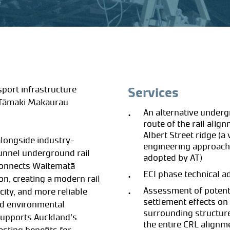
port infrastructure
Services
 Tāmaki Makaurau
An alternative under
route of the rail alig
Albert Street ridge (a
alongside industry-
engineering approach
tunnel underground rail
adopted by AT)
 connects Waitematā
ECI phase technical a
n, creating a modern rail
Assessment of potent
ity, and more reliable
settlement effects on
nd environmental
surrounding structur
 supports Auckland’s
the entire CRL alignm