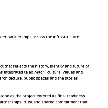
ger partnerships across the infrastructure
that reflects the history, identity and future of
 integrated te ao Māori, cultural values and
 architecture, public spaces and the stories
ne as the project entered its final readiness
g partnerships, trust and shared commitment that