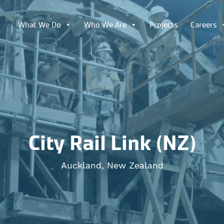
What We Do
Who We Are
Projects
Careers
City Rail Link (NZ)
Auckland, New Zealand