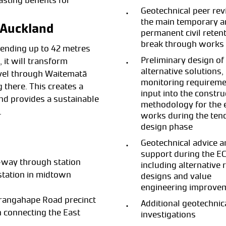
asting benefits for
Geotechnical peer rev
the main temporary 
r Auckland
permanent civil reten
break through works
extending up to 42 metres
Preliminary design of
 it will transform
alternative solutions,
avel through Waitematā
monitoring requireme
g there. This creates a
input into the constru
nd provides a sustainable
methodology for the 
.
works during the ten
design phase
Geotechnical advice a
support during the EC
-way through station
including alternative 
tation in midtown
designs and value
engineering improve
rangahape Road precinct
Additional geotechnica
n connecting the East
investigations