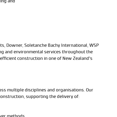
ning and
ojets, Downer, Soletanche Bachy International, WSP
ing and environmental services throughout the
efficient construction in one of New Zealand’s
oss multiple disciplines and organisations. Our
onstruction, supporting the delivery of:
over methods