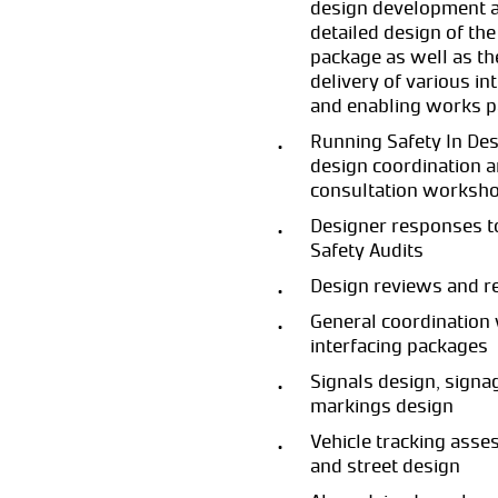
design development 
detailed design of the
package as well as th
delivery of various in
and enabling works 
Running Safety In Des
design coordination 
consultation worksh
Designer responses t
Safety Audits
Design reviews and r
General coordination 
interfacing packages
Signals design, signa
markings design
Vehicle tracking ass
and street design