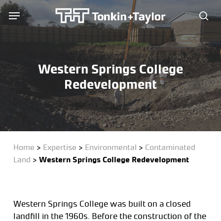
Skip
Menu
Menu
to
sea
main
content
Western Springs College
Redevelopment
Home
>
Expertise
>
Environmental
>
Contaminated
Land
>
Western Springs College Redevelopment
Western Springs College was built on a closed
landfill in the 1960s. Before the construction of the