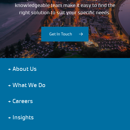
knowledgeable team make it easy to find the
right solution to suit your specific needs.
Get In Touch
+
About Us
+
What We Do
+
Careers
+
Insights