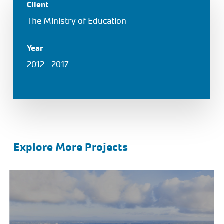
Client
The Ministry of Education
Year
2012 – 2017
Explore More Projects