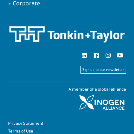
+
Corporate
Sign up to our newsletter
A member of a global alliance
Privacy Statement
Terms of Use