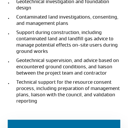
Geotechnical investigation and foundation
design
Contaminated land investigations, consenting,
and management plans
Support during construction, including
contaminated land and landfill gas advice to
manage potential effects on-site users during
ground works
Geotechnical supervision, and advice based on
encountered ground conditions, and liaison
between the project team and contractor
Technical support for the resource consent
process, including preparation of management
plans, liaison with the council, and validation
reporting