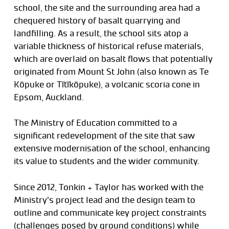
school, the site and the surrounding area had a
chequered history of basalt quarrying and
landfilling. As a result, the school sits atop a
variable thickness of historical refuse materials,
which are overlaid on basalt flows that potentially
originated from Mount St John (also known as Te
Kōpuke or Tītīkōpuke), a volcanic scoria cone in
Epsom, Auckland.
The Ministry of Education committed to a
significant redevelopment of the site that saw
extensive modernisation of the school, enhancing
its value to students and the wider community.
Since 2012, Tonkin + Taylor has worked with the
Ministry’s project lead and the design team to
outline and communicate key project constraints
(challenges posed by ground conditions) while