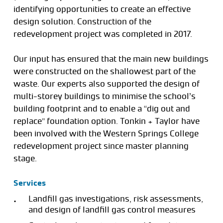
identifying opportunities to create an effective
design solution. Construction of the
redevelopment project was completed in 2017.
Our input has ensured that the main new buildings
were constructed on the shallowest part of the
waste. Our experts also supported the design of
multi-storey buildings to minimise the school’s
building footprint and to enable a “dig out and
replace” foundation option. Tonkin + Taylor have
been involved with the Western Springs College
redevelopment project since master planning
stage.
Services
Landfill gas investigations, risk assessments,
and design of landfill gas control measures