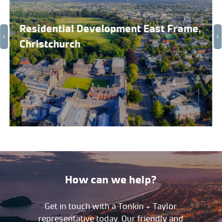
Residential Development East Frame,
Christchurch
How can we help?
Get in touch with a Tonkin + Taylor
representative today. Our friendly and