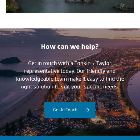
How can we help?
Get in touch with a Tonkin + Taylor
representative today. Our friendly and
knowledgeable team make it easy to find the
right solution to suit your specific needs.
Get In Touch