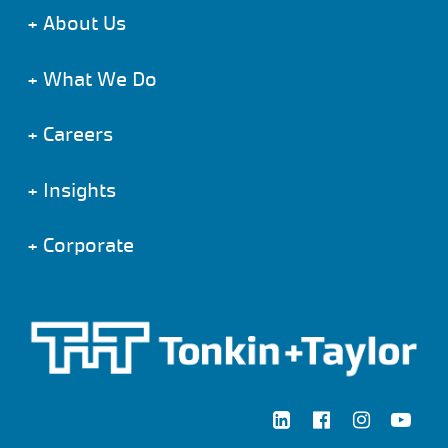
+
About Us
+
What We Do
+
Careers
+
Insights
+
Corporate