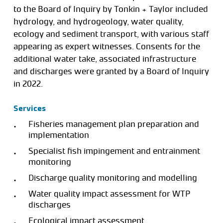
to the Board of Inquiry by Tonkin + Taylor included
hydrology, and hydrogeology, water quality,
ecology and sediment transport, with various staff
appearing as expert witnesses. Consents for the
additional water take, associated infrastructure
and discharges were granted by a Board of Inquiry
in 2022.
Services
Fisheries management plan preparation and
implementation
Specialist fish impingement and entrainment
monitoring
Discharge quality monitoring and modelling
Water quality impact assessment for WTP
discharges
Ecological impact assessment