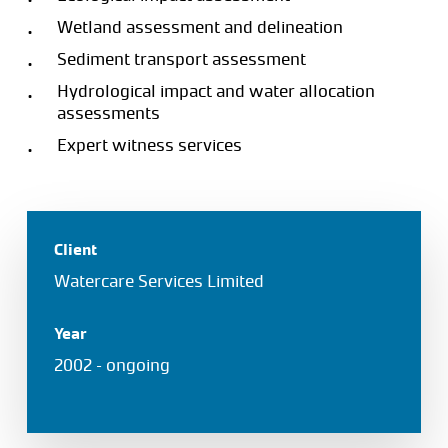
Wetland assessment and delineation
Sediment transport assessment
Hydrological impact and water allocation
assessments
Expert witness services
Client
Watercare Services Limited
Year
2002 – ongoing