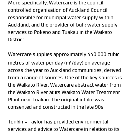
More specifically, Watercare is the council-
controlled organisation of Auckland Council
responsible for municipal water supply within
Auckland, and the provider of bulk water supply
services to Pokeno and Tuakau in the Waikato
District.
Watercare supplies approximately 440,000 cubic
metres of water per day (m
/day) on average
3
across the year to Auckland communities, derived
from a range of sources. One of the key sources is
the Waikato River. Watercare abstract water from
the Waikato River at its Waikato Water Treatment
Plant near Tuakau. The original intake was
consented and constructed in the late 90s.
Tonkin + Taylor has provided environmental
services and advice to Watercare in relation to its