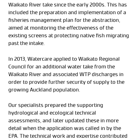
Waikato River take since the early 2000s. This has
included the preparation and implementation of a
fisheries management plan for the abstraction,
aimed at monitoring the effectiveness of the
existing screens at protecting native fish migrating
past the intake.
In 2013, Watercare applied to Waikato Regional
Council for an additional water take from the
Waikato River and associated WTP discharges in
order to provide further security of supply to the
growing Auckland population.
Our specialists prepared the supporting
hydrological and ecological technical
assessments, and later updated these in more
detail when the application was called in by the
EPA. The technical work and expertise contributed