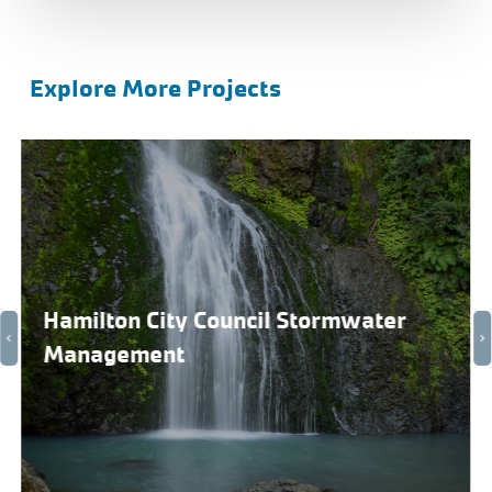
Explore More Projects
Hamilton City Council Stormwater
Management