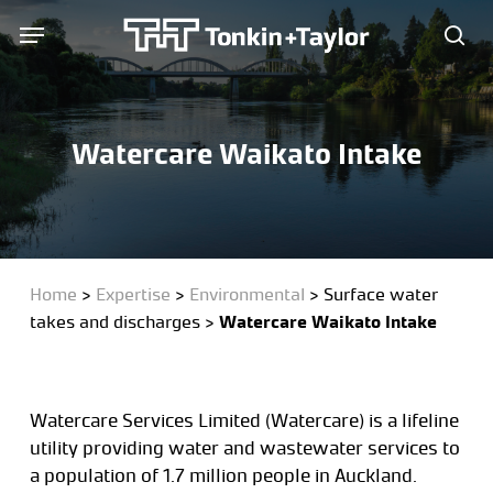
Skip
Menu
Menu
to
sea
main
content
Watercare Waikato Intake
Home
>
Expertise
>
Environmental
>
Surface water
takes and discharges
>
Watercare Waikato Intake
Watercare Services Limited (Watercare) is a lifeline
utility providing water and wastewater services to
a population of 1.7 million people in Auckland.