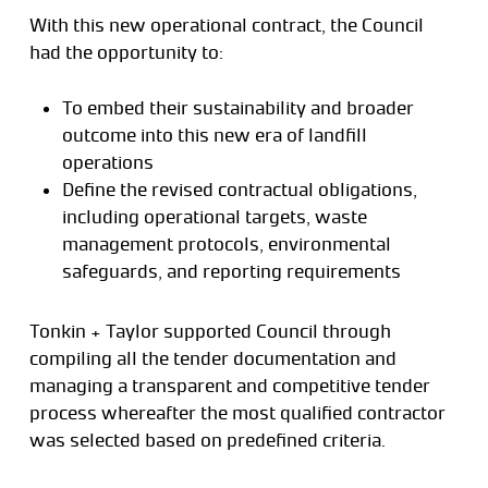
With this new operational contract, the Council
had the opportunity to:
To embed their sustainability and broader
outcome into this new era of landfill
operations
Define the revised contractual obligations,
including operational targets, waste
management protocols, environmental
safeguards, and reporting requirements
Tonkin + Taylor supported Council through
compiling all the tender documentation and
managing a transparent and competitive tender
process whereafter the most qualified contractor
was selected based on predefined criteria.