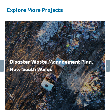
Explore More Projects
Disaster Waste Management Plan,
New South Wales