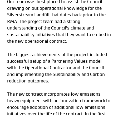
Our team was best placed to assist the Council
drawing on out operational knowledge for the
Silverstream Landfill that dates back prior to the
RMA. The project team had a strong
understanding of the Council’s climate and
sustainability initiatives that they want to embed in
the new operational contract.
The biggest achievements of the project included
successful setup of a Partnering Values model
with the Operational Contractor and the Council
and implementing the Sustainability and Carbon
reduction outcomes.
The new contract incorporates low emissions
heavy equipment with an innovation framework to
encourage adoption of additional low emissions
initiatives over the life of the contract. In the first