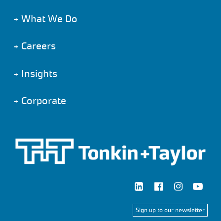
+
What We Do
+
Careers
+
Insights
+
Corporate
Sign up to our newsletter