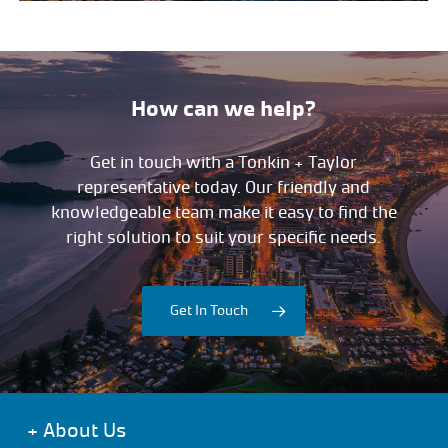
How can we help?
Get in touch with a Tonkin + Taylor
representative today. Our friendly and
knowledgeable team make it easy to find the
right solution to suit your specific needs.
Get In Touch
+
About Us