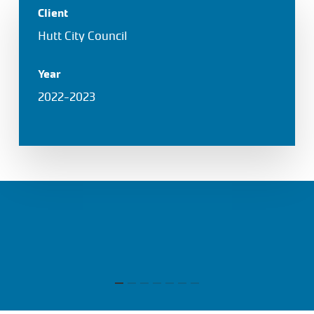
Client
Hutt City Council
Year
2022-2023