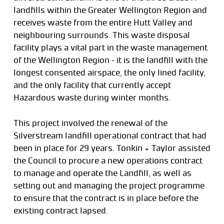
landfills within the Greater Wellington Region and
receives waste from the entire Hutt Valley and
neighbouring surrounds. This waste disposal
facility plays a vital part in the waste management
of the Wellington Region – it is the landfill with the
longest consented airspace, the only lined facility,
and the only facility that currently accept
Hazardous waste during winter months.
This project involved the renewal of the
Silverstream landfill operational contract that had
been in place for 29 years. Tonkin + Taylor assisted
the Council to procure a new operations contract
to manage and operate the Landfill, as well as
setting out and managing the project programme
to ensure that the contract is in place before the
existing contract lapsed.