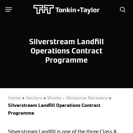
Skip
Menu
Menu
to
sea
main
content
Silverstream Landfill
Operations Contract
Programme
Home
>
Sectors
>
Waste + Resource Recovery
>
Silverstream Landfill Operations Contract
Programme
Silverstream Landfill is one of the three Class A