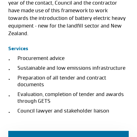
year of the contact, Council and the contractor
have made use of this framework to work
towards the introduction of battery electric heavy
equipment – new for the landfill sector and New
Zealand.
Services
Procurement advice
Sustainable and low emissions infrastructure
Preparation of all tender and contract
documents
Evaluation, completion of tender and awards
through GETS
Council lawyer and stakeholder liaison