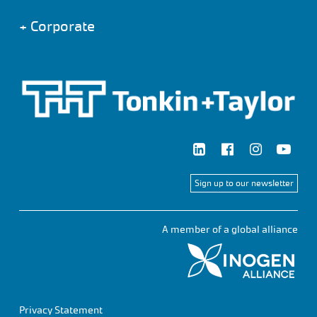
+
Corporate
Sign up to our newsletter
A member of a global alliance
Privacy Statement