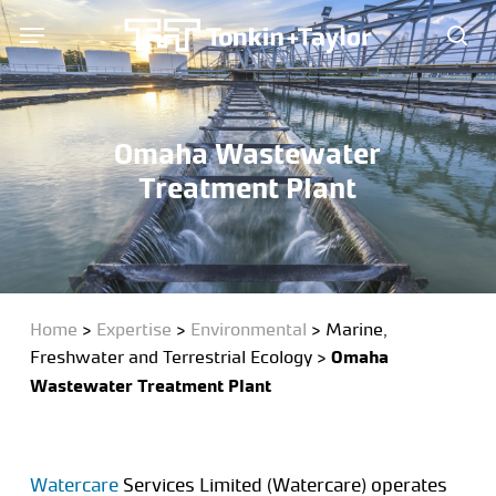
Skip
Menu
Menu
to
sea
main
content
Omaha Wastewater
Treatment Plant
Home
>
Expertise
>
Environmental
>
Marine,
Freshwater and Terrestrial Ecology
>
Omaha
Wastewater Treatment Plant
Watercare
Services Limited (Watercare) operates