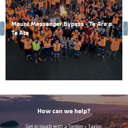
Mount Messenger Bypass – Te Ara o
Te Ata
How can we help?
Get in touch with a Tonkin + Taylor