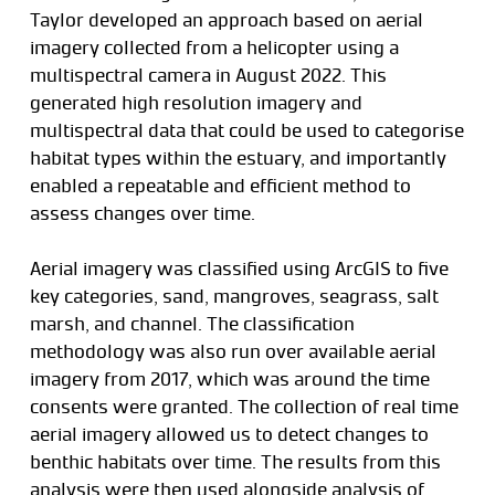
Taylor developed an approach based on aerial
imagery collected from a helicopter using a
multispectral camera in August 2022. This
generated high resolution imagery and
multispectral data that could be used to categorise
habitat types within the estuary, and importantly
enabled a repeatable and efficient method to
assess changes over time.
Aerial imagery was classified using ArcGIS to five
key categories, sand, mangroves, seagrass, salt
marsh, and channel. The classification
methodology was also run over available aerial
imagery from 2017, which was around the time
consents were granted. The collection of real time
aerial imagery allowed us to detect changes to
benthic habitats over time. The results from this
analysis were then used alongside analysis of