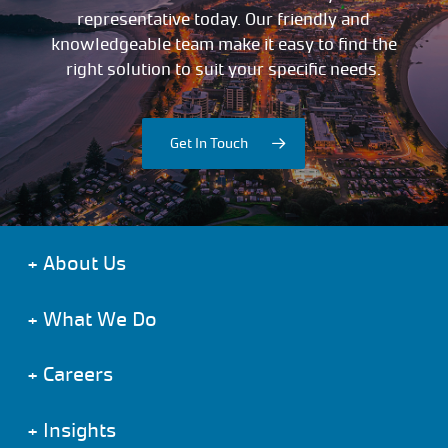
representative today. Our friendly and
knowledgeable team make it easy to find the
right solution to suit your specific needs.
Get In Touch
+
About Us
+
What We Do
+
Careers
+
Insights