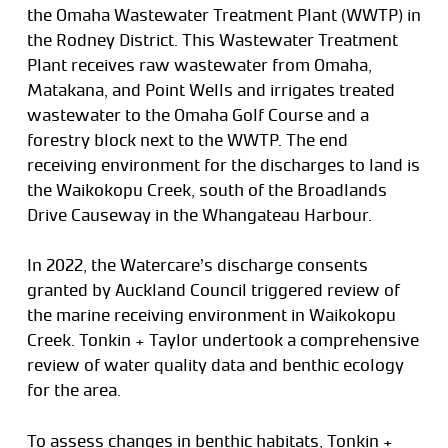
the Omaha Wastewater Treatment Plant (WWTP) in
the Rodney District. This Wastewater Treatment
Plant receives raw wastewater from Omaha,
Matakana, and Point Wells and irrigates treated
wastewater to the Omaha Golf Course and a
forestry block next to the WWTP. The end
receiving environment for the discharges to land is
the Waikokopu Creek, south of the Broadlands
Drive Causeway in the Whangateau Harbour.
In 2022, the Watercare’s discharge consents
granted by Auckland Council triggered review of
the marine receiving environment in Waikokopu
Creek. Tonkin + Taylor undertook a comprehensive
review of water quality data and benthic ecology
for the area.
To assess changes in benthic habitats, Tonkin +