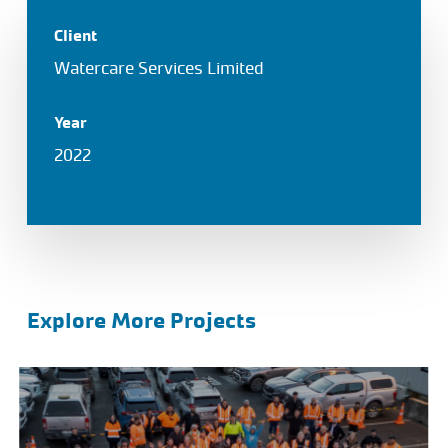
Client
Watercare Services Limited
Year
2022
Explore More Projects