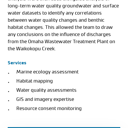
long-term water quality groundwater and surface
water datasets to identify any correlations
between water quality changes and benthic
habitat changes. This allowed the team to draw
any conclusions on the influence of discharges
from the Omaha Wastewater Treatment Plant on
the Waikokopu Creek.
Services
Marine ecology assessment
Habitat mapping
Water quality assessments
GIS and imagery expertise
Resource consent monitoring