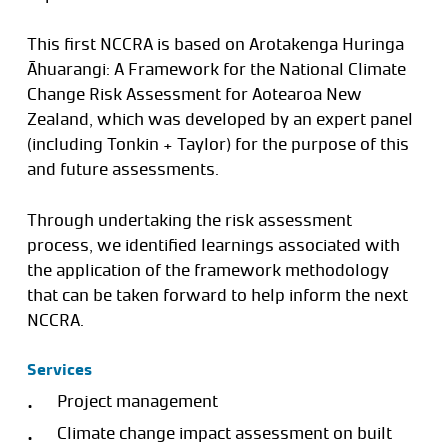
This first NCCRA is based on Arotakenga Huringa
Āhuarangi: A Framework for the National Climate
Change Risk Assessment for Aotearoa New
Zealand, which was developed by an expert panel
(including Tonkin + Taylor) for the purpose of this
and future assessments.
Through undertaking the risk assessment
process, we identified learnings associated with
the application of the framework methodology
that can be taken forward to help inform the next
NCCRA.
Services
Project management
Climate change impact assessment on built