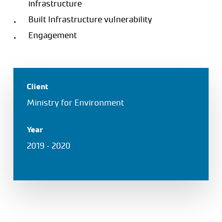
infrastructure
Built Infrastructure vulnerability
Engagement
Client
Ministry for Environment
Year
2019 – 2020