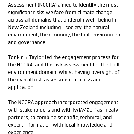
Assessment (NCCRA) aimed to identify the most
significant risks we face from climate change
across all domains that underpin well-being in
New Zealand including – society, the natural
environment, the economy, the built environment
and governance.
Tonkin + Taylor led the engagement process for
the NCCRA, and the risk assessment for the built
environment domain, whilst having oversight of
the overall risk assessment process and
application.
The NCCRA approach incorporated engagement
with stakeholders and with iwi/Māori as Treaty
partners, to combine scientific, technical, and
expert information with local knowledge and
experience.