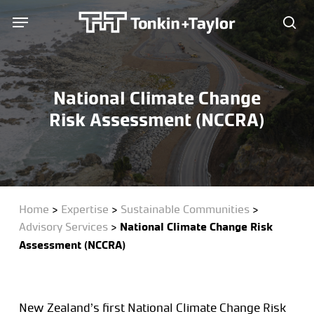
Skip
Menu
Menu
to
sea
main
content
National Climate Change
Risk Assessment (NCCRA)
Home
>
Expertise
>
Sustainable Communities
>
Advisory Services
>
National Climate Change Risk
Assessment (NCCRA)
New Zealand’s first National Climate Change Risk