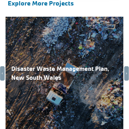
Explore More Projects
Disaster Waste Management Plan,
New South Wales