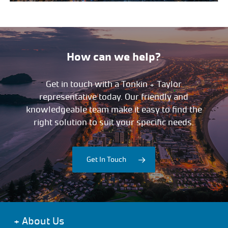
How can we help?
Get in touch with a Tonkin + Taylor
representative today. Our friendly and
knowledgeable team make it easy to find the
right solution to suit your specific needs.
Get In Touch
+
About Us