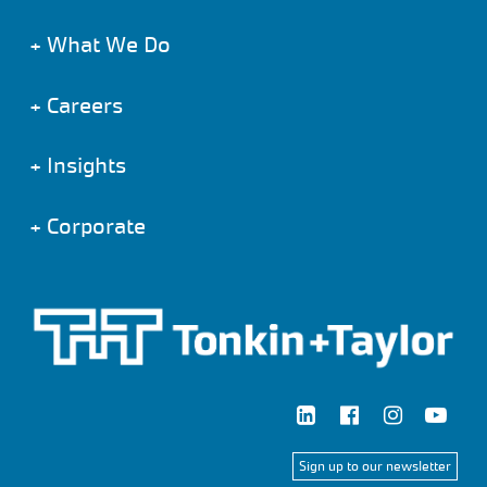
+
What We Do
+
Careers
+
Insights
+
Corporate
Sign up to our newsletter