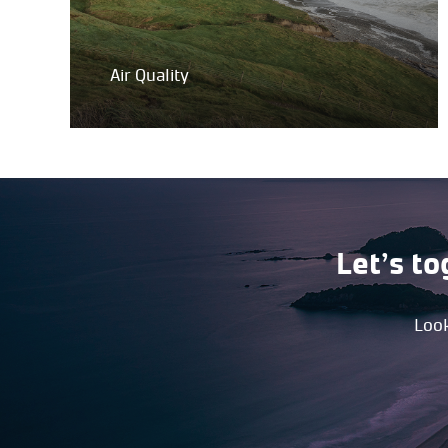
Air Quality
Let’s to
Look