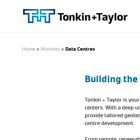
Skip
to
main
content
Home
>
Markets
>
Data Centres
Building the
Tonkin + Taylor is you
centers. With a deep u
provide tailored geote
centre development.
From remote, renewable