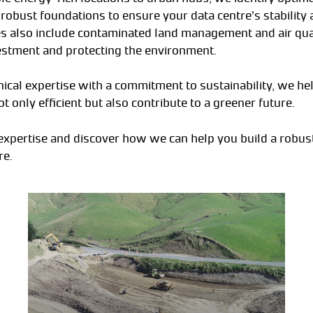
robust foundations to ensure your data centre’s stability 
 also include contaminated land management and air qual
estment and protecting the environment.
ical expertise with a commitment to sustainability, we hel
ot only efficient but also contribute to a greener future.
xpertise and discover how we can help you build a robust
re.