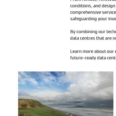
conditions, and design 
comprehensive services
safeguarding your inv
By combining our techn
data centres that are n
Learn more about our e
future-ready data cent