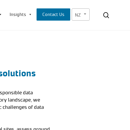
Menu
search
Insights
Contact Us
NZ
solutions
esponsible data
tory landscape, we
c challenges of data
l sites, assess ground