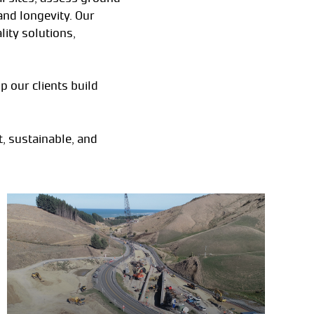
and longevity. Our
ity solutions,
p our clients build
, sustainable, and