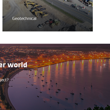
Geotechnical
er world
ject?