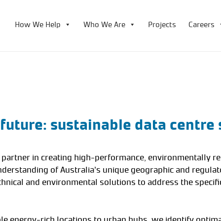
How We Help
Who We Are
Projects
Careers
 future: sustainable data centre 
r partner in creating high-performance, environmentally r
nderstanding of Australia’s unique geographic and regula
chnical and environmental solutions to address the specifi
 energy-rich locations to urban hubs, we identify optima