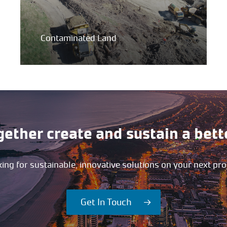
Contaminated Land
gether create and sustain a bett
ing for sustainable, innovative solutions on your next pro
Get In Touch