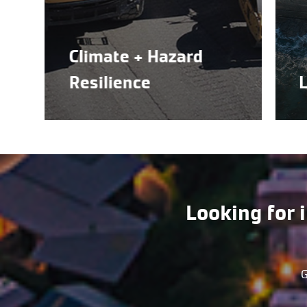
Climate + Hazard
Resilience
Land 
Looking for 
G