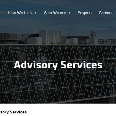
How We Help
Who We Are
Projects
Careers
Advisory Services
sory Services