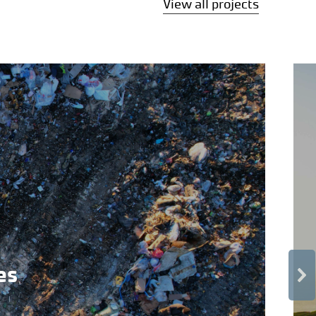
View all projects
es