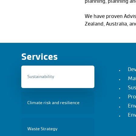
planning, planning a
We have proven Advis
Zealand, Australia, an
Services
Dev
Sustainability
Mat
Sus
Pro
Climate risk and resilience
Env
Env
Waste Strategy