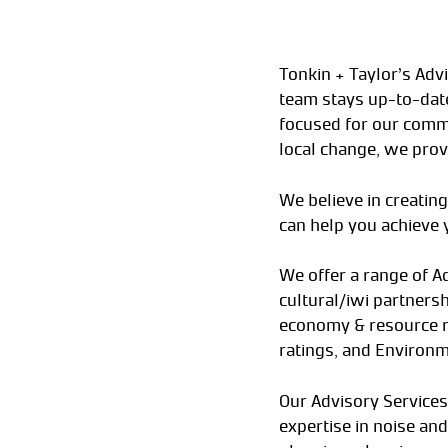
Tonkin + Taylor’s Adv
team stays up-to-date
focused for our commu
local change, we prov
We believe in creating
can help you achieve 
We offer a range of A
cultural/iwi partner
economy & resource rec
ratings, and Environm
Our Advisory Services
expertise in noise and