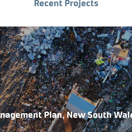
Recent Projects
anagement Plan, New South Wal