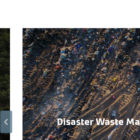
Disaster Waste M