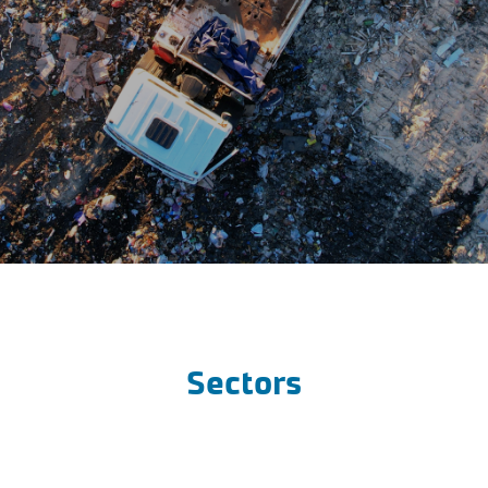
Sectors