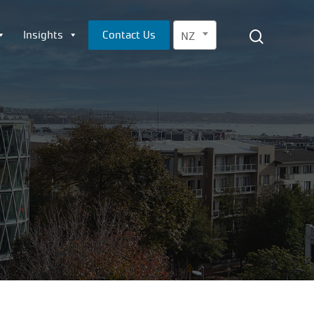
Menu
search
Insights
Contact Us
NZ