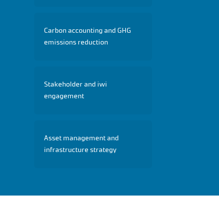
Carbon accounting and GHG
emissions reduction
Stakeholder and iwi
engagement
Asset management and
infrastructure strategy