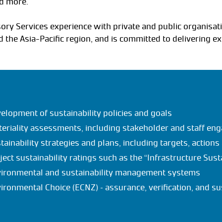
nd more.
ory Services experience with private and public organisa
d the Asia-Pacific region, and is committed to delivering ex
elopment of sustainability policies and goals
eriality assessments, including stakeholder and staff e
tainability strategies and plans, including targets, actions
ject sustainability ratings such as the “Infrastructure Sustai
ironmental and sustainability management systems
ironmental Choice (ECNZ) – assurance, verification, and su