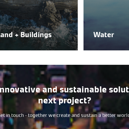
+ Buildings
Water
innovative and sustainable solut
next project?
et in touch – together we create and sustain a better worl