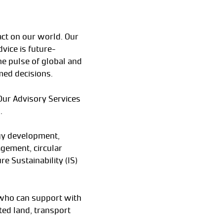
act on our world. Our
vice is future-
he pulse of global and
med decisions.
 Our Advisory Services
.
egy development,
gement, circular
e Sustainability (IS)
 who can support with
ated land, transport