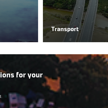
Transport
ions for your
d.