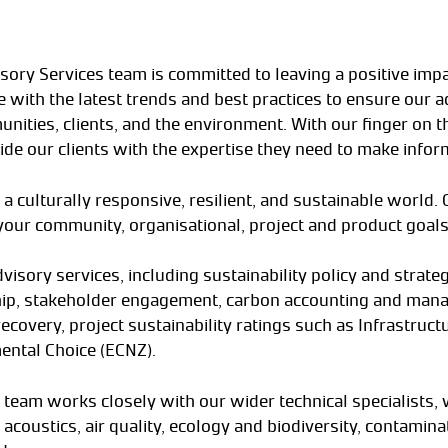
isory Services team is committed to leaving a positive imp
 with the latest trends and best practices to ensure our ad
nities, clients, and the environment. With our finger on t
ide our clients with the expertise they need to make infor
 a culturally responsive, resilient, and sustainable world.
your community, organisational, project and product goals
dvisory services, including sustainability policy and strat
ship, stakeholder engagement, carbon accounting and mana
overy, project sustainability ratings such as Infrastructur
ental Choice (ECNZ).
 team works closely with our wider technical specialists,
 acoustics, air quality, ecology and biodiversity, contamin