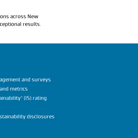
tions across New
ceptional results.
ngagement and surveys
 and metrics
nability” (IS) rating
stainability disclosures