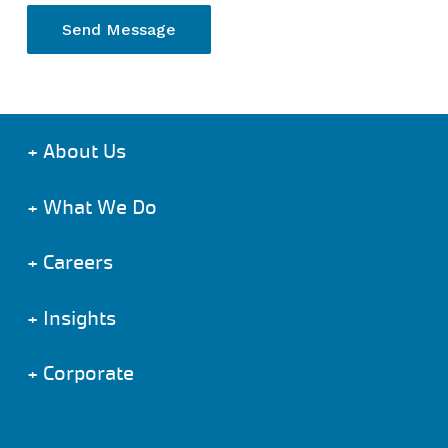
+
About Us
+
What We Do
+
Careers
+
Insights
+
Corporate