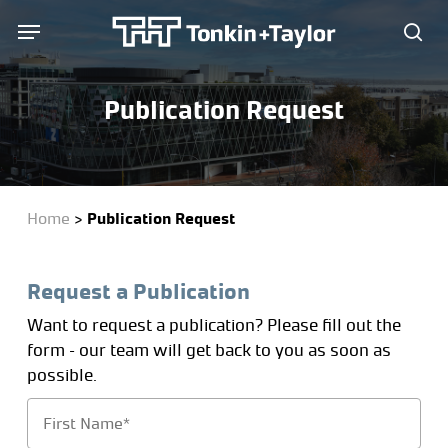
Skip
Menu
Menu
to
sea
main
content
Publication Request
Home
>
Publication Request
Request a Publication
Want to request a publication? Please fill out the
form – our team will get back to you as soon as
possible.