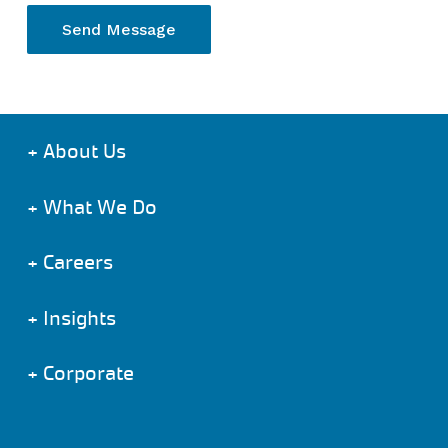
+
About Us
+
What We Do
+
Careers
+
Insights
+
Corporate