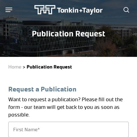
Skip
Menu
Menu
to
sea
main
content
Publication Request
Home
>
Publication Request
Request a Publication
Want to request a publication? Please fill out the
form – our team will get back to you as soon as
possible.