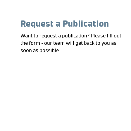
Request a Publication
Want to request a publication? Please fill out
the form – our team will get back to you as
soon as possible.