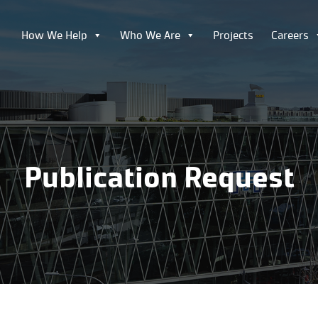
How We Help
Who We Are
Projects
Careers
Publication Request