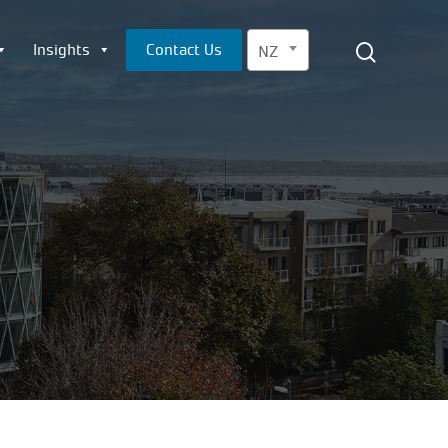
Menu
search
Insights
Contact Us
NZ