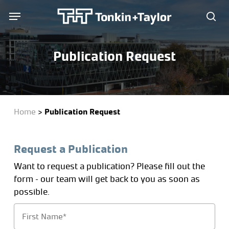
Skip
Menu
Menu
to
sea
main
content
Publication Request
Home
>
Publication Request
Request a Publication
Want to request a publication? Please fill out the
form – our team will get back to you as soon as
possible.