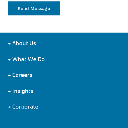
+
About Us
+
What We Do
+
Careers
+
Insights
+
Corporate