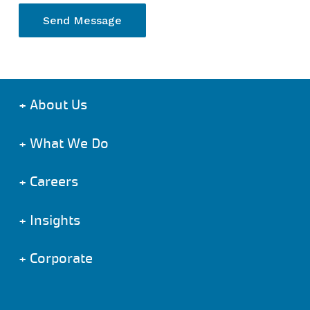
+
About Us
+
What We Do
+
Careers
+
Insights
+
Corporate