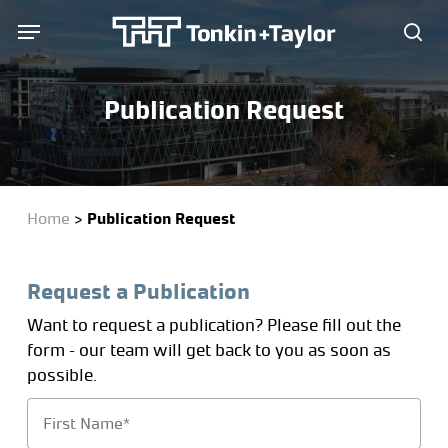
Skip
Menu
Menu
to
sea
main
content
Publication Request
Home
>
Publication Request
Request a Publication
Want to request a publication? Please fill out the
form – our team will get back to you as soon as
possible.