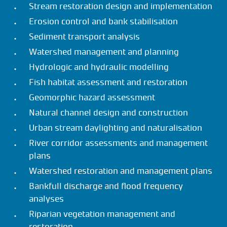
Stream restoration design and implementation
Erosion control and bank stabilisation
Sediment transport analysis
Watershed management and planning
Hydrologic and hydraulic modelling
Fish habitat assessment and restoration
Geomorphic hazard assessment
Natural channel design and construction
Urban stream daylighting and naturalisation
River corridor assessments and management
plans
Watershed restoration and management plans
Bankfull discharge and flood frequency
analyses
Riparian vegetation management and
restoration