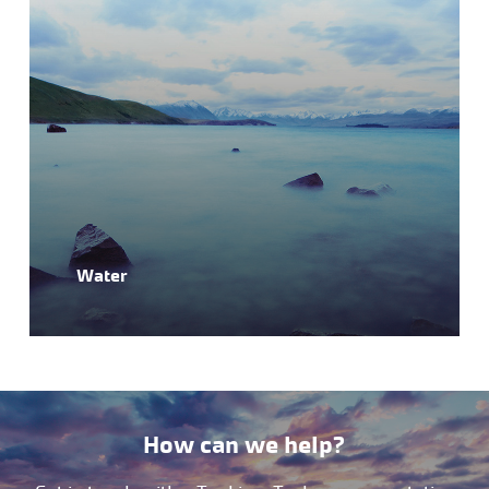
Water
How can we help?