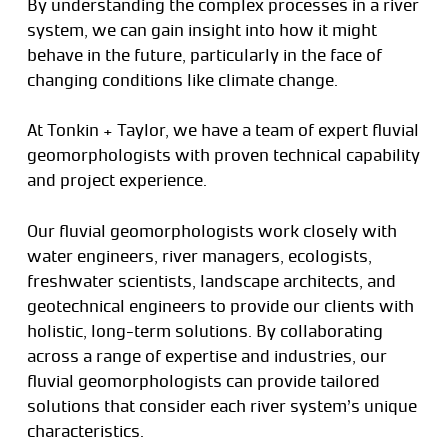
By understanding the complex processes in a river
system, we can gain insight into how it might
behave in the future, particularly in the face of
changing conditions like climate change.
At Tonkin + Taylor, we have a team of expert fluvial
geomorphologists with proven technical capability
and project experience.
Our fluvial geomorphologists work closely with
water engineers, river managers, ecologists,
freshwater scientists, landscape architects, and
geotechnical engineers to provide our clients with
holistic, long-term solutions. By collaborating
across a range of expertise and industries, our
fluvial geomorphologists can provide tailored
solutions that consider each river system’s unique
characteristics.