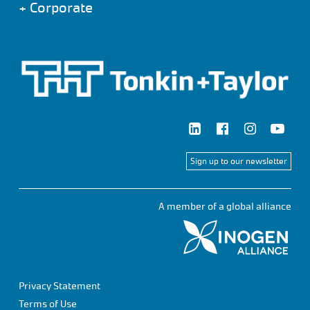
+
Corporate
Sign up to our newsletter
A member of a global alliance
Privacy Statement
Terms of Use