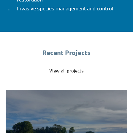
Invasive species management and control
Recent Projects
View all projects