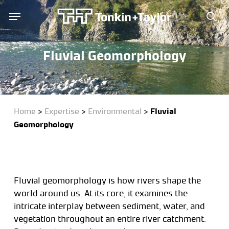
Skip
Menu
Menu
to
sea
main
content
Fluvial Geomorphology
Home
>
Expertise
>
Environmental
>
Fluvial
Geomorphology
Fluvial geomorphology is how rivers shape the
world around us. At its core, it examines the
intricate interplay between sediment, water, and
vegetation throughout an entire river catchment.