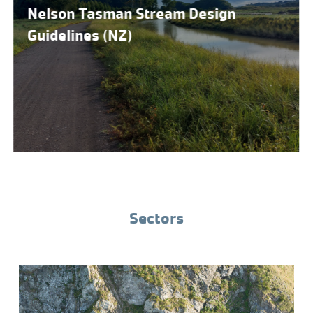
Nelson Tasman Stream Design
Guidelines (NZ)
Sectors