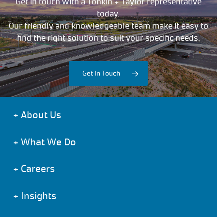
Get in touch with a Tonkin + Taylor representative
today.
Our friendly and knowledgeable team make it easy to
find the right solution to suit your specific needs.
Get In Touch
+
About Us
+
What We Do
+
Careers
+
Insights