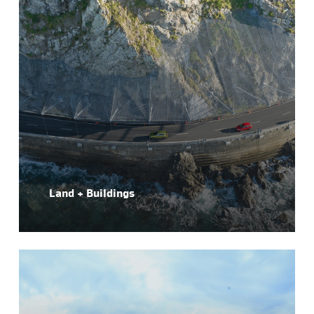
Land + Buildings