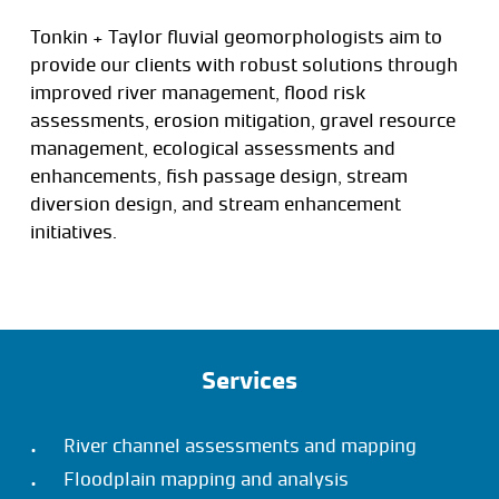
Tonkin + Taylor fluvial geomorphologists aim to
provide our clients with robust solutions through
improved river management, flood risk
assessments, erosion mitigation, gravel resource
management, ecological assessments and
enhancements, fish passage design, stream
diversion design, and stream enhancement
initiatives.
Services
River channel assessments and mapping
Floodplain mapping and analysis